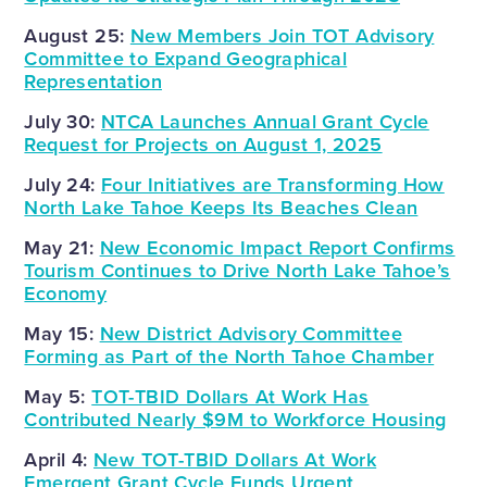
August 25:
New Members Join TOT Advisory
Committee to Expand Geographical
Representation
July 30:
NTCA Launches Annual Grant Cycle
Request for Projects on August 1, 2025
July 24:
Four Initiatives are Transforming How
North Lake Tahoe Keeps Its Beaches Clean
May 21:
New Economic Impact Report Confirms
Tourism Continues to Drive North Lake Tahoe’s
Economy
May 15:
New District Advisory Committee
Forming as Part of the North Tahoe Chamber
May 5:
TOT-TBID Dollars At Work Has
Contributed Nearly $9M to Workforce Housing
April 4:
New TOT-TBID Dollars At Work
Emergent Grant Cycle Funds Urgent