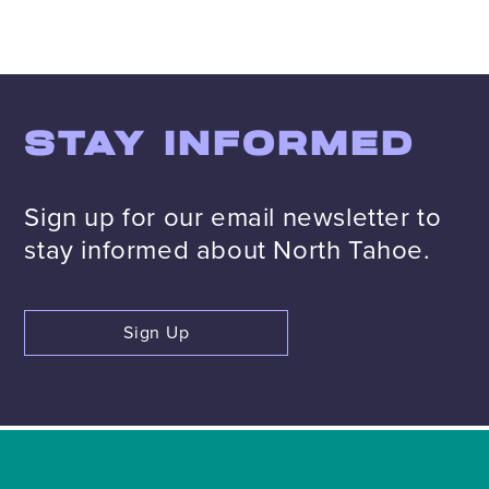
STAY INFORMED
Sign up for our email newsletter to
stay informed about North Tahoe.
Sign Up