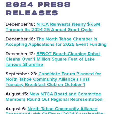
2024 PRESS
RELEASES
December 18:
NTCA Reinvests Nearly $7.5M
Through Its 2024-25 Annual Grant Cycle
December 16:
The North Tahoe Chamber is
Accepting Applications for 2025 Event Funding
December 12:
BEBOT Beach-Cleaning Robot
Cleans Over 1 Million Square Feet of Lake
Tahoe’s Shoreline
September 23:
Candidate Forum Planned for
North Tahoe Community Alliance’s First
Tuesday Breakfast Club on October 1
August 15:
New NTCA Board and Committee
Members Round Out Regional Representation
August 6:
North Tahoe Community Alliance