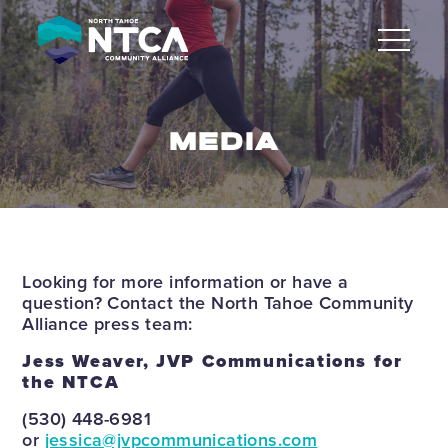
Skip
to
content
MEDIA
Looking for more information or have a
question? Contact the North Tahoe Community
Alliance press team:
Jess Weaver, JVP Communications for
the NTCA
(530) 448-6981
or
jessica@jvpcommunications.com