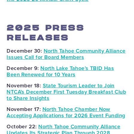
2025 PRESS
RELEASES
December 30:
North Tahoe Community Alliance
Issues Call for Board Members
December 9:
North Lake Tahoe’s TBID Has
Been Renewed for 10 Years
November 18:
State Tourism Leader to Join
NTCA’s December First Tuesday Breakfast Club
to Share Insights
November 17:
North Tahoe Chamber Now
Accepting Applications for 2026 Event Funding
October 22:
North Tahoe Community Alliance
Updates Its Strategic Plan Through 2028