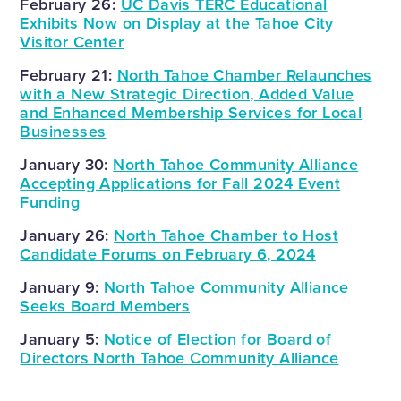
February 26:
UC Davis TERC Educational
Exhibits Now on Display at the Tahoe City
Visitor Center
February 21:
North Tahoe Chamber Relaunches
with a New Strategic Direction, Added Value
and Enhanced Membership Services for Local
Businesses
January 30:
North Tahoe Community Alliance
Accepting Applications for Fall 2024 Event
Funding
January 26:
North Tahoe Chamber to Host
Candidate Forums on February 6, 2024
January 9:
North Tahoe Community Alliance
Seeks Board Members
January 5:
Notice of Election for Board of
Directors North Tahoe Community Alliance