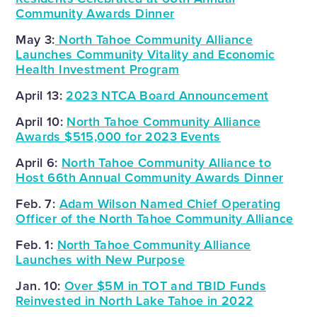
Community Awards Dinner
May 3:
North Tahoe Community Alliance
Launches Community Vitality and Economic
Health Investment Program
April 13:
2023 NTCA Board Announcement
April 10:
North Tahoe Community Alliance
Awards $515,000 for 2023 Events
April 6:
North Tahoe Community Alliance to
Host 66th Annual Community Awards Dinner
Feb. 7:
Adam Wilson Named Chief Operating
Officer of the North Tahoe Community Alliance
Feb. 1:
North Tahoe Community Alliance
Launches with New Purpose
Jan. 10:
Over $5M in TOT and TBID Funds
Reinvested in North Lake Tahoe in 2022