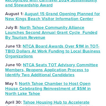
Recognized with CalTravel 2024 Sustainability
and Stewardship Award
August 1:
August 15 Grand Opening Planned for
New Kings Beach Visitor Information Center
July 8:
North Tahoe Community Alliance
Launches Second Annual Grant Cycle Funded
By Tourism Revenue
June 13:
NTCA Board Awards Over $1M in TOT-
TBID Dollars At Work Funding to Local Business
Organizations
June 10:
NTCA Seats TOT Advisory Committee
Members, Reopens Application Process to
Identify Two Additional Candidates
May 1:
North Tahoe Chamber to Host Open
House Celebrating Reinvestment of $5M in
North Lake Tahoe
April 30:
Tahoe Housing Hub to Accelerate