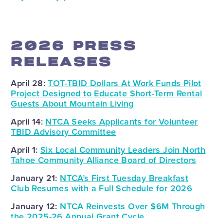
2026 PRESS
RELEASES
April 28:
TOT-TBID Dollars At Work Funds Pilot
Project Designed to Educate Short-Term Rental
Guests About Mountain Living
April 14:
NTCA Seeks Applicants for Volunteer
TBID Advisory Committee
April 1:
Six Local Community Leaders Join North
Tahoe Community Alliance Board of Directors
January 21:
NTCA’s First Tuesday Breakfast
Club Resumes with a Full Schedule for 2026
January 12:
NTCA Reinvests Over $6M Through
the 2025-26 Annual Grant Cycle