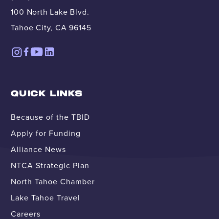
100 North Lake Blvd.
Tahoe City, CA 96145
QUICK LINKS
Because of the TBID
Apply for Funding
Alliance News
NTCA Strategic Plan
North Tahoe Chamber
Lake Tahoe Travel
Careers