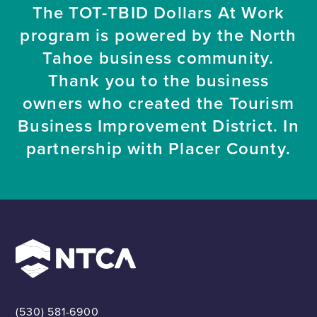
The TOT-TBID Dollars At Work
program is powered by the North
Tahoe business community.
Thank you to the business
owners who created the Tourism
Business Improvement District. In
partnership with Placer County.
(530) 581-6900