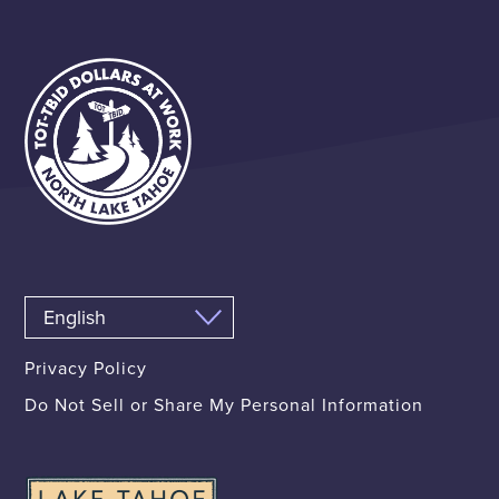
Privacy Policy
Do Not Sell or Share My Personal Information