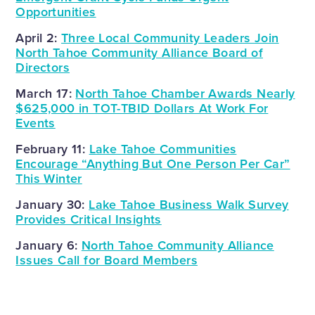
Opportunities
April 2:
Three Local Community Leaders Join
North Tahoe Community Alliance Board of
Directors
March 17:
North Tahoe Chamber Awards Nearly
$625,000 in TOT-TBID Dollars At Work For
Events
February 11:
Lake Tahoe Communities
Encourage “Anything But One Person Per Car”
This Winter
January 30:
Lake Tahoe Business Walk Survey
Provides Critical Insights
January 6:
North Tahoe Community Alliance
Issues Call for Board Members