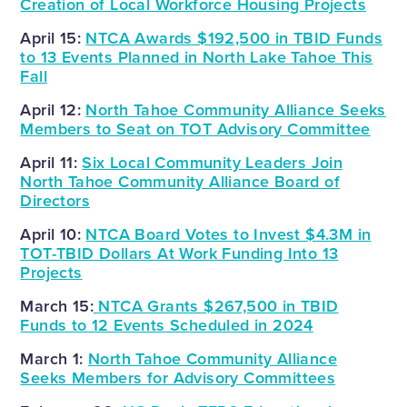
Creation of Local Workforce Housing Projects
April 15:
NTCA Awards $192,500 in TBID Funds
to 13 Events Planned in North Lake Tahoe This
Fall
April 12:
North Tahoe Community Alliance Seeks
Members to Seat on TOT Advisory Committee
April 11:
Six Local Community Leaders Join
North Tahoe Community Alliance Board of
Directors
April 10:
NTCA Board Votes to Invest $4.3M in
TOT-TBID Dollars At Work Funding Into 13
Projects
March 15:
NTCA Grants $267,500 in TBID
Funds to 12 Events Scheduled in 2024
March 1:
North Tahoe Community Alliance
Seeks Members for Advisory Committees