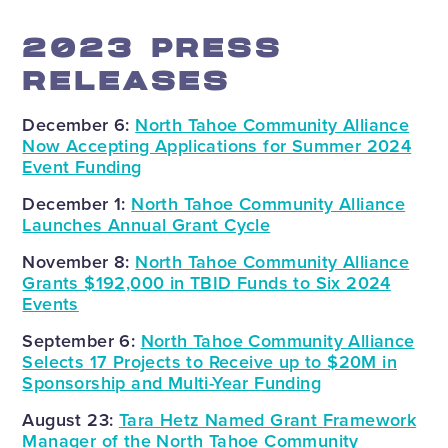
2023 PRESS
RELEASES
December 6:
North Tahoe Community Alliance
Now Accepting Applications for Summer 2024
Event Funding
December 1:
North Tahoe Community Alliance
Launches Annual Grant Cycle
November 8:
North Tahoe Community Alliance
Grants $192,000 in TBID Funds to Six 2024
Events
September 6:
North Tahoe Community Alliance
Selects 17 Projects to Receive up to $20M in
Sponsorship and Multi-Year Funding
August 23:
Tara Hetz Named Grant Framework
Manager of the North Tahoe Community