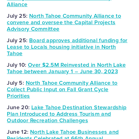
Alliance
July 25:
North Tahoe Community Alliance to
convene and oversee the Capital Projects
Advisory Committee
July 25:
Board approves additional funding for
Lease to Locals housing initiative in North
Tahoe
July 10:
Over $2.5M Reinvested in North Lake
Tahoe between January 1 – June 30, 2023
July 5:
North Tahoe Community Alliance to
Collect Public Input on Fall Grant Cycle
Priorities
June 20:
Lake Tahoe Destination Stewardship
Plan Introduced to Address Tourism and
Outdoor Recreation Challenges
June 12:
North Lake Tahoe Businesses and
Residents Celebrated at 66th Annual