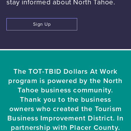
stay informed about North Tahoe.
Sign Up
The TOT-TBID Dollars At Work
program is powered by the North
Tahoe business community.
Thank you to the business
owners who created the Tourism
Business Improvement District. In
partnership with Placer County.