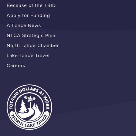
Because of the TBID
Apply for Funding
Alliance News
NTCA Strategic Plan
North Tahoe Chamber
Lake Tahoe Travel
Careers