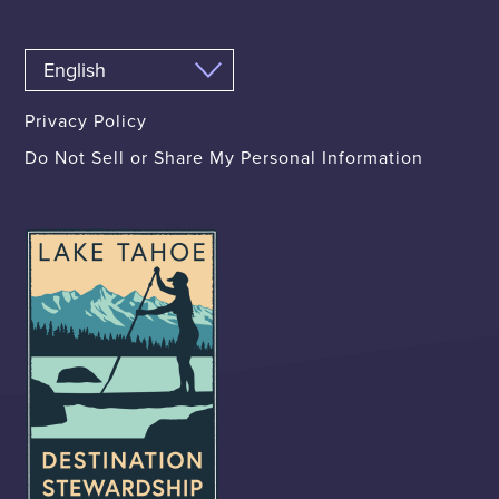
Privacy Policy
Do Not Sell or Share My Personal Information