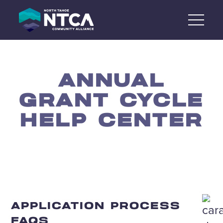
Skip
to
content
ANNUAL
GRANT CYCLE
HELP CENTER
APPLICATION PROCESS
FAQS