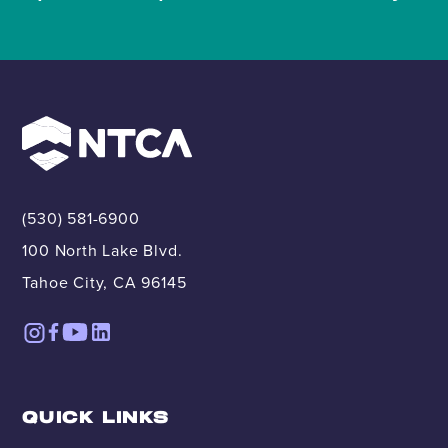
(530) 581-6900
100 North Lake Blvd.
Tahoe City, CA 96145
QUICK LINKS