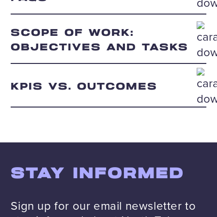
SCOPE OF WORK:
OBJECTIVES AND TASKS
KPIS VS. OUTCOMES
STAY INFORMED
Sign up for our email newsletter to