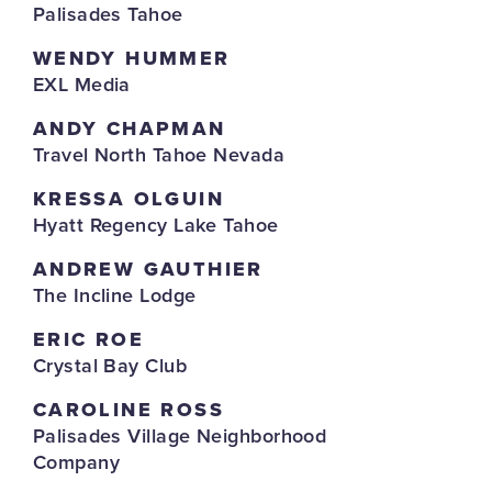
Palisades Tahoe
WENDY HUMMER
EXL Media
ANDY CHAPMAN
Travel North Tahoe Nevada
KRESSA OLGUIN
Hyatt Regency Lake Tahoe
ANDREW GAUTHIER
The Incline Lodge
ERIC ROE
Crystal Bay Club
CAROLINE ROSS
Palisades Village Neighborhood
Company