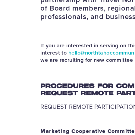
of Board members, regional
professionals, and busines
If you are interested in serving on t
interest to
hello@northtahoecommuni
we are recruiting for new committe
PROCEDURES FOR COM
REQUEST REMOTE PARTI
REQUEST REMOTE PARTICIPATIO
Marketing Cooperative Committ