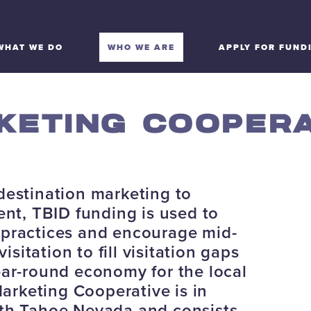
WHAT WE DO
WHO WE ARE
APPLY FOR FUND
KETING COOPERA
destination marketing to
t, TBID funding is used to
 practices and encourage mid-
itation to fill visitation gaps
ear-round economy for the local
rketing Cooperative is in
rth Tahoe Nevada and consists