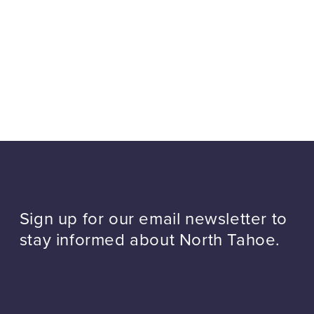
Sign up for our email newsletter to
stay informed about North Tahoe.