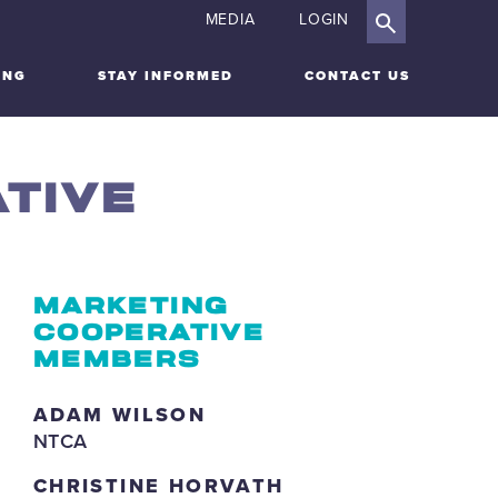
MEDIA
LOGIN
ING
STAY INFORMED
CONTACT US
TIVE
MARKETING
COOPERATIVE
MEMBERS
ADAM WILSON
NTCA
CHRISTINE HORVATH