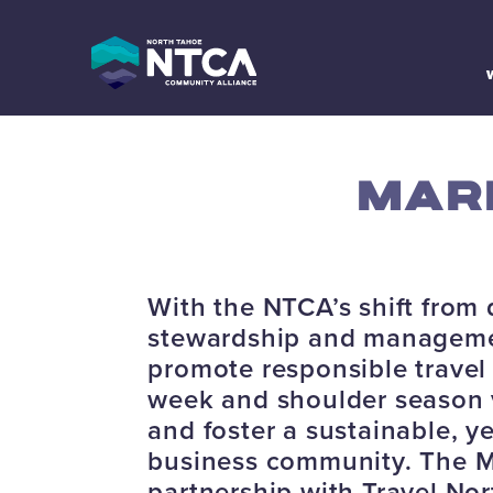
Skip
to
content
MAR
With the NTCA’s shift from 
stewardship and managemen
promote responsible travel
week and shoulder season vis
and foster a sustainable, y
business community. The Ma
partnership with Travel No