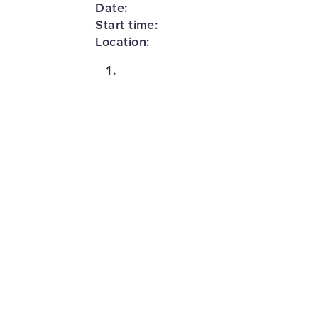
Date:
Start time:
Location: