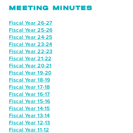
MEETING MINUTES
Fiscal Year 26-27
Fiscal Year 25-26
Fiscal Year 24-25
Fiscal Year 23-24
Fiscal Year 22-23
Fiscal Year 21-22
Fiscal Year 20-21
Fiscal Year 19-20
Fiscal Year 18-19
Fiscal Year 17-18
Fiscal Year 16-17
Fiscal Year 15-16
Fiscal Year 14-15
Fiscal Year 13-14
Fiscal Year 12-13
Fiscal Year 11-12