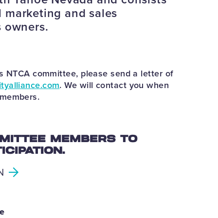
 marketing and sales
s owners.
his NTCA committee, please send a letter of
tyalliance.com
. We will contact you when
e members.
MITTEE MEMBERS TO
CIPATION.
N
ee