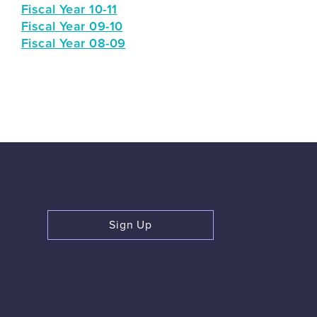
Fiscal Year 10-11
Fiscal Year 09-10
Fiscal Year 08-09
Sign Up