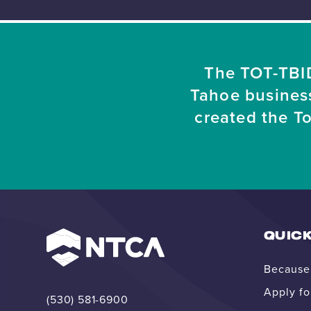
The TOT-TBID
Tahoe busines
created the T
QUICK
Because 
Apply fo
(530) 581-6900