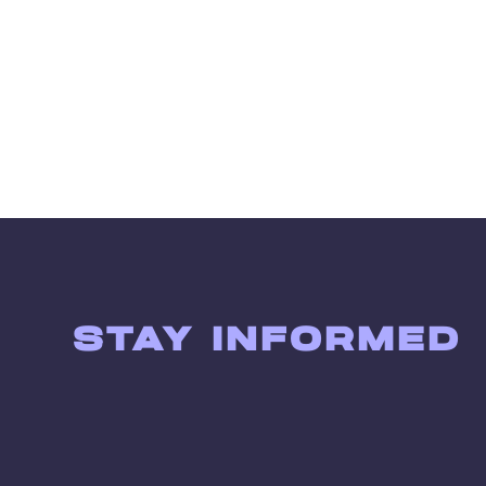
STAY INFORMED