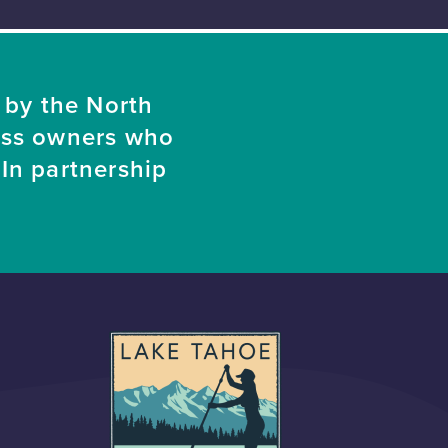
 by the North
ess owners who
In partnership