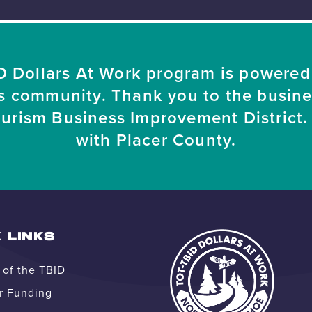
 Dollars At Work program is powered
s community. Thank you to the busin
ourism Business Improvement District. 
with Placer County.
 LINKS
of the TBID
r Funding