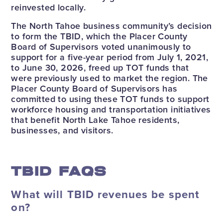
reinvested locally.
The North Tahoe business community’s decision
to form the TBID, which the Placer County
Board of Supervisors voted unanimously to
support for a five-year period from July 1, 2021,
to June 30, 2026, freed up TOT funds that
were previously used to market the region. The
Placer County Board of Supervisors has
committed to using these TOT funds to support
workforce housing and transportation initiatives
that benefit North Lake Tahoe residents,
businesses, and visitors.
TBID FAQS
What will TBID revenues be spent
on?