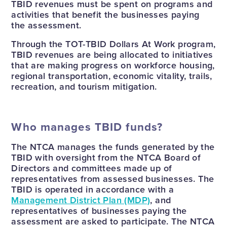
TBID revenues must be spent on programs and
activities that benefit the businesses paying
the assessment.
Through the TOT-TBID Dollars At Work program,
TBID revenues are being allocated to initiatives
that are making progress on workforce housing,
regional transportation, economic vitality, trails,
recreation, and tourism mitigation.
Who manages TBID funds?
The NTCA manages the funds generated by the
TBID with oversight from the NTCA Board of
Directors and committees made up of
representatives from assessed businesses. The
TBID is operated in accordance with a
Management District Plan (MDP)
, and
representatives of businesses paying the
assessment are asked to participate. The NTCA