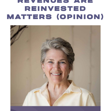
REVENUES ARE
REINVESTED
MATTERS (OPINION)