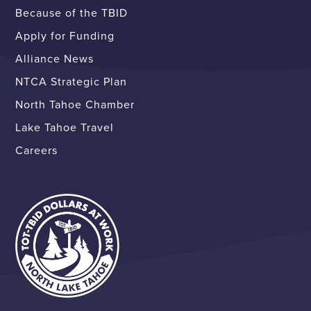
Because of the TBID
Apply for Funding
Alliance News
NTCA Strategic Plan
North Tahoe Chamber
Lake Tahoe Travel
Careers