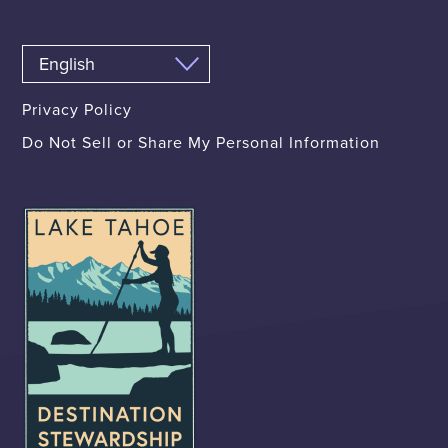
Privacy Policy
Do Not Sell or Share My Personal Information