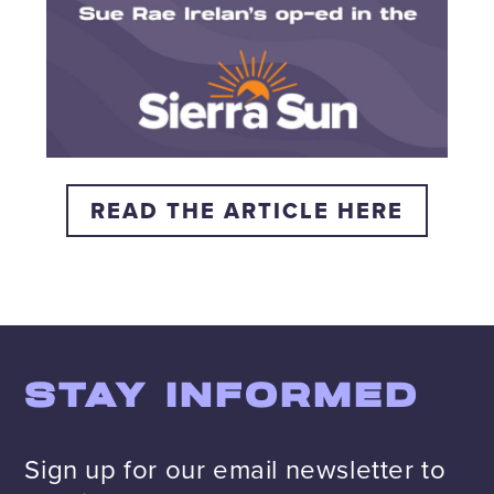
READ THE ARTICLE HERE
STAY INFORMED
Sign up for our email newsletter to