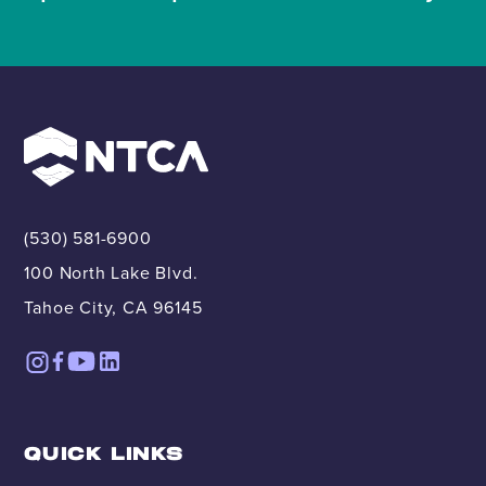
(530) 581-6900
100 North Lake Blvd.
Tahoe City, CA 96145
QUICK LINKS