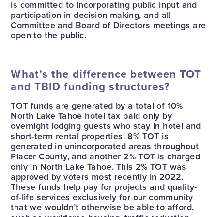
is committed to incorporating public input and
participation in decision-making, and all
Committee and Board of Directors meetings are
open to the public.
What’s the difference between TOT
and TBID funding structures?
TOT funds are generated by a total of 10%
North Lake Tahoe hotel tax paid only by
overnight lodging guests who stay in hotel and
short-term rental properties. 8% TOT is
generated in unincorporated areas throughout
Placer County, and another 2% TOT is charged
only in North Lake Tahoe. This 2% TOT was
approved by voters most recently in 2022.
These funds help pay for projects and quality-
of-life services exclusively for our community
that we wouldn’t otherwise be able to afford,