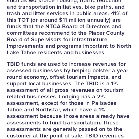
such as workforce housing, traffic reduction
and transportation initiatives, bike paths, and
trash and litter services in public areas. 41% of
this TOT (or around $11 million annually) are
funds that the NTCA Board of Directors and
committees recommend to the Placer County
Board of Supervisors for infrastructure
improvements and programs important to North
Lake Tahoe residents and businesses.
TBID funds are used to increase revenues for
assessed businesses by helping bolster a year-
round economy, offset tourism impacts, and
support local businesses. The TBID is a 1%
assessment of all gross revenues on tourism
related businesses. Lodging has a 2%
assessment, except for those in Palisades
Tahoe and Northstar, which have a 1%
assessment because those areas already have
assessments to fund transportation. These
assessments are generally passed on to the
customer at the point of sale. TBID revenues