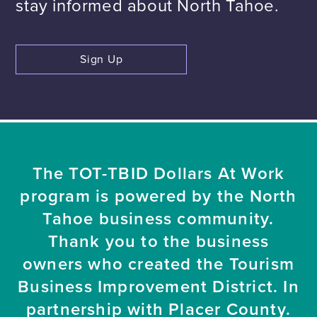
stay informed about North Tahoe.
Sign Up
The TOT-TBID Dollars At Work
program is powered by the North
Tahoe business community.
Thank you to the business
owners who created the Tourism
Business Improvement District. In
partnership with Placer County.