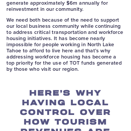
generate approximately $6m annually for
reinvestment in our community.
We need both because of the need to support
our local business community while continuing
to address critical transportation and workforce
housing initiatives. It has become nearly
impossible for people working in North Lake
Tahoe to afford to live here and that’s why
addressing workforce housing has become a
top priority for the use of TOT funds generated
by those who visit our region.
HERE’S WHY
HAVING LOCAL
CONTROL OVER
HOW TOURISM