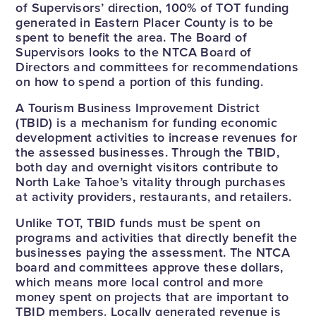
of Supervisors’ direction, 100% of TOT funding
generated in Eastern Placer County is to be
spent to benefit the area. The Board of
Supervisors looks to the NTCA Board of
Directors and committees for recommendations
on how to spend a portion of this funding.
A Tourism Business Improvement District
(TBID) is a mechanism for funding economic
development activities to increase revenues for
the assessed businesses. Through the TBID,
both day and overnight visitors contribute to
North Lake Tahoe’s vitality through purchases
at activity providers, restaurants, and retailers.
Unlike TOT, TBID funds must be spent on
programs and activities that directly benefit the
businesses paying the assessment. The NTCA
board and committees approve these dollars,
which means more local control and more
money spent on projects that are important to
TBID members. Locally generated revenue is