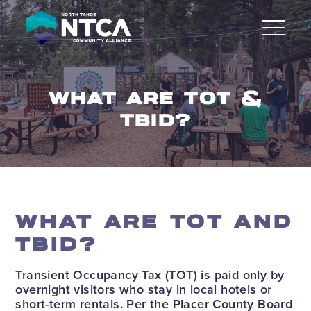
Skip
to
content
WHAT ARE TOT &
TBID?
WHAT ARE TOT AND
TBID?
Transient Occupancy Tax (TOT) is paid only by
overnight visitors who stay in local hotels or
short-term rentals. Per the Placer County Board