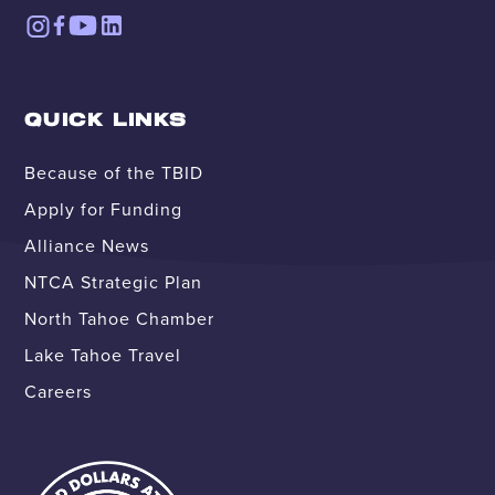
QUICK LINKS
Because of the TBID
Apply for Funding
Alliance News
NTCA Strategic Plan
North Tahoe Chamber
Lake Tahoe Travel
Careers