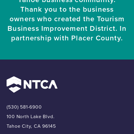
Thank you to the business
owners who created the Tourism
Business Improvement District. In
partnership with Placer County.
(530) 581-6900
100 North Lake Blvd.
Tahoe City, CA 96145