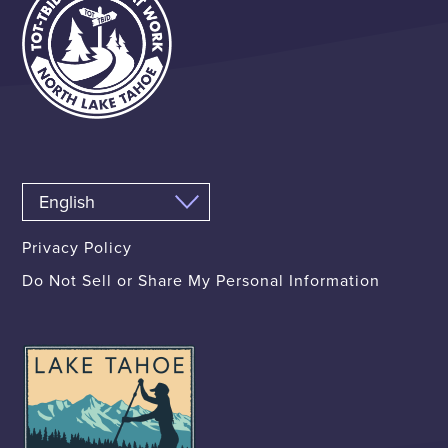
Privacy Policy
Do Not Sell or Share My Personal Information