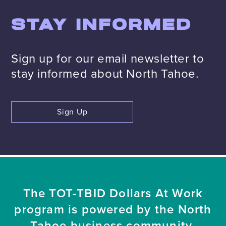
STAY INFORMED
Sign up for our email newsletter to
stay informed about North Tahoe.
Sign Up
The TOT-TBID Dollars At Work
program is powered by the North
Tahoe business community.