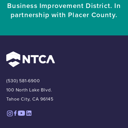
Business Improvement District. In
partnership with Placer County.
(530) 581-6900
100 North Lake Blvd.
Tahoe City, CA 96145