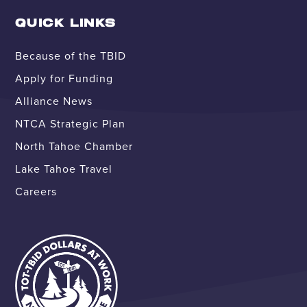
QUICK LINKS
Because of the TBID
Apply for Funding
Alliance News
NTCA Strategic Plan
North Tahoe Chamber
Lake Tahoe Travel
Careers