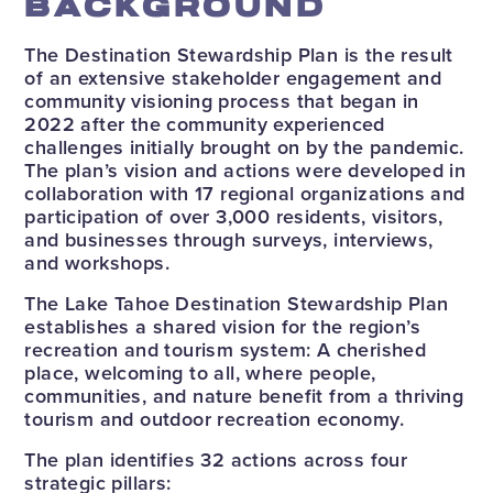
BACKGROUND
The Destination Stewardship Plan is the result
of an extensive stakeholder engagement and
community visioning process that began in
2022 after the community experienced
challenges initially brought on by the pandemic.
The plan’s vision and actions were developed in
collaboration with 17 regional organizations and
participation of over 3,000 residents, visitors,
and businesses through surveys, interviews,
and workshops.
The Lake Tahoe Destination Stewardship Plan
establishes a shared vision for the region’s
recreation and tourism system: A cherished
place, welcoming to all, where people,
communities, and nature benefit from a thriving
tourism and outdoor recreation economy.
The plan identifies 32 actions across four
strategic pillars: