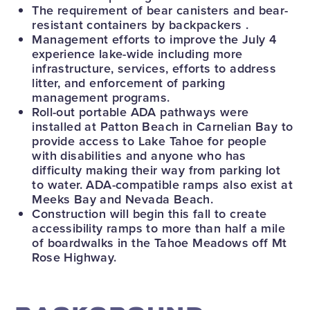
The requirement of bear canisters and bear-
resistant containers by backpackers .
Management efforts to improve the July 4
experience lake-wide including more
infrastructure, services, efforts to address
litter, and enforcement of parking
management programs.
Roll-out portable ADA pathways were
installed at Patton Beach in Carnelian Bay to
provide access to Lake Tahoe for people
with disabilities and anyone who has
difficulty making their way from parking lot
to water. ADA-compatible ramps also exist at
Meeks Bay and Nevada Beach.
Construction will begin this fall to create
accessibility ramps to more than half a mile
of boardwalks in the Tahoe Meadows off Mt
Rose Highway.