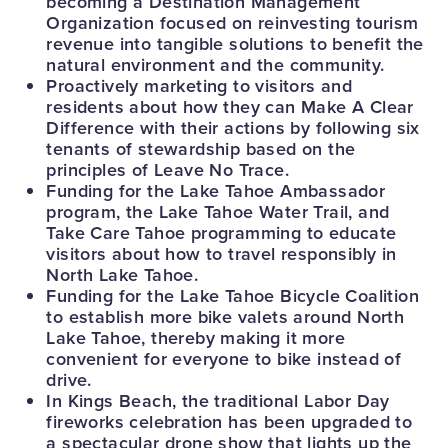
becoming a Destination Management
Organization focused on reinvesting tourism
revenue into tangible solutions to benefit the
natural environment and the community.
Proactively marketing to visitors and
residents about how they can Make A Clear
Difference with their actions by following six
tenants of stewardship based on the
principles of Leave No Trace.
Funding for the Lake Tahoe Ambassador
program, the Lake Tahoe Water Trail, and
Take Care Tahoe programming to educate
visitors about how to travel responsibly in
North Lake Tahoe.
Funding for the Lake Tahoe Bicycle Coalition
to establish more bike valets around North
Lake Tahoe, thereby making it more
convenient for everyone to bike instead of
drive.
In Kings Beach, the traditional Labor Day
fireworks celebration has been upgraded to
a spectacular drone show that lights up the