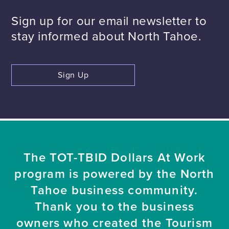
Sign up for our email newsletter to
stay informed about North Tahoe.
Sign Up
The TOT-TBID Dollars At Work
program is powered by the North
Tahoe business community.
Thank you to the business
owners who created the Tourism