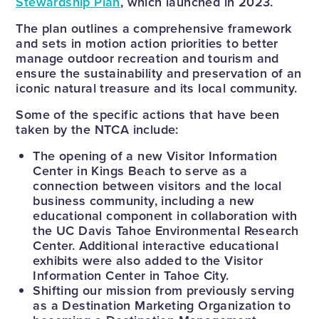
Stewardship Plan
, which launched in 2023.
The plan outlines a comprehensive framework
and sets in motion action priorities to better
manage outdoor recreation and tourism and
ensure the sustainability and preservation of an
iconic natural treasure and its local community.
Some of the specific actions that have been
taken by the NTCA include:
The opening of a new Visitor Information
Center in Kings Beach to serve as a
connection between visitors and the local
business community, including a new
educational component in collaboration with
the UC Davis Tahoe Environmental Research
Center. Additional interactive educational
exhibits were also added to the Visitor
Information Center in Tahoe City.
Shifting our mission from previously serving
as a Destination Marketing Organization to