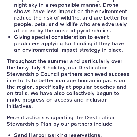
night sky in a responsible manner. Drone
shows have less impact on the environment,
reduce the risk of wildfire, and are better for
people, pets, and wildlife who are adversely
affected by the noise of pyrotechnics.
Giving special consideration to event
producers applying for funding if they have
an environmental impact strategy in place.
Throughout the summer and particularly over
the busy July 4 holiday, our Destination
Stewardship Council partners achieved success
in efforts to better manage human impacts on
the region, specifically at popular beaches and
on trails. We have also collectively begun to
make progress on access and inclusion
initiatives.
Recent actions supporting the Destination
Stewardship Plan by our partners include:
Sand Harbor parking reservations.