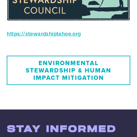
https://stewardshiptahoe.org
ENVIRONMENTAL
STEWARDSHIP & HUMAN
IMPACT MITIGATION
STAY INFORMED