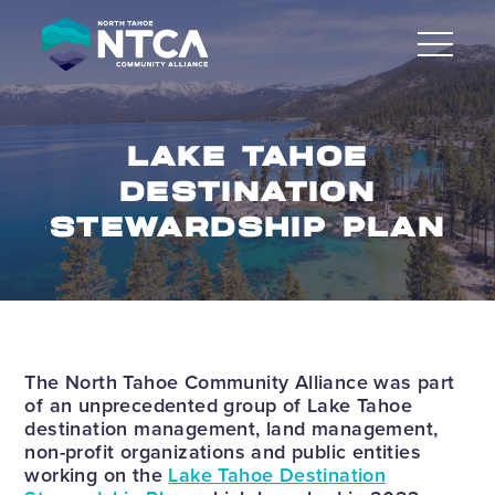
Skip
to
content
LAKE TAHOE
DESTINATION
STEWARDSHIP PLAN
The North Tahoe Community Alliance was part
of an unprecedented group of Lake Tahoe
destination management, land management,
non-profit organizations and public entities
working on the
Lake Tahoe Destination