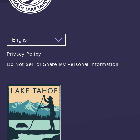
Privacy Policy
Do Not Sell or Share My Personal Information