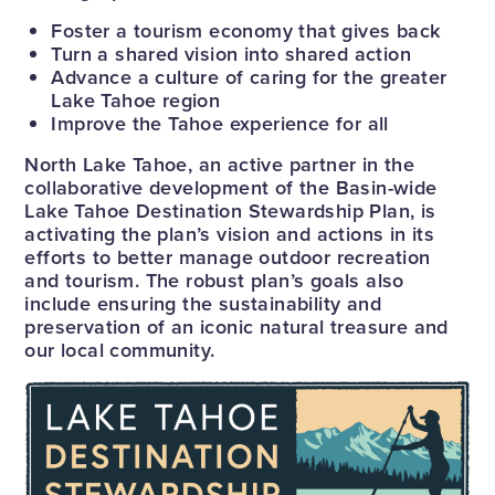
Foster a tourism economy that gives back
Turn a shared vision into shared action
Advance a culture of caring for the greater
Lake Tahoe region
Improve the Tahoe experience for all
North Lake Tahoe, an active partner in the
collaborative development of the Basin-wide
Lake Tahoe Destination Stewardship Plan, is
activating the plan’s vision and actions in its
efforts to better manage outdoor recreation
and tourism. The robust plan’s goals also
include ensuring the sustainability and
preservation of an iconic natural treasure and
our local community.