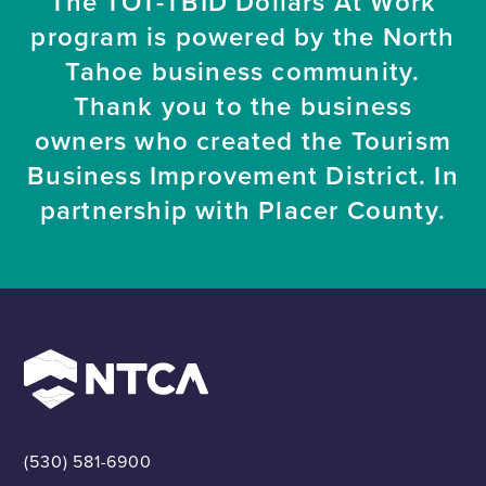
The TOT-TBID Dollars At Work
program is powered by the North
Tahoe business community.
Thank you to the business
owners who created the Tourism
Business Improvement District. In
partnership with Placer County.
(530) 581-6900