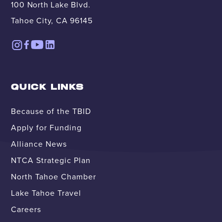
100 North Lake Blvd.
Tahoe City, CA 96145
QUICK LINKS
Because of the TBID
Apply for Funding
Alliance News
NTCA Strategic Plan
North Tahoe Chamber
Lake Tahoe Travel
Careers