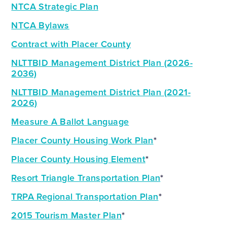
NTCA Strategic Plan
NTCA Bylaws
Contract with Placer County
NLTTBID Management District Plan (2026-
2036)
NLTTBID Management District Plan (2021-
2026)
Measure A Ballot Language
Placer County Housing Work Plan
*
Placer County Housing Element
*
Resort Triangle Transportation Plan
*
TRPA Regional Transportation Plan
*
2015 Tourism
Master Plan
*