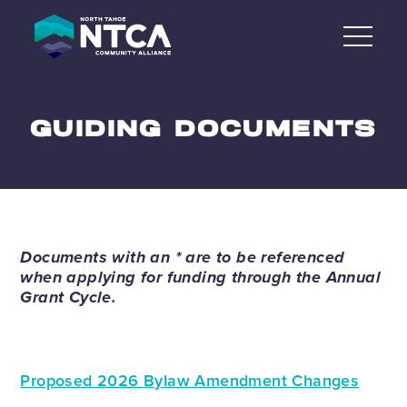
Skip
to
content
GUIDING DOCUMENTS
Documents with an * are to be referenced
when applying for funding through the Annual
Grant Cycle.
Proposed 2026 Bylaw Amendment Changes