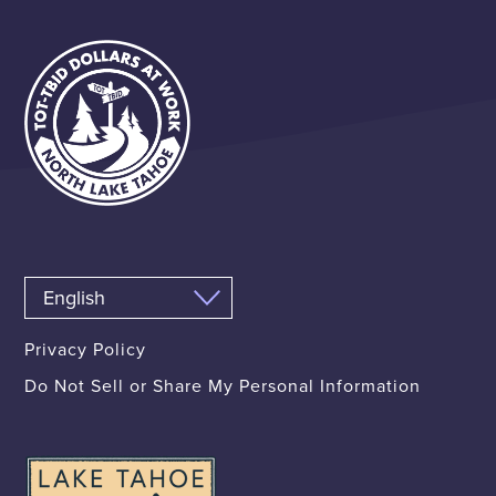
Privacy Policy
Do Not Sell or Share My Personal Information