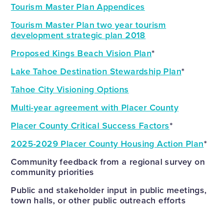
Tourism Master Plan Appendices
Tourism Master Plan two year tourism
development strategic plan 2018
Proposed Kings Beach Vision Plan
*
Lake Tahoe Destination Stewardship Plan
*
Tahoe City Visioning Options
Multi-year agreement with Placer County
Placer County Critical Success Factors
*
2025-2029 Placer County Housing Action Plan
*
Community feedback from a regional survey on
community priorities
Public and stakeholder input in public meetings,
town halls, or other public outreach efforts