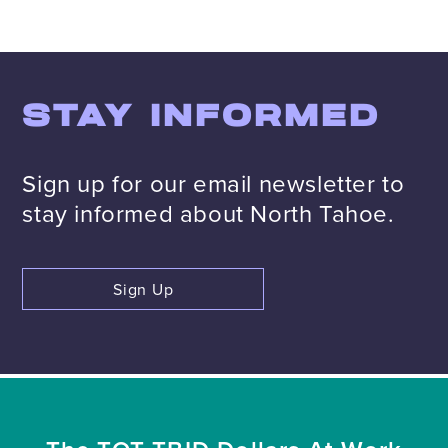
STAY INFORMED
Sign up for our email newsletter to
stay informed about North Tahoe.
Sign Up