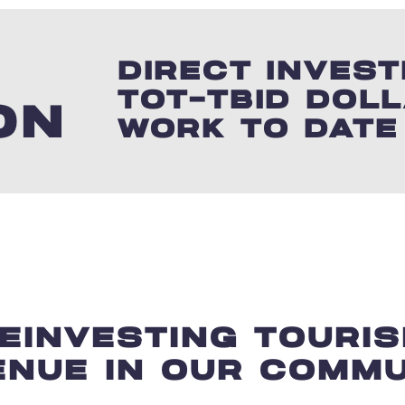
3
DIRECT INVES
TOT-TBID DOL
ON
WORK TO DATE
EINVESTING TOURI
ENUE IN OUR COMMU