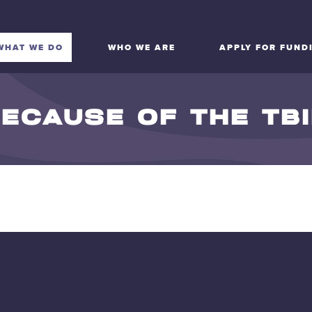
WHAT WE DO
WHO WE ARE
APPLY FOR FUND
ECAUSE OF THE TB