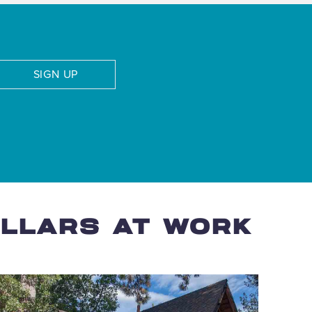
SIGN UP
OLLARS AT WORK