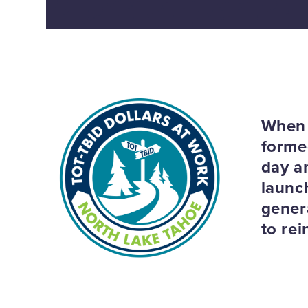
When 
formed
day an
launc
gener
to re