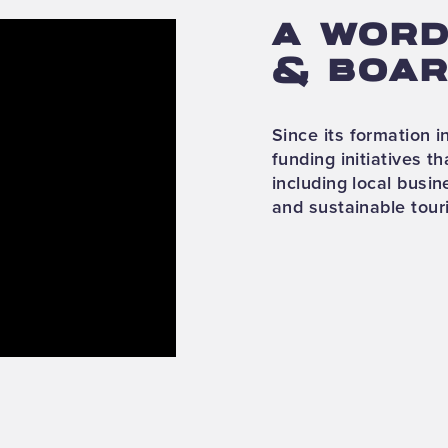
A WORD
& BOAR
Since its formation 
funding initiatives th
including local busi
and sustainable tour