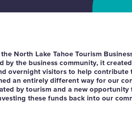
the North Lake Tahoe Tourism Business
 by the business community, it created, 
d overnight visitors to help contribute to
hed an entirely different way for our c
ated by tourism and a new opportunity f
investing these funds back into our com