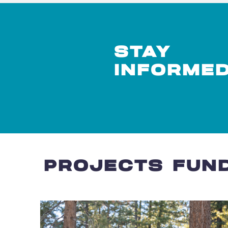
STAY
INFORME
PROJECTS FUND