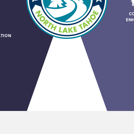
C
EN
TION