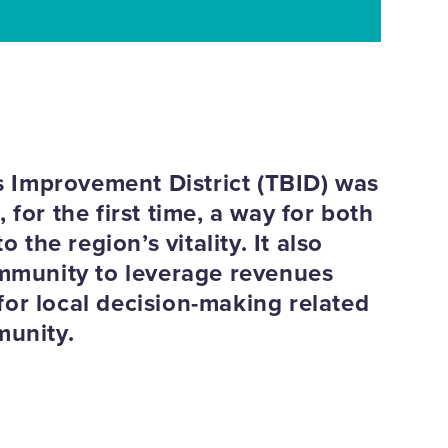
 Improvement District (TBID) was
for the first time, a way for both
 the region’s vitality. It also
ommunity to leverage revenues
or local decision-making related
munity.