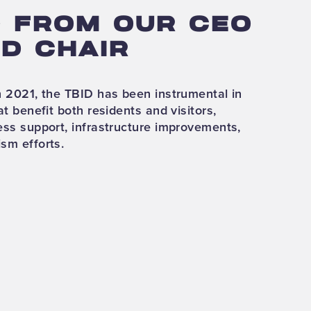
 FROM OUR CEO
D CHAIR
in 2021, the TBID has been instrumental in
at benefit both residents and visitors,
ness support, infrastructure improvements,
ism efforts.