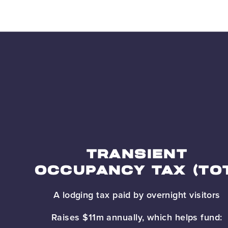
TRANSIENT
OCCUPANCY TAX (TO
A lodging tax paid by overnight visitors
Raises $11m annually, which helps fund: