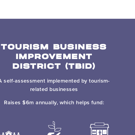
TOURISM BUSINESS
IMPROVEMENT
DISTRICT (TBID)
A self-assessment implemented by tourism-
related businesses
Raises $6m annually, which helps fund: