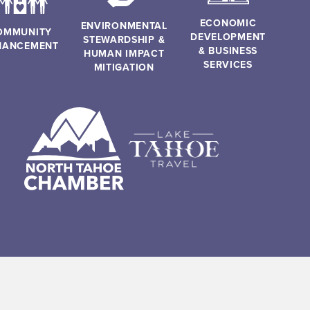
ECONOMIC
ENVIRONMENTAL
OMMUNITY
DEVELOPMENT
STEWARDSHIP &
HANCEMENT
& BUSINESS
HUMAN IMPACT
SERVICES
MITIGATION