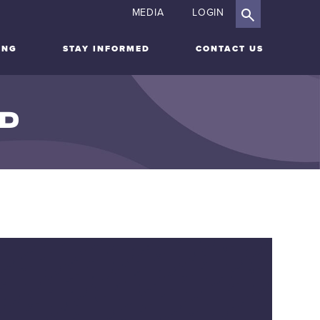
MEDIA
LOGIN
ING
STAY INFORMED
CONTACT US
ID