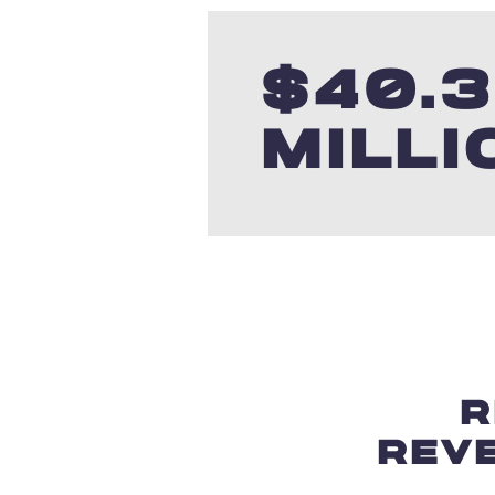
$
40.
MILLI
R
REV