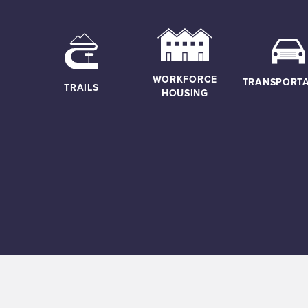
WORKFORCE
TRANSPORTA
TRAILS
HOUSING