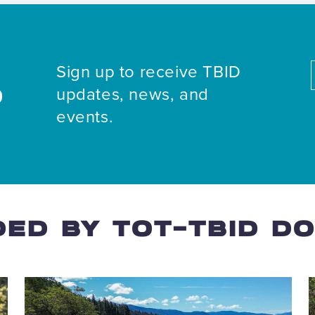
Sign up to receive TBID
updates, news, and
D
events.
ED BY TOT-TBID D