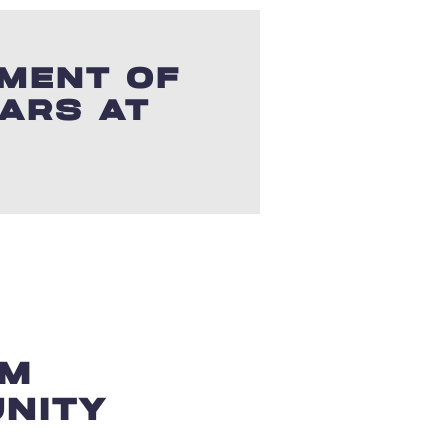
TMENT OF
LARS AT
SM
NITY