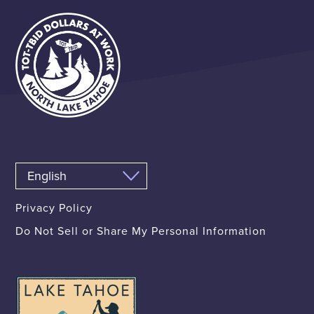
Privacy Policy
Do Not Sell or Share My Personal Information