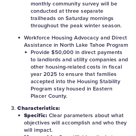
monthly community survey will be
conducted at three separate
trailheads on Saturday mornings
throughout the peak winter season.
Workforce Housing Advocacy and Direct
Assistance in North Lake Tahoe Program
Provide $50,000 in direct payments
to landlords and utility companies and
other housing-related costs in fiscal
year 2025 to ensure that families
accepted into the Housing Stability
Program stay housed in Eastern
Placer County.
Characteristics:
Specific:
Clear parameters about what
objectives will accomplish and who they
will impact.