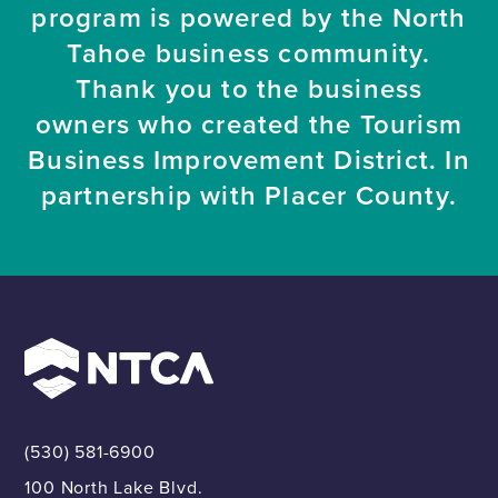
program is powered by the North
Tahoe business community.
Thank you to the business
owners who created the Tourism
Business Improvement District. In
partnership with Placer County.
(530) 581-6900
100 North Lake Blvd.