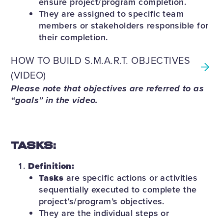
ensure project/program completion.
They are assigned to specific team
members or stakeholders responsible for
their completion.
HOW TO BUILD S.M.A.R.T. OBJECTIVES
(VIDEO)
Please note that objectives are referred to as
“goals” in the video.
TASKS:
Definition:
Tasks
are specific actions or activities
sequentially executed to complete the
project’s/program’s objectives.
They are the individual steps or