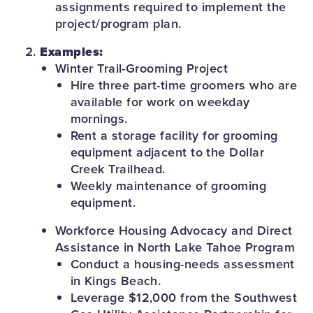
assignments required to implement the
project/program plan.
Examples:
Winter Trail-Grooming Project
Hire three part-time groomers who are
available for work on weekday
mornings.
Rent a storage facility for grooming
equipment adjacent to the Dollar
Creek Trailhead.
Weekly maintenance of grooming
equipment.
Workforce Housing Advocacy and Direct
Assistance in North Lake Tahoe Program
Conduct a housing-needs assessment
in Kings Beach.
Leverage $12,000 from the Southwest