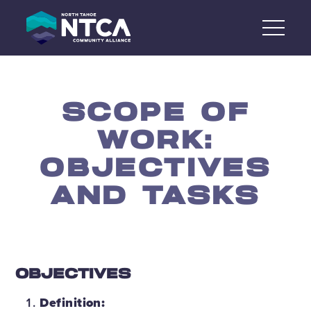
Skip
to
content
SCOPE OF
WORK:
OBJECTIVES
AND TASKS
OBJECTIVES
Definition: