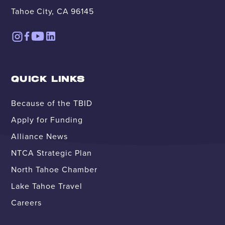
Tahoe City, CA 96145
QUICK LINKS
Because of the TBID
Apply for Funding
Alliance News
NTCA Strategic Plan
North Tahoe Chamber
Lake Tahoe Travel
Careers