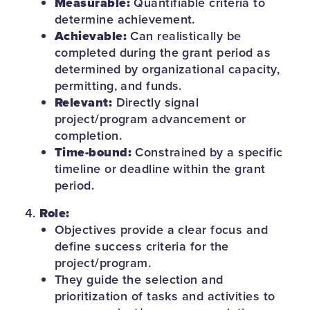
Measurable:
Quantifiable criteria to
determine achievement.
Achievable:
Can realistically be
completed during the grant period as
determined by organizational capacity,
permitting, and funds.
Relevant:
Directly signal
project/program advancement or
completion.
Time-bound:
Constrained by a specific
timeline or deadline within the grant
period.
Role:
Objectives provide a clear focus and
define success criteria for the
project/program.
They guide the selection and
prioritization of tasks and activities to