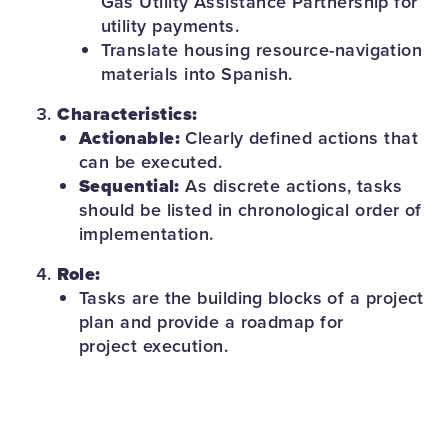
Gas Utility Assistance Partnership for
utility payments.
Translate housing resource-navigation
materials into Spanish.
Characteristics:
Actionable:
Clearly defined actions that
can be executed.
Sequential:
As discrete actions, tasks
should be listed in chronological order of
implementation.
Role:
Tasks are the building blocks of a project
plan and provide a roadmap for
project execution.