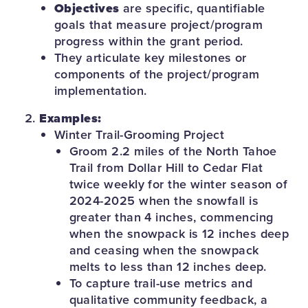
Objectives
are specific, quantifiable
goals that measure project/program
progress within the grant period.
They articulate key milestones or
components of the project/program
implementation.
Examples:
Winter Trail-Grooming Project
Groom 2.2 miles of the North Tahoe
Trail from Dollar Hill to Cedar Flat
twice weekly for the winter season of
2024-2025 when the snowfall is
greater than 4 inches, commencing
when the snowpack is 12 inches deep
and ceasing when the snowpack
melts to less than 12 inches deep.
To capture trail-use metrics and
qualitative community feedback, a