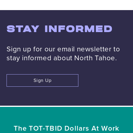
STAY INFORMED
Sign up for our email newsletter to
stay informed about North Tahoe.
Sign Up
The TOT-TBID Dollars At Work