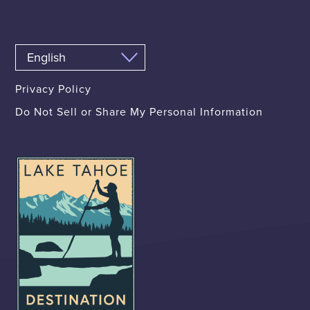
Privacy Policy
Do Not Sell or Share My Personal Information