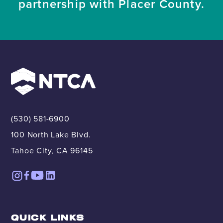
partnership with Placer County.
(530) 581-6900
100 North Lake Blvd.
Tahoe City, CA 96145
QUICK LINKS