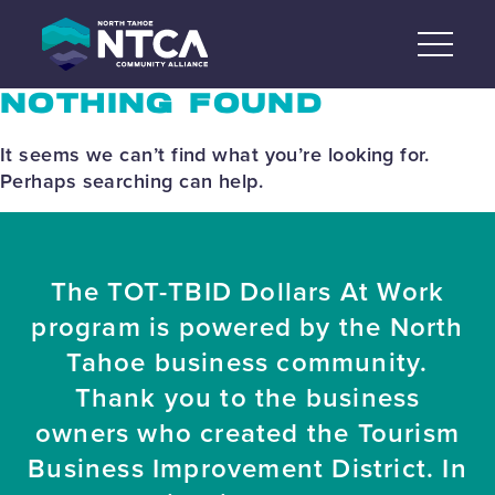
Skip
to
content
NOTHING FOUND
It seems we can’t find what you’re looking for.
Perhaps searching can help.
The TOT-TBID Dollars At Work
program is powered by the North
Tahoe business community.
Thank you to the business
owners who created the Tourism
Business Improvement District. In