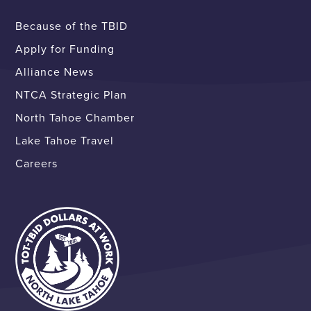
Because of the TBID
Apply for Funding
Alliance News
NTCA Strategic Plan
North Tahoe Chamber
Lake Tahoe Travel
Careers