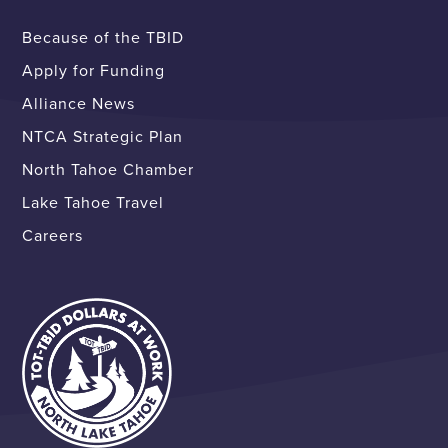
Because of the TBID
Apply for Funding
Alliance News
NTCA Strategic Plan
North Tahoe Chamber
Lake Tahoe Travel
Careers