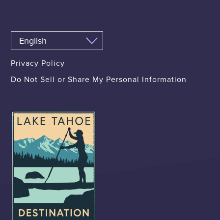
Privacy Policy
Do Not Sell or Share My Personal Information