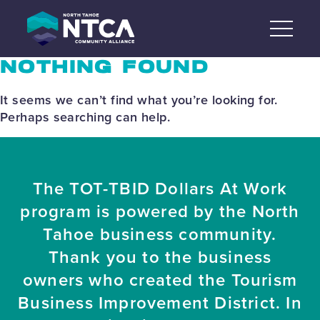
Skip
to
content
NOTHING FOUND
It seems we can’t find what you’re looking for.
Perhaps searching can help.
The TOT-TBID Dollars At Work
program is powered by the North
Tahoe business community.
Thank you to the business
owners who created the Tourism
Business Improvement District. In