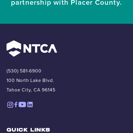
partnership with Placer County.
(530) 581-6900
100 North Lake Blvd.
Tahoe City, CA 96145
QUICK LINKS