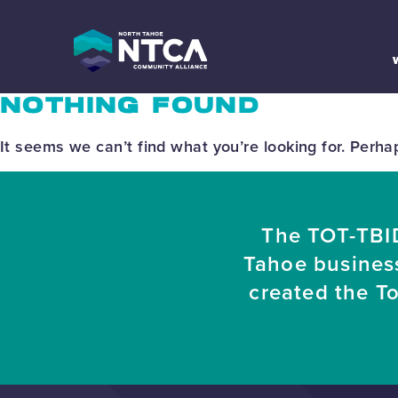
Skip
to
content
NOTHING FOUND
It seems we can’t find what you’re looking for. Perha
The TOT-TBID
Tahoe busines
created the T