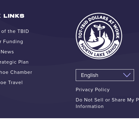
 LINKS
of the TBID
r Funding
e News
ategic Plan
ahoe Chamber
oe Travel
Privacy Policy
Do Not Sell or Share My 
Information