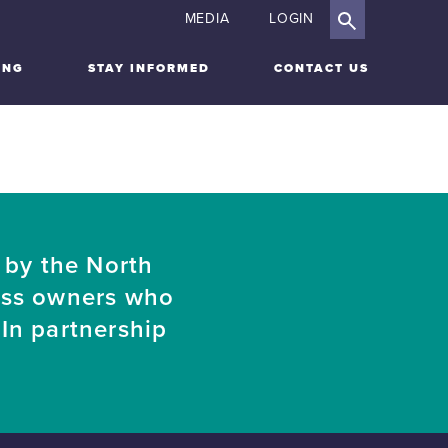
MEDIA
LOGIN
ING
STAY INFORMED
CONTACT US
 by the North
ess owners who
In partnership