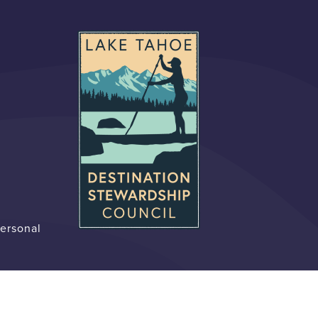
Personal