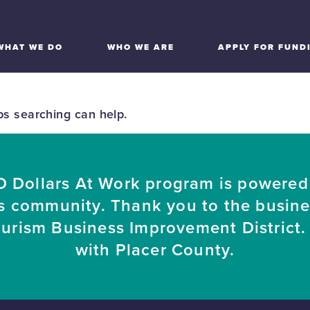
WHAT WE DO
WHO WE ARE
APPLY FOR FUND
ps searching can help.
 Dollars At Work program is powered
s community. Thank you to the busin
ourism Business Improvement District. 
with Placer County.