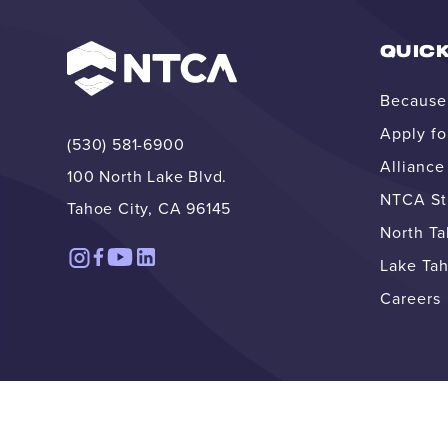
QUICK
Because 
Apply fo
(530) 581-6900
Allianc
100 North Lake Blvd.
NTCA Str
Tahoe City, CA 96145
North T
Lake Tah
Careers