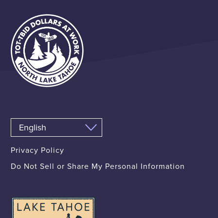
Privacy Policy
Do Not Sell or Share My Personal Information