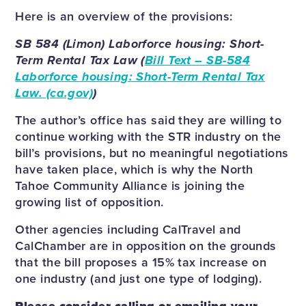
Here is an overview of the provisions:
SB 584 (Limon) Laborforce housing: Short-
Term Rental Tax Law (
Bill Text – SB-584
Laborforce housing: Short-Term Rental Tax
Law. (ca.gov)
)
The author’s office has said they are willing to
continue working with the STR industry on the
bill’s provisions, but no meaningful negotiations
have taken place, which is why the North
Tahoe Community Alliance is joining the
growing list of opposition.
Other agencies including CalTravel and
CalChamber are in opposition on the grounds
that the bill proposes a 15% tax increase on
one industry (and just one type of lodging).