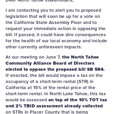
I am contacting you to alert you to proposed
legislation that will soon be up for a vote on
the California State Assembly Floor and to
request your immediate action in opposing the
bill. If passed, it could have dire consequences
for the health of our local economy and include
other currently unforeseen impacts.
At our meeting on June 7,
the North Tahoe
Community Alliance Board of Directors
elected to oppose the proposed bill SB 584.
If enacted, the bill would impose a tax on the
occupancy of a short-term rental (STR) in
California at 15% of the rental price of the
short-term rental. In North Lake Tahoe, this tax
would be assessed
on top of the 10% TOT tax
and 2% TBID assessment already collected
on STRs in Placer County that is being