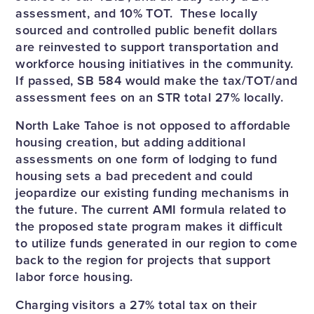
assessment, and 10% TOT. These locally
sourced and controlled public benefit dollars
are reinvested to support transportation and
workforce housing initiatives in the community.
If passed, SB 584 would make the tax/TOT/and
assessment fees on an STR total 27% locally.
North Lake Tahoe is not opposed to affordable
housing creation, but adding additional
assessments on one form of lodging to fund
housing sets a bad precedent and could
jeopardize our existing funding mechanisms in
the future. The current AMI formula related to
the proposed state program makes it difficult
to utilize funds generated in our region to come
back to the region for projects that support
labor force housing.
Charging visitors a 27% total tax on their