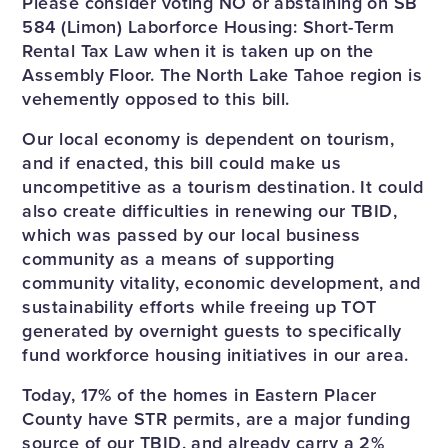
Please consider voting NO or abstaining on SB
584 (Limon) Laborforce Housing: Short-Term
Rental Tax Law when it is taken up on the
Assembly Floor. The North Lake Tahoe region is
vehemently opposed to this bill.
Our local economy is dependent on tourism,
and if enacted, this bill could make us
uncompetitive as a tourism destination. It could
also create difficulties in renewing our TBID,
which was passed by our local business
community as a means of supporting
community vitality, economic development, and
sustainability efforts while freeing up TOT
generated by overnight guests to specifically
fund workforce housing initiatives in our area.
Today, 17% of the homes in Eastern Placer
County have STR permits, are a major funding
source of our TBID, and already carry a 2%