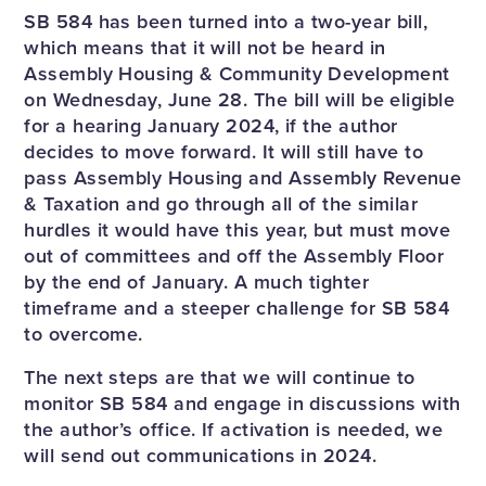
SB 584 has been turned into a two-year bill,
which means that it will not be heard in
Assembly Housing & Community Development
on Wednesday, June 28. The bill will be eligible
for a hearing January 2024, if the author
decides to move forward. It will still have to
pass Assembly Housing and Assembly Revenue
& Taxation and go through all of the similar
hurdles it would have this year, but must move
out of committees and off the Assembly Floor
by the end of January. A much tighter
timeframe and a steeper challenge for SB 584
to overcome.
The next steps are that we will continue to
monitor SB 584 and engage in discussions with
the author’s office. If activation is needed, we
will send out communications in 2024.