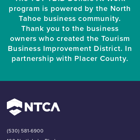
program is powered by the North
Tahoe business community.
Thank you to the business
owners who created the Tourism
Business Improvement District. In
partnership with Placer County.
(530) 581-6900