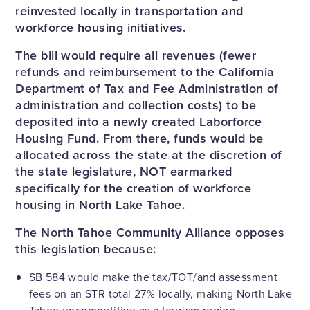
reinvested locally in transportation and
workforce housing initiatives.
The bill would require all revenues (fewer
refunds and reimbursement to the California
Department of Tax and Fee Administration of
administration and collection costs) to be
deposited into a newly created Laborforce
Housing Fund. From there, funds would be
allocated across the state at the discretion of
the state legislature, NOT earmarked
specifically for the creation of workforce
housing in North Lake Tahoe.
The North Tahoe Community Alliance opposes
this legislation because:
SB 584 would make the tax/TOT/and assessment
fees on an STR total 27% locally, making North Lake