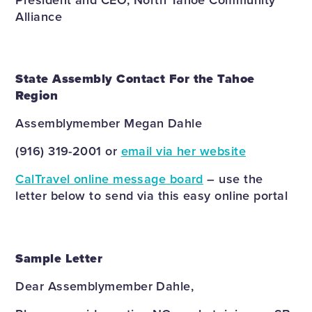
Alliance
State Assembly Contact For the Tahoe
Region
Assemblymember Megan Dahle
(916) 319-2001 or
email via her website
CalTravel online message board
– use the
letter below to send via this easy online portal
Sample Letter
Dear Assemblymember Dahle,