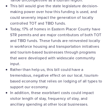
Tahoe uncompetitive as a tourism region.
This bill would give the state legislature decision-
making power over how this funding is used, and
could severely impact the generation of locally
controlled TOT and TBID funds.
Today, 17% of homes in Eastern Placer County have
STR permits and are major contributors of both TOT
and TBID funds. These funds are reinvested locally
in workforce housing and transportation initiatives
and tourism-based businesses through programs
that were developed with widescale community
input.
Rather than help us, this bill could have a
tremendous, negative effect on our local, tourism-
based economy that relies on lodging of all types to
support our economy.
In addition, these exorbitant costs could impact
visitor length of stay, frequency of stay, and
ancillary spending at other local businesses.