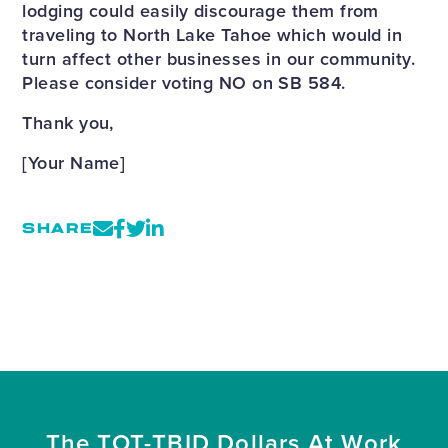
lodging could easily discourage them from
traveling to North Lake Tahoe which would in
turn affect other businesses in our community.
Please consider voting NO on SB 584.
Thank you,
[Your Name]
SHARE
The TOT-TBID Dollars At Work