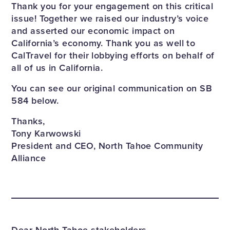
Thank you for your engagement on this critical
issue! Together we raised our industry’s voice
and asserted our economic impact on
California’s economy. Thank you as well to
CalTravel for their lobbying efforts on behalf of
all of us in California.
You can see our original communication on SB
584 below.
Thanks,
Tony Karwowski
President and CEO, North Tahoe Community
Alliance
Dear North Tahoe stakeholders,