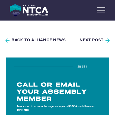
Skip
to
content
BACK TO ALLIANCE NEWS
NEXT POST