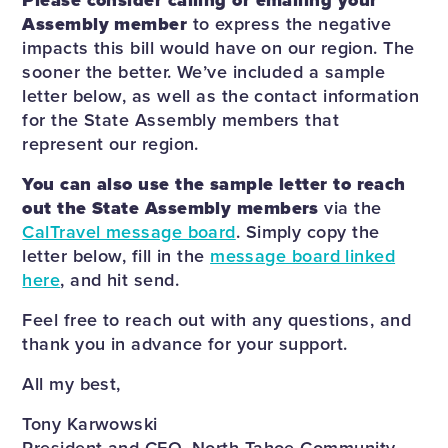
Please consider calling or emailing your
Assembly member
to express the negative
impacts this bill would have on our region. The
sooner the better. We’ve included a sample
letter below, as well as the contact information
for the State Assembly members that
represent our region.
You can also use the sample letter to reach
out the State Assembly members
via the
CalTravel message board
. Simply copy the
letter below, fill in the
message board linked
here
, and hit send.
Feel free to reach out with any questions, and
thank you in advance for your support.
All my best,
Tony Karwowski
President and CEO, North Tahoe Community