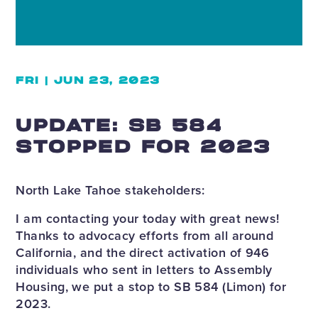
FRI | JUN 23, 2023
UPDATE: SB 584
STOPPED FOR 2023
North Lake Tahoe stakeholders:
I am contacting your today with great news!
Thanks to advocacy efforts from all around
California, and the direct activation of 946
individuals who sent in letters to Assembly
Housing, we put a stop to SB 584 (Limon) for
2023.