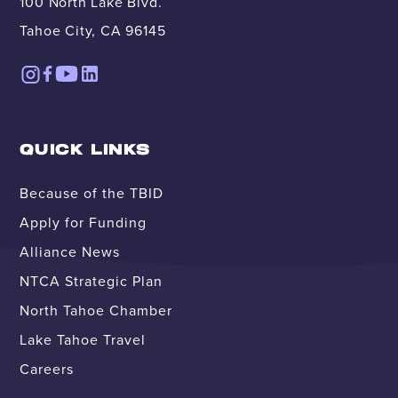
100 North Lake Blvd.
Tahoe City, CA 96145
QUICK LINKS
Because of the TBID
Apply for Funding
Alliance News
NTCA Strategic Plan
North Tahoe Chamber
Lake Tahoe Travel
Careers