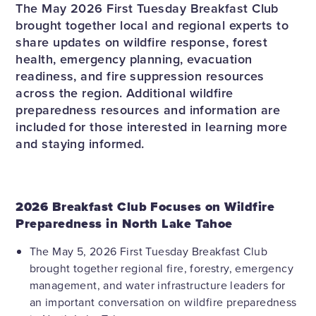
The May 2026 First Tuesday Breakfast Club
brought together local and regional experts to
share updates on wildfire response, forest
health, emergency planning, evacuation
readiness, and fire suppression resources
across the region. Additional wildfire
preparedness resources and information are
included for those interested in learning more
and staying informed.
2026 Breakfast Club Focuses on Wildfire
Preparedness in North Lake Tahoe
The May 5, 2026 First Tuesday Breakfast Club
brought together regional fire, forestry, emergency
management, and water infrastructure leaders for
an important conversation on wildfire preparedness