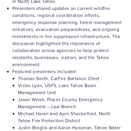
in North Lake Tahoe.
Presenters shared updates on current wildfire
conditions, regional coordination efforts,
emergency response planning, forest management
initiatives, evacuation preparedness, and ongoing
investments in fire suppression infrastructure. The
discussion highlighted the importance of
collaboration across agencies to help protect
residents, businesses, visitors, and the Tahoe
environment.
Featured presenters included:
Thomas Smith, CalFire Battalion Chief
Victor Lyon, USFS, Lake Tahoe Basin
Management Unit
Jason Welsh, Placer County Emergency
Management – Law Branch
Michael Haran and April Shackelford, North
Tahoe Fire Protection District
Justin Broglio and Aaron Hussman, Tahoe Water