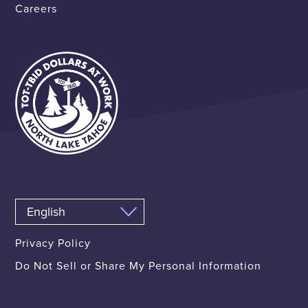
Careers
Privacy Policy
Do Not Sell or Share My Personal Information