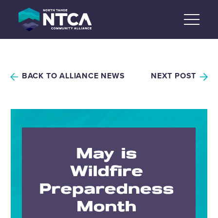
Skip
to
content
BACK TO ALLIANCE NEWS
NEXT POST