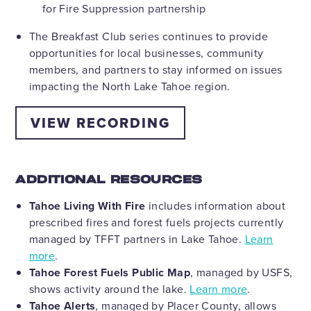
for Fire Suppression partnership
The Breakfast Club series continues to provide
opportunities for local businesses, community
members, and partners to stay informed on issues
impacting the North Lake Tahoe region.
VIEW RECORDING
ADDITIONAL RESOURCES
Tahoe Living With Fire
includes information about
prescribed fires and forest fuels projects currently
managed by TFFT partners in Lake Tahoe.
Learn
more
.
Tahoe Forest Fuels Public Map
, managed by USFS,
shows activity around the lake.
Learn more
.
Tahoe Alerts
, managed by Placer County, allows