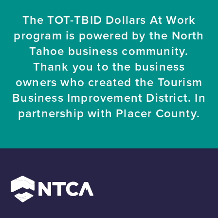
The TOT-TBID Dollars At Work
program is powered by the North
Tahoe business community.
Thank you to the business
owners who created the Tourism
Business Improvement District. In
partnership with Placer County.