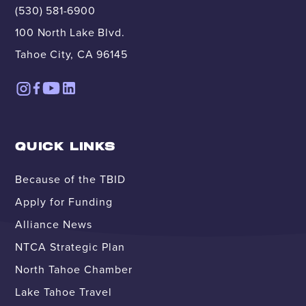
(530) 581-6900
100 North Lake Blvd.
Tahoe City, CA 96145
QUICK LINKS
Because of the TBID
Apply for Funding
Alliance News
NTCA Strategic Plan
North Tahoe Chamber
Lake Tahoe Travel