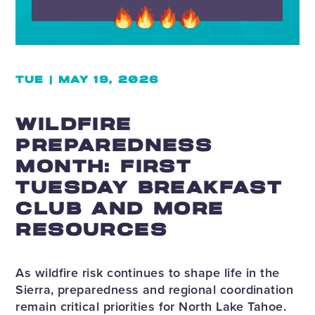
TUE | MAY 19, 2026
WILDFIRE
PREPAREDNESS
MONTH: FIRST
TUESDAY BREAKFAST
CLUB AND MORE
RESOURCES
As wildfire risk continues to shape life in the
Sierra, preparedness and regional coordination
remain critical priorities for North Lake Tahoe.