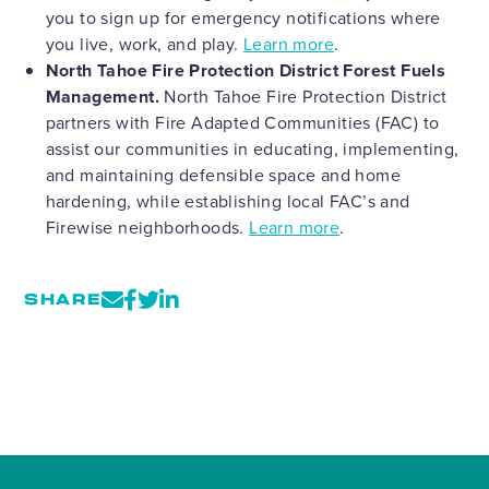
you to sign up for emergency notifications where
you live, work, and play.
Learn more
.
North Tahoe Fire Protection District Forest Fuels
Management.
North Tahoe Fire Protection District
partners with Fire Adapted Communities (FAC) to
assist our communities in educating, implementing,
and maintaining defensible space and home
hardening, while establishing local FAC’s and
Firewise neighborhoods.
Learn more
.
SHARE