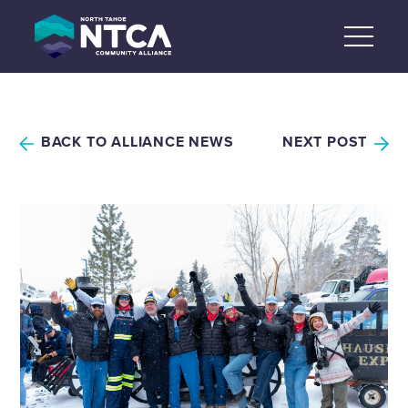
Skip
to
content
BACK TO ALLIANCE NEWS
NEXT POST