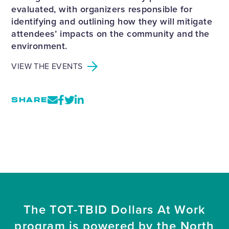
evaluated, with organizers responsible for
identifying and outlining how they will mitigate
attendees’ impacts on the community and the
environment.
VIEW THE EVENTS
SHARE
The TOT-TBID Dollars At Work
program is powered by the North