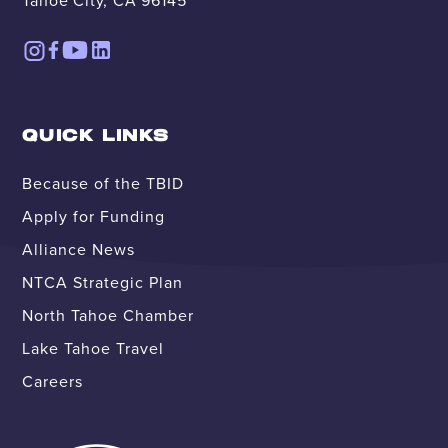
Tahoe City, CA 96145
QUICK LINKS
Because of the TBID
Apply for Funding
Alliance News
NTCA Strategic Plan
North Tahoe Chamber
Lake Tahoe Travel
Careers