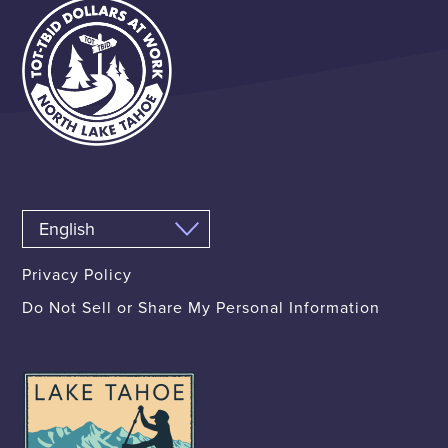
Privacy Policy
Do Not Sell or Share My Personal Information