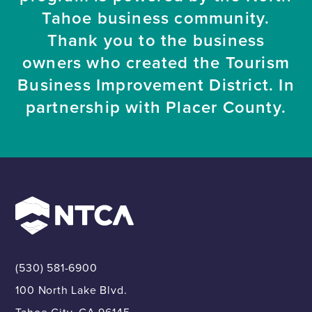
Tahoe business community.
Thank you to the business
owners who created the Tourism
Business Improvement District. In
partnership with Placer County.
(530) 581-6900
100 North Lake Blvd.