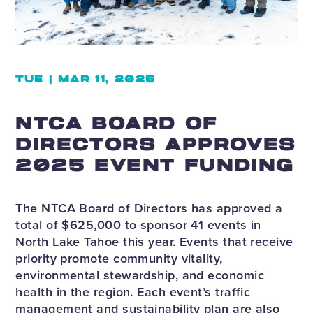
TUE | MAR 11, 2025
NTCA BOARD OF
DIRECTORS APPROVES
2025 EVENT FUNDING
The NTCA Board of Directors has approved a
total of $625,000 to sponsor 41 events in
North Lake Tahoe this year. Events that receive
priority promote community vitality,
environmental stewardship, and economic
health in the region. Each event’s traffic
management and sustainability plan are also