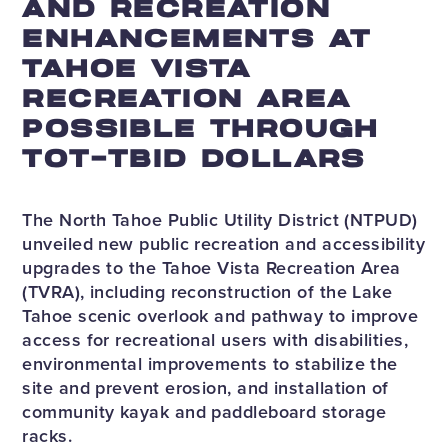
AND RECREATION
ENHANCEMENTS AT
TAHOE VISTA
RECREATION AREA
POSSIBLE THROUGH
TOT-TBID DOLLARS
The North Tahoe Public Utility District (NTPUD)
unveiled new public recreation and accessibility
upgrades to the Tahoe Vista Recreation Area
(TVRA), including reconstruction of the Lake
Tahoe scenic overlook and pathway to improve
access for recreational users with disabilities,
environmental improvements to stabilize the
site and prevent erosion, and installation of
community kayak and paddleboard storage
racks.