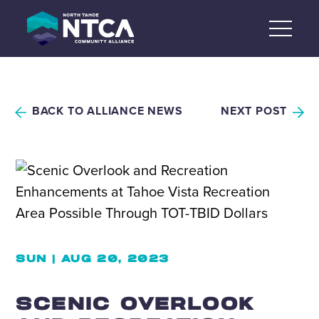
Skip
to
content
BACK TO ALLIANCE NEWS
NEXT POST
SUN | AUG 20, 2023
SCENIC OVERLOOK