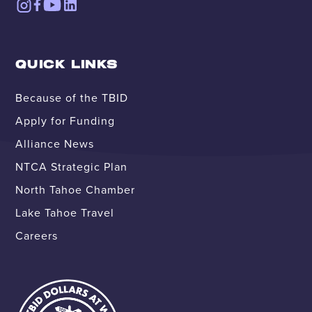
QUICK LINKS
Because of the TBID
Apply for Funding
Alliance News
NTCA Strategic Plan
North Tahoe Chamber
Lake Tahoe Travel
Careers