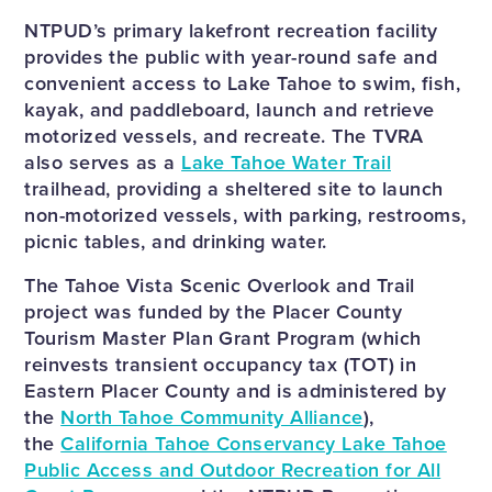
NTPUD’s primary lakefront recreation facility
provides the public with year-round safe and
convenient access to Lake Tahoe to swim, fish,
kayak, and paddleboard, launch and retrieve
motorized vessels, and recreate. The TVRA
also serves as a
Lake Tahoe Water Trail
trailhead, providing a sheltered site to launch
non-motorized vessels, with parking, restrooms,
picnic tables, and drinking water.
The Tahoe Vista Scenic Overlook and Trail
project was funded by the Placer County
Tourism Master Plan Grant Program (which
reinvests transient occupancy tax (TOT) in
Eastern Placer County and is administered by
the
North Tahoe Community Alliance
),
the
California Tahoe Conservancy Lake Tahoe
Public Access and Outdoor Recreation for All