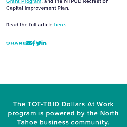
Grant Program
, and the NTPUD Recreation
Capital Improvement Plan.
Read the full article
here
.
SHARE
The TOT-TBID Dollars At Work
program is powered by the North
Tahoe business community.