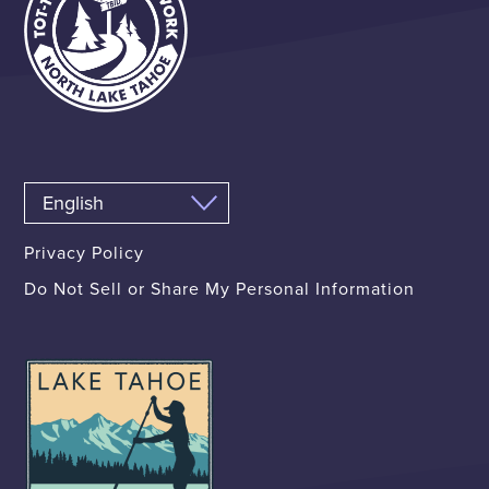
Privacy Policy
Do Not Sell or Share My Personal Information