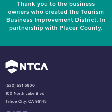
Thank you to the business
owners who created the Tourism
Business Improvement District. In
partnership with Placer County.
(530) 581-6900
100 North Lake Blvd.
Tahoe City, CA 96145