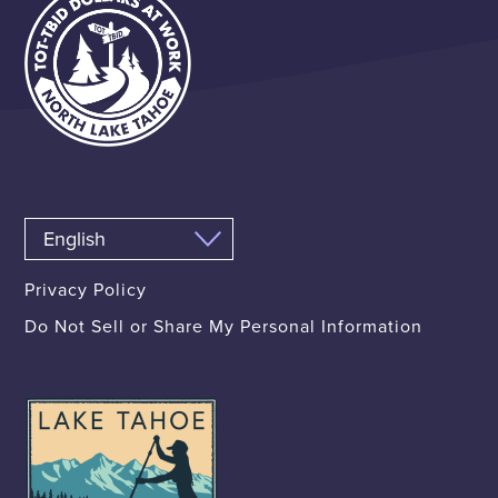
Privacy Policy
Do Not Sell or Share My Personal Information