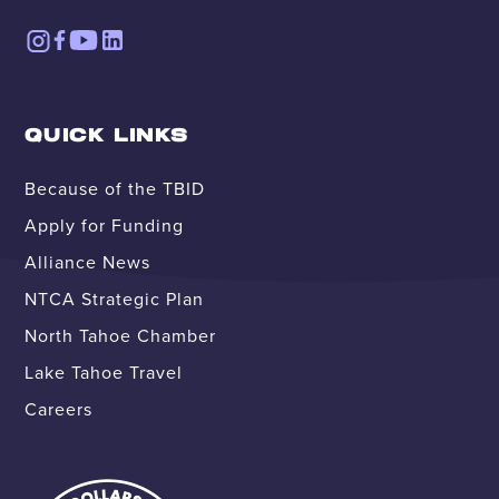
QUICK LINKS
Because of the TBID
Apply for Funding
Alliance News
NTCA Strategic Plan
North Tahoe Chamber
Lake Tahoe Travel
Careers