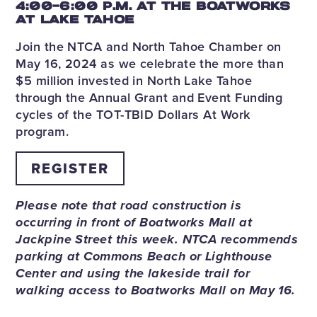
4:00-6:00 P.M. AT THE BOATWORKS
AT LAKE TAHOE
Join the NTCA and North Tahoe Chamber on
May 16, 2024 as we celebrate the more than
$5 million invested in North Lake Tahoe
through the Annual Grant and Event Funding
cycles of the TOT-TBID Dollars At Work
program.
REGISTER
Please note that road construction is
occurring in front of Boatworks Mall at
Jackpine Street this week. NTCA recommends
parking at Commons Beach or Lighthouse
Center and using the lakeside trail for
walking access to Boatworks Mall on May 16.