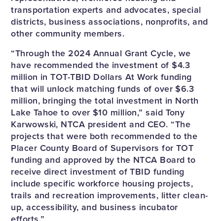
transportation experts and advocates, special
districts, business associations, nonprofits, and
other community members.
“Through the 2024 Annual Grant Cycle, we
have recommended the investment of $4.3
million in TOT-TBID Dollars At Work funding
that will unlock matching funds of over $6.3
million, bringing the total investment in North
Lake Tahoe to over $10 million,” said Tony
Karwowski, NTCA president and CEO. “The
projects that were both recommended to the
Placer County Board of Supervisors for TOT
funding and approved by the NTCA Board to
receive direct investment of TBID funding
include specific workforce housing projects,
trails and recreation improvements, litter clean-
up, accessibility, and business incubator
efforts.”