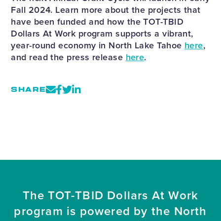
Fall 2024. Learn more about the projects that
have been funded and how the TOT-TBID
Dollars At Work program supports a vibrant,
year-round economy in North Lake Tahoe
here
,
and read the press release
here
.
SHARE
The TOT-TBID Dollars At Work
program is powered by the North