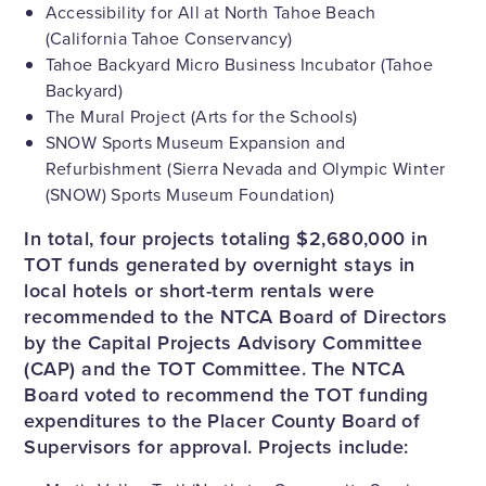
Accessibility for All at North Tahoe Beach
(California Tahoe Conservancy)
Tahoe Backyard Micro Business Incubator (Tahoe
Backyard)
The Mural Project (Arts for the Schools)
SNOW Sports Museum Expansion and
Refurbishment (Sierra Nevada and Olympic Winter
(SNOW) Sports Museum Foundation)
In total, four projects totaling $2,680,000 in
TOT funds generated by overnight stays in
local hotels or short-term rentals were
recommended to the NTCA Board of Directors
by the Capital Projects Advisory Committee
(CAP) and the TOT Committee. The NTCA
Board voted to recommend the TOT funding
expenditures to the Placer County Board of
Supervisors for approval. Projects include: