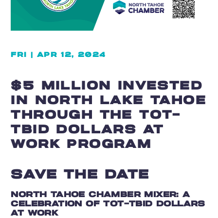
FRI | APR 12, 2024
$5 MILLION INVESTED
IN NORTH LAKE TAHOE
THROUGH THE TOT-
TBID DOLLARS AT
WORK PROGRAM
SAVE THE DATE
NORTH TAHOE CHAMBER MIXER: A
CELEBRATION OF TOT-TBID DOLLARS
AT WORK