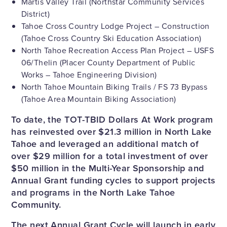
Martis Valley Trail (Northstar Community Services
District)
Tahoe Cross Country Lodge Project – Construction
(Tahoe Cross Country Ski Education Association)
North Tahoe Recreation Access Plan Project – USFS
06/Thelin (Placer County Department of Public
Works – Tahoe Engineering Division)
North Tahoe Mountain Biking Trails / FS 73 Bypass
(Tahoe Area Mountain Biking Association)
To date, the TOT-TBID Dollars At Work program
has reinvested over $21.3 million in North Lake
Tahoe and leveraged an additional match of
over $29 million for a total investment of over
$50 million in the Multi-Year Sponsorship and
Annual Grant funding cycles to support projects
and programs in the North Lake Tahoe
Community.
The next Annual Grant Cycle will launch in early