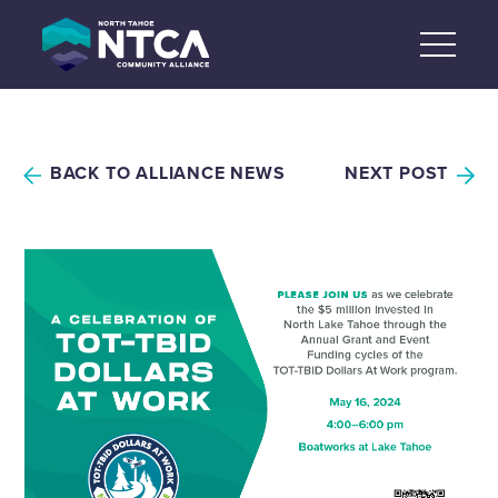
Skip
to
content
BACK TO ALLIANCE NEWS
NEXT POST