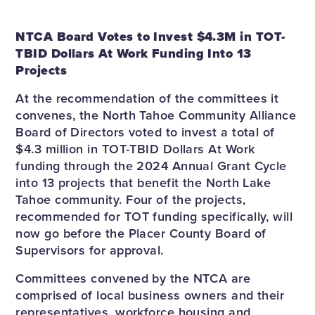
NTCA Board Votes to Invest $4.3M in TOT-
TBID Dollars At Work Funding Into 13
Projects
At the recommendation of the committees it
convenes, the North Tahoe Community Alliance
Board of Directors voted to invest a total of
$4.3 million in TOT-TBID Dollars At Work
funding through the 2024 Annual Grant Cycle
into 13 projects that benefit the North Lake
Tahoe community. Four of the projects,
recommended for TOT funding specifically, will
now go before the Placer County Board of
Supervisors for approval.
Committees convened by the NTCA are
comprised of local business owners and their
representatives, workforce housing and