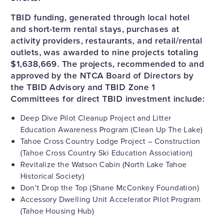
TBID funding, generated through local hotel
and short-term rental stays, purchases at
activity providers, restaurants, and retail/rental
outlets, was awarded to nine projects totaling
$1,638,669. The projects, recommended to and
approved by the NTCA Board of Directors by
the TBID Advisory and TBID Zone 1
Committees for direct TBID investment include:
Deep Dive Pilot Cleanup Project and Litter
Education Awareness Program (Clean Up The Lake)
Tahoe Cross Country Lodge Project – Construction
(Tahoe Cross Country Ski Education Association)
Revitalize the Watson Cabin (North Lake Tahoe
Historical Society)
Don’t Drop the Top (Shane McConkey Foundation)
Accessory Dwelling Unit Accelerator Pilot Program
(Tahoe Housing Hub)