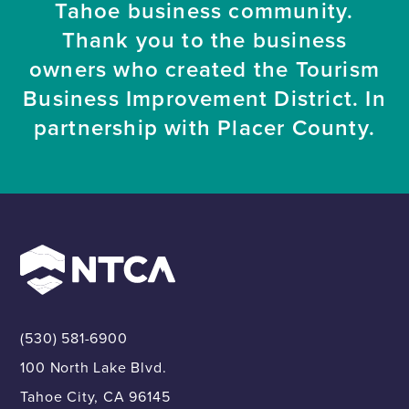
Tahoe business community.
Thank you to the business
owners who created the Tourism
Business Improvement District. In
partnership with Placer County.
(530) 581-6900
100 North Lake Blvd.
Tahoe City, CA 96145