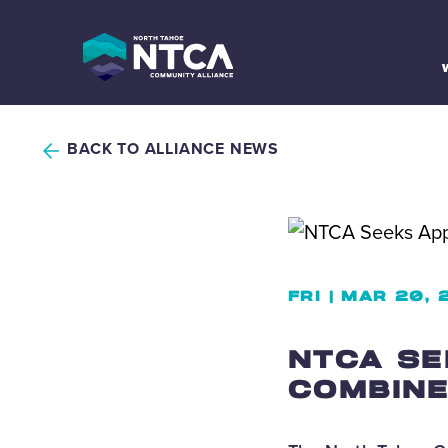
Skip
to
content
BACK TO ALLIANCE NEWS
FRI | MAR 20,
NTCA SE
COMBINE