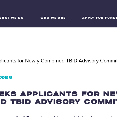
WHAT WE DO
WHO WE ARE
APPLY FOR FUND
 2026
EKS APPLICANTS FOR N
D TBID ADVISORY COMMI