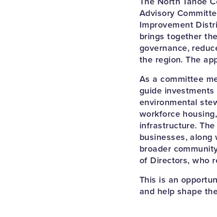
The North Tahoe C
Advisory Committee
Improvement Distri
brings together th
governance, reduce
the region. The ap
As a committee mem
guide investments 
environmental stew
workforce housing,
infrastructure. Th
businesses, along 
broader community
of Directors, who r
This is an opportu
and help shape the