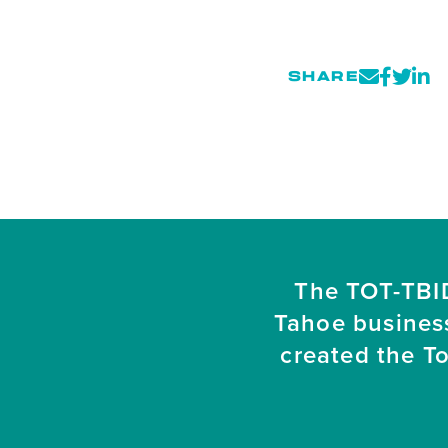
SHARE
The TOT-TBID
Tahoe busines
created the T