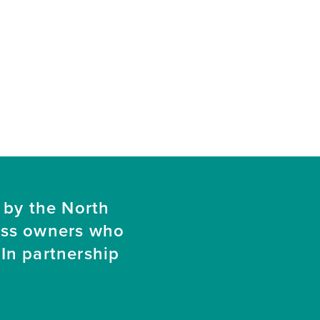
 by the North
ess owners who
In partnership