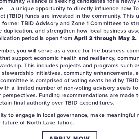
ommunity Alliance is seeking candidates for a newl
 — a unique opportunity to directly influence how T
ct (TBID) funds are invested in the community. This 
e former TBID Advisory and Zone 1 Committees to str
 duplication, and strengthen how local business as
plication period is open from
April 2 through May 2.
ber, you will serve as a voice for the business com
that support economic health and resiliency, communit
ardship. This includes projects and programs such as
 stewardship initiatives, community enhancements, an
e committee is comprised of voting seats held by TBI
with a limited number of non-voting advisory seats to
 perspectives. Funding recommendations are made 
etain final authority over TBID expenditures.
nity to engage in local governance, make meaningful
 future of North Lake Tahoe.
APPLY NOW