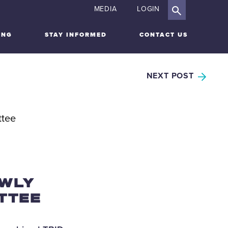
MEDIA
LOGIN
ING
STAY INFORMED
CONTACT US
NEXT POST
EWLY
TTEE