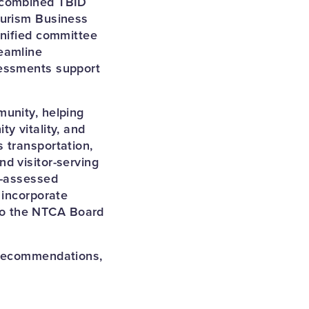
y combined TBID
ourism Business
unified committee
eamline
sessments support
munity, helping
y vitality, and
 transportation,
d visitor-serving
D-assessed
 incorporate
to the NTCA Board
 recommendations,