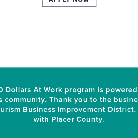
 Dollars At Work program is powered
s community. Thank you to the busin
ourism Business Improvement District. 
with Placer County.