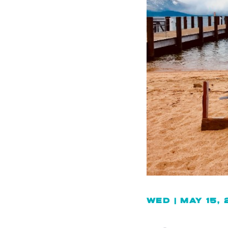
WED | MAY 15,