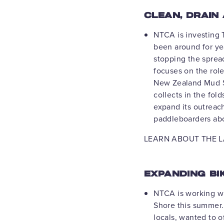
CLEAN, DRAIN
NTCA is investing T
been around for yea
stopping the sprea
focuses on the role
New Zealand Mud Sn
collects in the fol
expand its outreac
paddleboarders abo
LEARN ABOUT THE L
EXPANDING BI
NTCA is working w
Shore this summer. 
locals, wanted to 