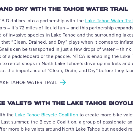
 AND DRY WITH THE TAHOE WATER TRAIL
BID dollars into a partnership with the
Lake Tahoe Water Trai
rs – it’s 72 miles of liquid fun – and this partnership expan
d of invasive species in Lake Tahoe and the surrounding lake
 that “Clean, Drained, and Dry” plays when it comes to infla
ails can be transported in just a few drops of water – think 
ds of a paddleboard or the paddle. NTCA is enabling the Lake 
h to rental shops in North Lake Tahoe’s drive-up markets and
ut the importance of “Clean, Drain, and Dry” before they la
AKE TAHOE WATER TRAIL
KE VALETS WITH THE LAKE TAHOE BICYCL
ith the
Lake Tahoe Bicycle Coalition
to create more bike vale
Last summer, the Bicycle Coalition, a group of passionate an
offer more bike valets around North Lake Tahoe but needed re