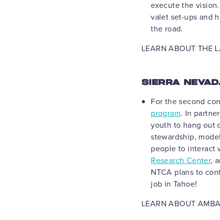
execute the vision.
valet set-ups and h
the road.
LEARN ABOUT THE L
SIERRA NEVA
For the second con
program
. In partne
youth to hang out 
stewardship, model
people to interact 
Research Center
, 
NTCA plans to cont
job in Tahoe!
LEARN ABOUT AMB