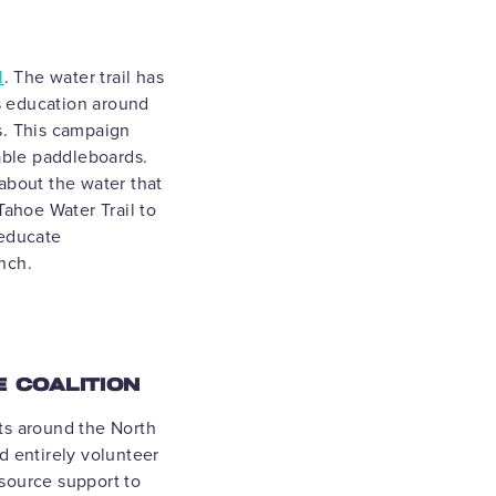
l
. The water trail has
ds education around
s. This campaign
table paddleboards.
about the water that
Tahoe Water Trail to
 educate
unch.
E COALITION
ts around the North
d entirely volunteer
source support to