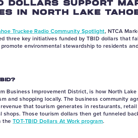
D DOLLARS SUPPORT MA
VES IN NORTH LAKE TAHO
ahoe Truckee Radio Community Spotlight
, NTCA Marke
ed three key initiatives funded by TBID dollars that fal
 promote environmental stewardship to residents and 
TBID?
sm Business Improvement District, is how North Lak
sm and shopping locally. The business community agr
revenue that tourism generates in restaurants, retail 
al shops. Those tourism dollars then get funneled bac
h the
TOT-TBID Dollars At Work program
.