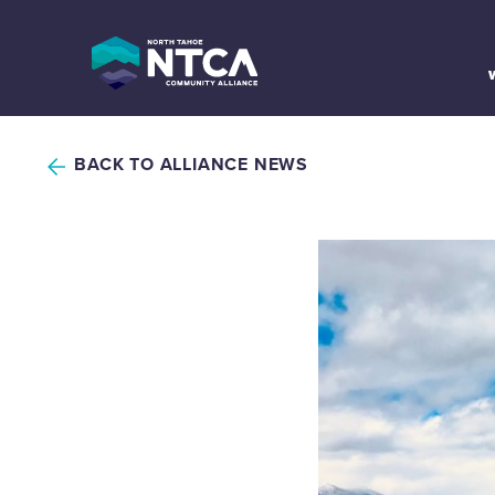
Skip
to
content
BACK TO ALLIANCE NEWS