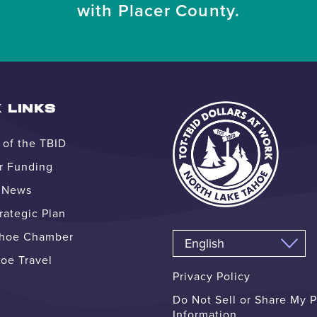
with Placer County.
 LINKS
of the TBID
r Funding
e News
ategic Plan
ahoe Chamber
oe Travel
Privacy Policy
Do Not Sell or Share My 
Information