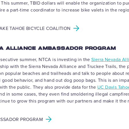
 This summer, TBID dollars will enable the organization to pu
ire a part-time coordinator to increase bike valets in the regi
AKE TAHOE BICYCLE COALITION
DA ALLIANCE AMBASSADOR PROGRAM
secutive summer, NTCA is investing in the
Sierra Nevada Al
rship with the Sierra Nevada Alliance and Truckee Trails, the 
on popular beaches and trailheads and talk to people about r
 good behavior, and hand out dog poop bags. This is an impa
with the public. They also provide data for the
UC Davis Taho
and in some cases, they even find smoldering illegal campfire
inue to grow this program with our partners and make it th
ASSADOR PROGRAM