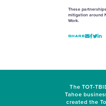
These partnerships
mitigation around 
Work.
SHARE
The TOT-TBID
Tahoe busines
created the T