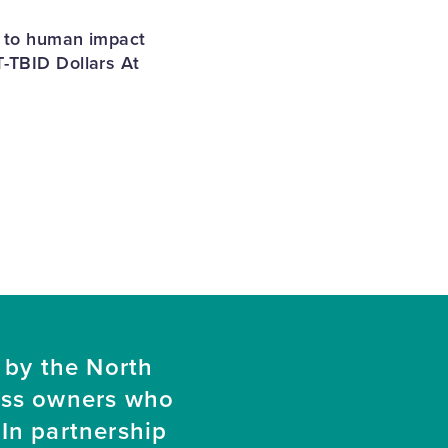
s to human impact
T-TBID Dollars At
 by the North
ess owners who
In partnership