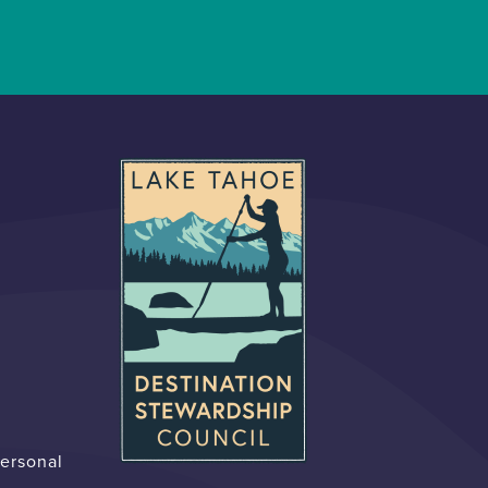
Personal