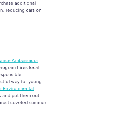
rchase additional
on, reducing cars on
liance Ambassador
program hires local
esponsible
ctful way for young
e Environmental
s and put them out.
e most coveted summer