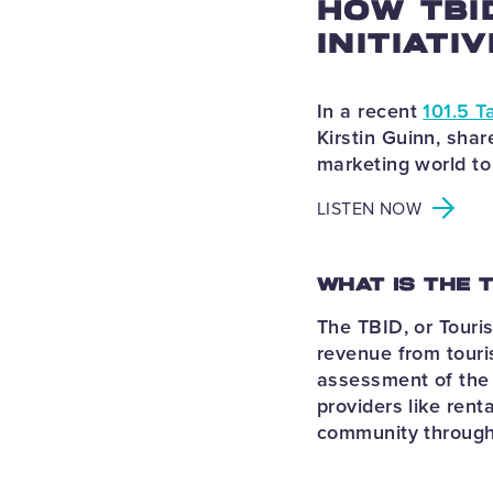
HOW TBI
INITIATI
In a recent
101.5 T
Kirstin Guinn, shar
marketing world to
LISTEN NOW
WHAT IS THE 
The TBID, or Touri
revenue from touri
assessment of the 
providers like rent
community throug