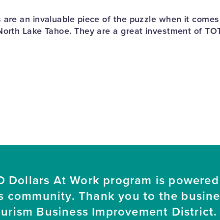
 are an invaluable piece of the puzzle when it come
North Lake Tahoe. They are a great investment of TO
 Dollars At Work program is powered
s community. Thank you to the busin
ourism Business Improvement District. 