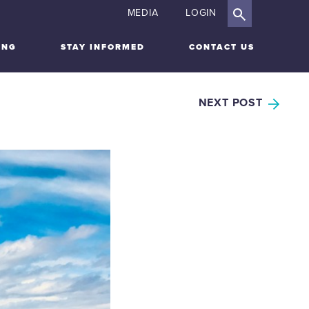
MEDIA
LOGIN
ING
STAY INFORMED
CONTACT US
NEXT POST