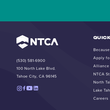
QUICK
Because 
Apply fo
(530) 581-6900
Allianc
100 North Lake Blvd.
NTCA Str
Tahoe City, CA 96145
North T
Lake Tah
Careers