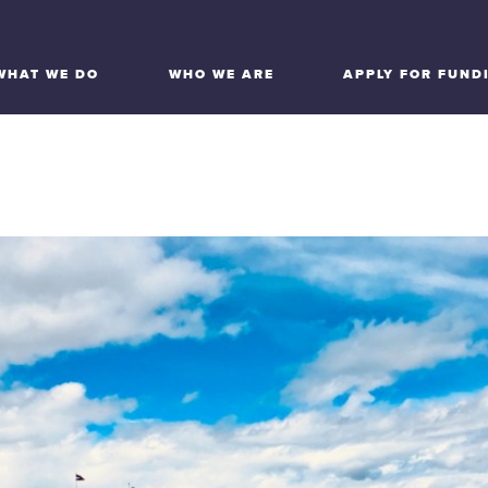
WHAT WE DO
WHO WE ARE
APPLY FOR FUND