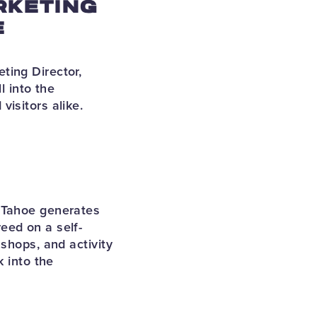
RKETING
E
ting Director,
l into the
visitors alike.
e Tahoe generates
eed on a self-
shops, and activity
k into the