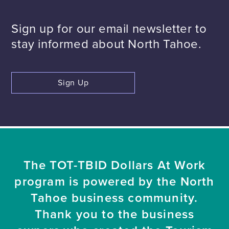
Sign up for our email newsletter to
stay informed about North Tahoe.
Sign Up
The TOT-TBID Dollars At Work
program is powered by the North
Tahoe business community.
Thank you to the business