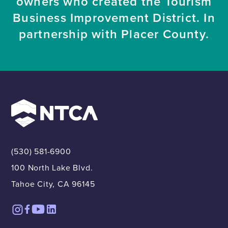
owners who created the Tourism
Business Improvement District. In
partnership with Placer County.
(530) 581-6900
100 North Lake Blvd.
Tahoe City, CA 96145