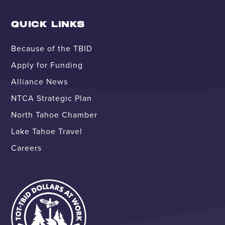
QUICK LINKS
Because of the TBID
Apply for Funding
Alliance News
NTCA Strategic Plan
North Tahoe Chamber
Lake Tahoe Travel
Careers