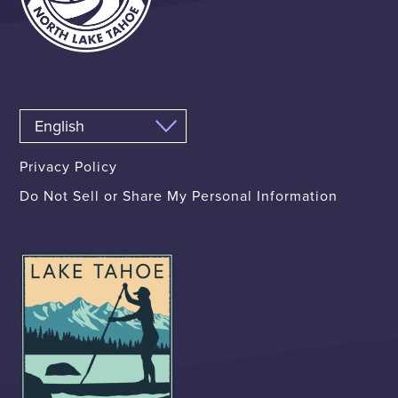
Privacy Policy
Do Not Sell or Share My Personal Information