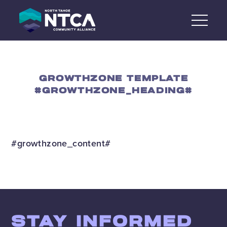
Skip
to
content
GROWTHZONE TEMPLATE
#GROWTHZONE_HEADING#
#growthzone_content#
STAY INFORMED