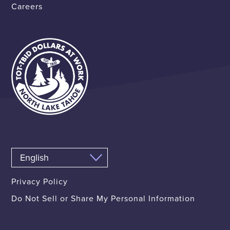
Careers
Privacy Policy
Do Not Sell or Share My Personal Information