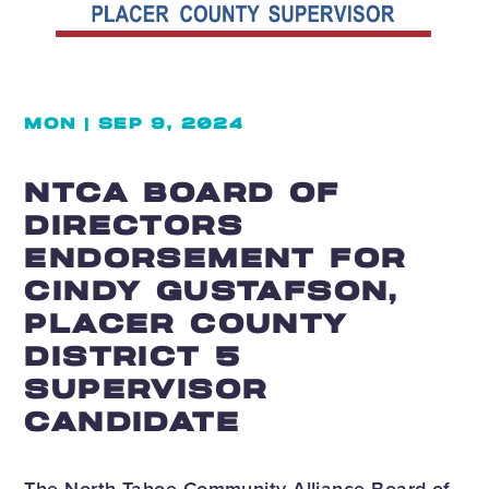
MON | SEP 9, 2024
NTCA BOARD OF
DIRECTORS
ENDORSEMENT FOR
CINDY GUSTAFSON,
PLACER COUNTY
DISTRICT 5
SUPERVISOR
CANDIDATE
The North Tahoe Community Alliance Board of