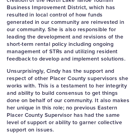
Business Improvement District, which has
resulted in local control of how funds
generated in our community are reinvested in
our community. She is also responsible for
leading the development and revisions of the
short-term rental policy including ongoing
management of STRs and utilizing resident
feedback to develop and implement solutions.
Unsurprisingly, Cindy has the support and
respect of other Placer County supervisors she
works with. This is a testament to her integrity
and ability to build consensus to get things
done on behalf of our community. It also makes
her unique in this role; no previous Eastern
Placer County Supervisor has had the same
level of support or ability to garner collective
support on issues.