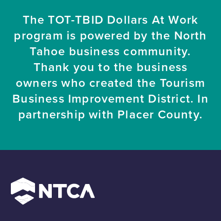
The TOT-TBID Dollars At Work
program is powered by the North
Tahoe business community.
Thank you to the business
owners who created the Tourism
Business Improvement District. In
partnership with Placer County.