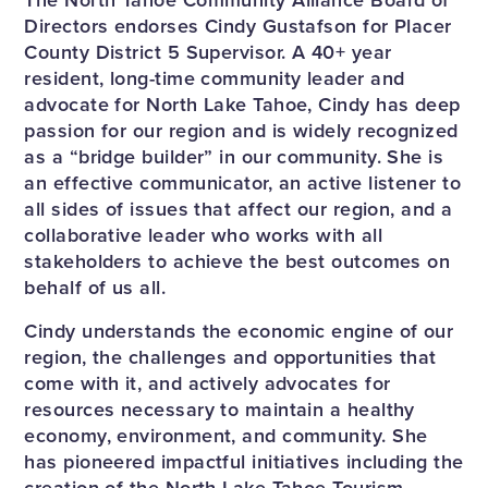
Directors endorses Cindy Gustafson for Placer
County District 5 Supervisor. A 40+ year
resident, long-time community leader and
advocate for North Lake Tahoe, Cindy has deep
passion for our region and is widely recognized
as a “bridge builder” in our community. She is
an effective communicator, an active listener to
all sides of issues that affect our region, and a
collaborative leader who works with all
stakeholders to achieve the best outcomes on
behalf of us all.
Cindy understands the economic engine of our
region, the challenges and opportunities that
come with it, and actively advocates for
resources necessary to maintain a healthy
economy, environment, and community. She
has pioneered impactful initiatives including the
creation of the North Lake Tahoe Tourism