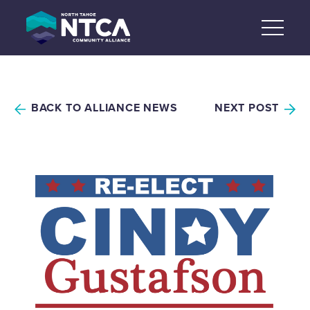
Skip
to
content
BACK TO ALLIANCE NEWS
NEXT POST