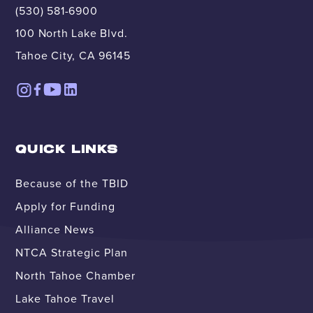
(530) 581-6900
100 North Lake Blvd.
Tahoe City, CA 96145
QUICK LINKS
Because of the TBID
Apply for Funding
Alliance News
NTCA Strategic Plan
North Tahoe Chamber
Lake Tahoe Travel