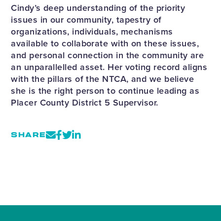
Cindy’s deep understanding of the priority
issues in our community, tapestry of
organizations, individuals, mechanisms
available to collaborate with on these issues,
and personal connection in the community are
an unparallelled asset. Her voting record aligns
with the pillars of the NTCA, and we believe
she is the right person to continue leading as
Placer County District 5 Supervisor.
SHARE