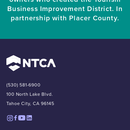
Business Improvement District. In
partnership with Placer County.
(530) 581-6900
100 North Lake Blvd.
Tahoe City, CA 96145