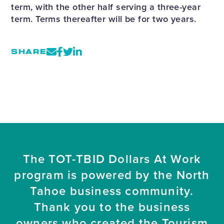
term, with the other half serving a three-year
term. Terms thereafter will be for two years.
SHARE
The TOT-TBID Dollars At Work
program is powered by the North
Tahoe business community.
Thank you to the business
owners who created the Tourism