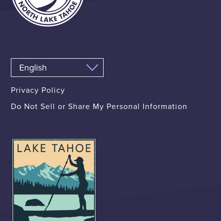
Privacy Policy
Do Not Sell or Share My Personal Information