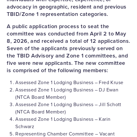
advocacy in geographic, resident and previous
TBID/Zone 1 representation categories.
A public application process to seat the
committee was conducted from April 2 to May
8, 2026, and received a total of 12 applications.
Seven of the applicants previously served on
the TBID Advisory and Zone 1 committees, and
five were new applicants. The new committee
is comprised of the following members:
Assessed Zone 1 Lodging Business – Fred Kruse
Assessed Zone 1 Lodging Business – DJ Ewan
(NTCA Board Member)
Assessed Zone 1 Lodging Business – Jill Schott
(NTCA Board Member)
Assessed Zone 1 Lodging Business – Karin
Schwarz
Representing Chamber Committee – Vacant