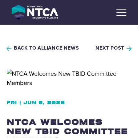
Skip
to
content
BACK TO ALLIANCE NEWS
NEXT POST
FRI | JUN 5, 2026
NTCA WELCOMES
NEW TBID COMMITTEE