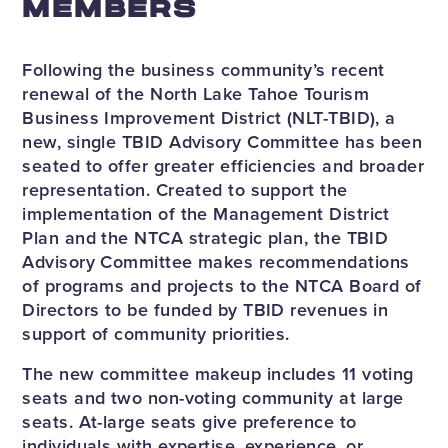
MEMBERS
Following the business community’s recent
renewal of the North Lake Tahoe Tourism
Business Improvement District (NLT-TBID), a
new, single TBID Advisory Committee has been
seated to offer greater efficiencies and broader
representation. Created to support the
implementation of the Management District
Plan and the NTCA strategic plan, the TBID
Advisory Committee makes recommendations
of programs and projects to the NTCA Board of
Directors to be funded by TBID revenues in
support of community priorities.
The new committee makeup includes 11 voting
seats and two non-voting community at large
seats. At-large seats give preference to
individuals with expertise, experience, or