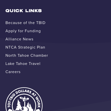
QUICK LINKS
Because of the TBID
Apply for Funding
Alliance News
NTCA Strategic Plan
North Tahoe Chamber
Lake Tahoe Travel
Careers