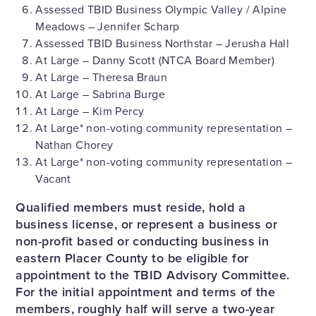
Assessed TBID Business Olympic Valley / Alpine
Meadows – Jennifer Scharp
Assessed TBID Business Northstar – Jerusha Hall
At Large – Danny Scott (NTCA Board Member)
At Large – Theresa Braun
At Large – Sabrina Burge
At Large – Kim Percy
At Large* non-voting community representation –
Nathan Chorey
At Large* non-voting community representation –
Vacant
Qualified members must reside, hold a
business license, or represent a business or
non-profit based or conducting business in
eastern Placer County to be eligible for
appointment to the TBID Advisory Committee.
For the initial appointment and terms of the
members, roughly half will serve a two-year