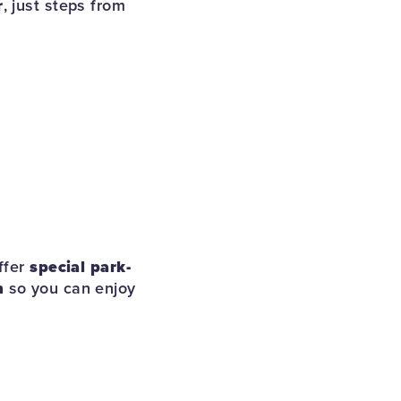
r
, just steps from
ffer
special
park-
n
so you can enjoy