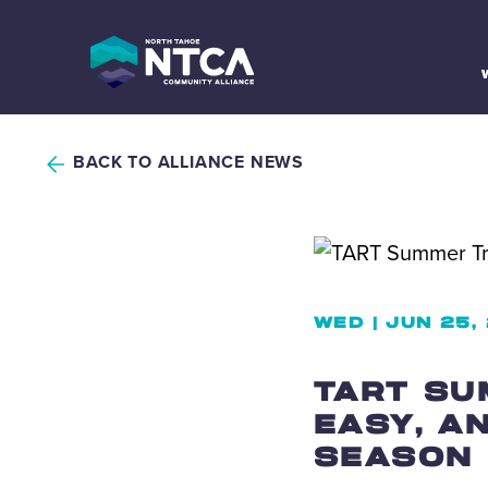
Skip
to
content
BACK TO ALLIANCE NEWS
WED | JUN 25,
TART SU
EASY, A
SEASON