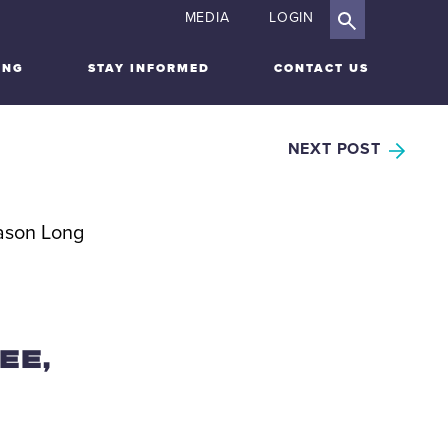
MEDIA
LOGIN
ING
STAY INFORMED
CONTACT US
NEXT POST
EE,
L