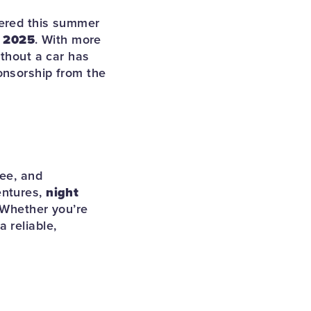
vered this summer
, 2025
. With more
ithout a car has
onsorship from the
kee, and
entures,
night
. Whether you’re
 reliable,