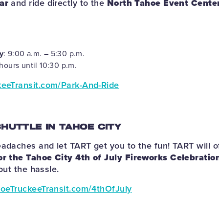
ar
and ride directly to the
North Tahoe Event Cente
y
: 9:00 a.m. – 5:30 p.m.
hours until 10:30 p.m.
eeTransit.com/Park-And-Ride
SHUTTLE IN TAHOE CITY
eadaches and let TART get you to the fun! TART will o
or the Tahoe City 4th of July Fireworks Celebratio
hout the hassle.
oeTruckeeTransit.com/4thOfJuly