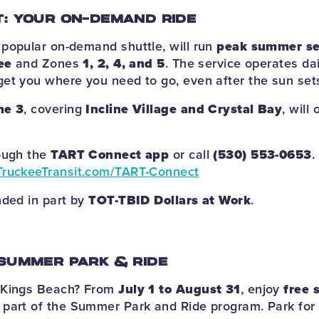
: YOUR ON-DEMAND RIDE
popular on-demand shuttle, will run
peak summer se
ee
and Zones
1, 2, 4, and 5
. The service operates da
get you where you need to go, even after the sun set
ne 3
, covering
Incline Village and Crystal Bay
, will 
rough the
TART Connect app
or call
(530) 553-0653
.
TruckeeTransit.com/TART-Connect
nded in part by
TOT-TBID Dollars at Work
.
SUMMER PARK & RIDE
 Kings Beach? From
July 1 to August 31
, enjoy
free 
part of the Summer Park and Ride program. Park for