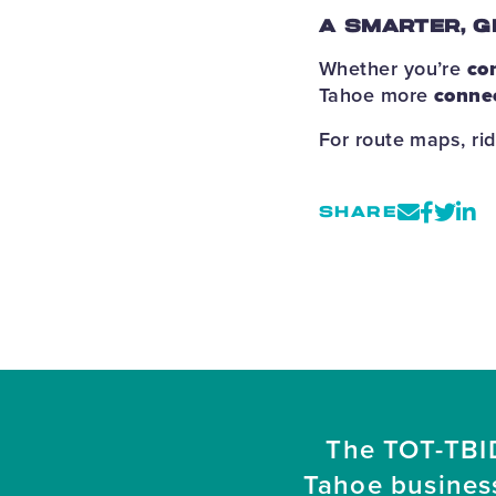
A SMARTER, G
Whether you’re
co
Tahoe more
conne
For route maps, rid
SHARE
The TOT-TBID
Tahoe busines