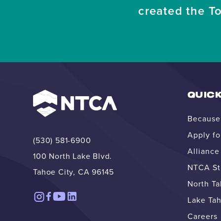
created the T
QUICK
Because 
Apply fo
(530) 581-6900
Allianc
100 North Lake Blvd.
NTCA Str
Tahoe City, CA 96145
North T
Lake Tah
Careers