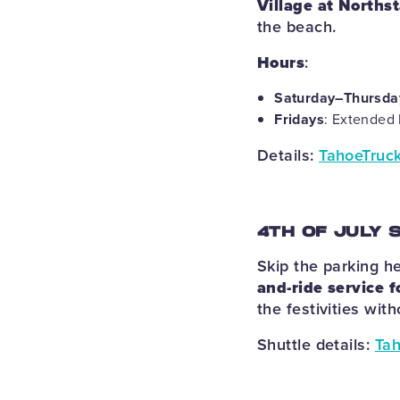
Village at Northst
the beach.
Hours
:
Saturday–Thursda
Fridays
: Extended 
Details:
TahoeTruck
4TH OF JULY 
Skip the parking h
and-ride service f
the festivities wit
Shuttle details:
Tah