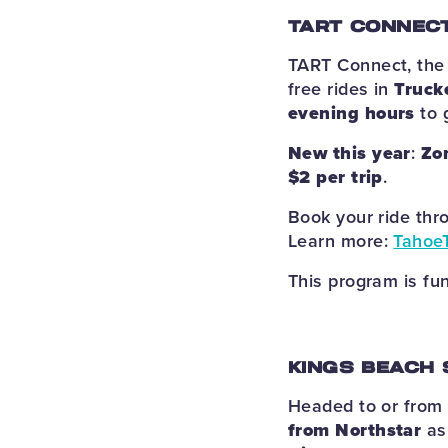
TART CONNECT
TART Connect, the 
free rides in
Truck
evening hours
to 
New this year
:
Zo
$2 per trip
.
Book your ride th
Learn more:
Tahoe
This program is fu
KINGS BEACH 
Headed to or from
from Northstar
as 