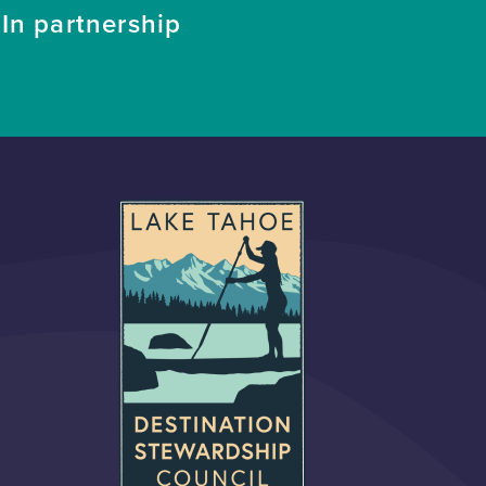
In partnership