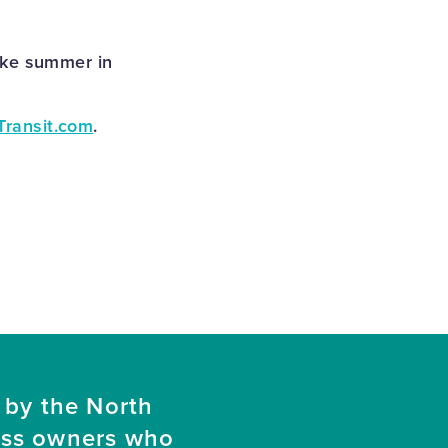
ake summer in
Transit.com
.
 by the North
ess owners who