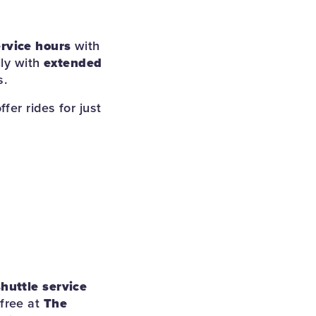
rvice hours
with
ily with
extended
s.
offer rides for just
shuttle service
 free at
The