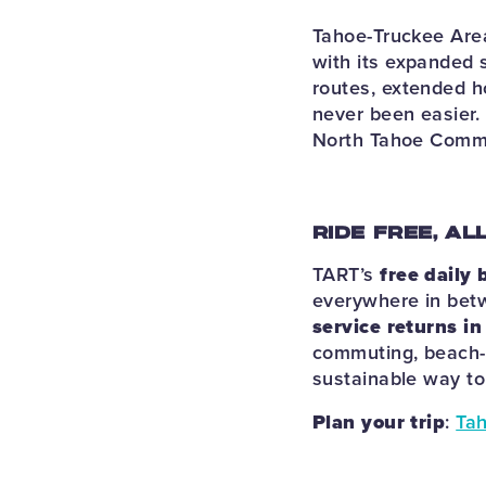
Tahoe-Truckee Area
with its expanded
routes, extended ho
never been easier.
North Tahoe Commu
RIDE FREE, AL
TART’s
free daily 
everywhere in betw
service returns i
commuting, beach-h
sustainable way to 
Plan your trip
:
Tah