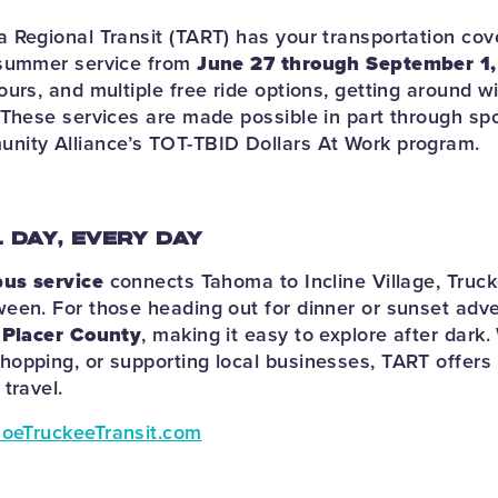
 Regional Transit (TART) has your transportation co
 summer service from
June 27 through September 1
urs, and multiple free ride options, getting around w
 These services are made possible in part through sp
nity Alliance’s TOT-TBID Dollars At Work program.
L DAY, EVERY DAY
bus service
connects Tahoma to Incline Village, Truc
een. For those heading out for dinner or sunset adv
n Placer County
, making it easy to explore after dark
opping, or supporting local businesses, TART offers a
travel.
oeTruckeeTransit.com