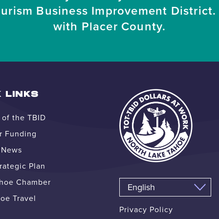
ourism Business Improvement District. 
with Placer County.
 LINKS
of the TBID
r Funding
e News
ategic Plan
ahoe Chamber
oe Travel
Privacy Policy