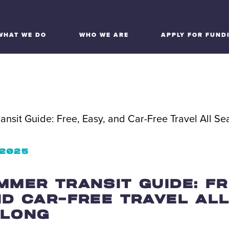
WHAT WE DO
WHO WE ARE
APPLY FOR FUND
 2025
MMER TRANSIT GUIDE: FR
ND CAR-FREE TRAVEL AL
 LONG