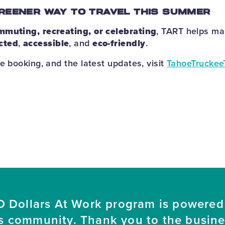
REENER WAY TO TRAVEL THIS SUMMER
mmuting, recreating, or celebrating
, TART helps m
cted
,
accessible
, and
eco-friendly
.
e booking, and the latest updates, visit
TahoeTruckee
 Dollars At Work program is powered
s community. Thank you to the busin