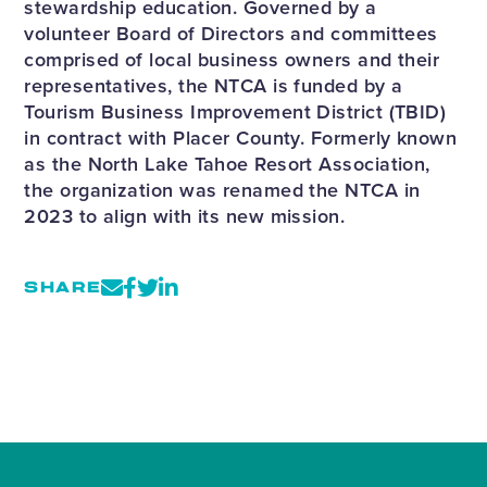
stewardship education. Governed by a
volunteer Board of Directors and committees
comprised of local business owners and their
representatives, the NTCA is funded by a
Tourism Business Improvement District (TBID)
in contract with Placer County. Formerly known
as the North Lake Tahoe Resort Association,
the organization was renamed the NTCA in
2023 to align with its new mission.
SHARE