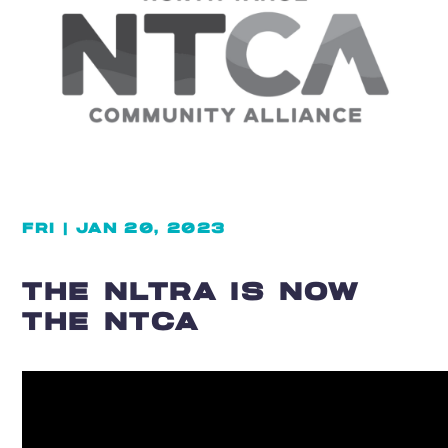
FRI | JAN 20, 2023
THE NLTRA IS NOW
THE NTCA