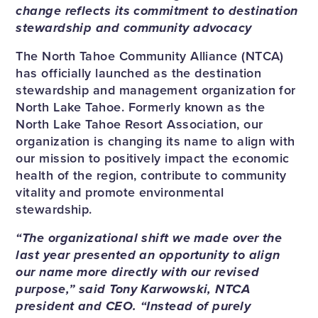
change reflects its commitment to destination
stewardship and community advocacy
The North Tahoe Community Alliance (NTCA)
has officially launched as the destination
stewardship and management organization for
North Lake Tahoe. Formerly known as the
North Lake Tahoe Resort Association, our
organization is changing its name to align with
our mission to positively impact the economic
health of the region, contribute to community
vitality and promote environmental
stewardship.
“The organizational shift we made over the
last year presented an opportunity to align
our name more directly with our revised
purpose,” said Tony Karwowski, NTCA
president and CEO. “Instead of purely