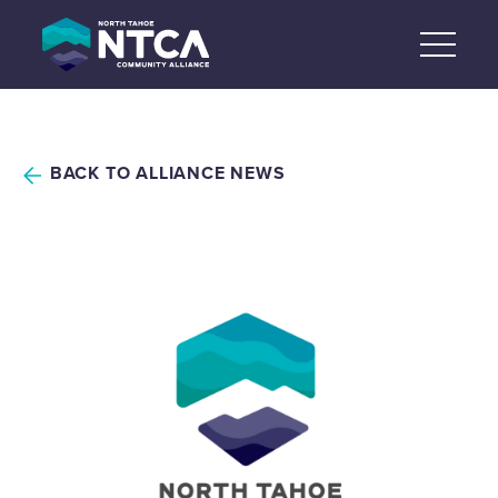
Skip
to
content
BACK TO ALLIANCE NEWS