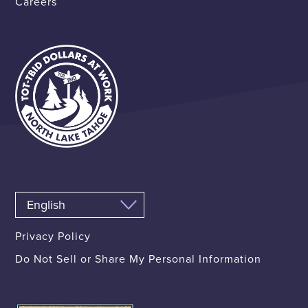
Careers
Privacy Policy
Do Not Sell or Share My Personal Information