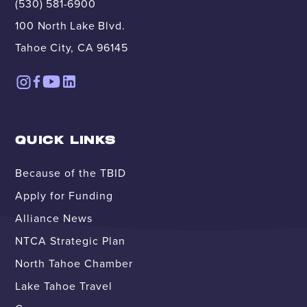
(530) 581-6900
100 North Lake Blvd.
Tahoe City, CA 96145
QUICK LINKS
Because of the TBID
Apply for Funding
Alliance News
NTCA Strategic Plan
North Tahoe Chamber
Lake Tahoe Travel