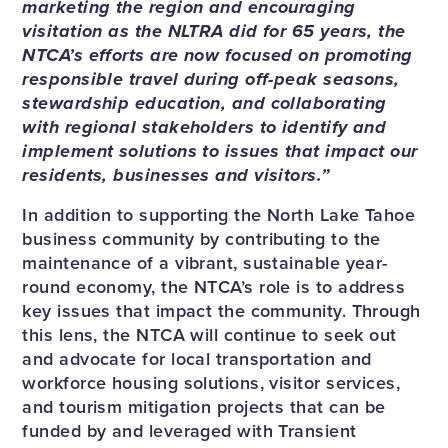
marketing the region and encouraging
visitation as the NLTRA did for 65 years, the
NTCA’s efforts are now focused on promoting
responsible travel during off-peak seasons,
stewardship education, and collaborating
with regional stakeholders to identify and
implement solutions to issues that impact our
residents, businesses and visitors.”
In addition to supporting the North Lake Tahoe
business community by contributing to the
maintenance of a vibrant, sustainable year-
round economy, the NTCA’s role is to address
key issues that impact the community. Through
this lens, the NTCA will continue to seek out
and advocate for local transportation and
workforce housing solutions, visitor services,
and tourism mitigation projects that can be
funded by and leveraged with Transient