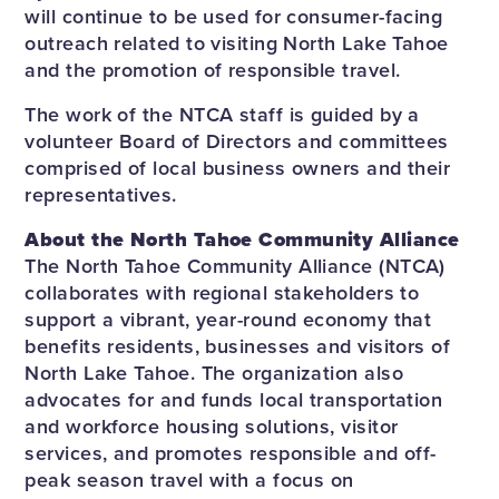
will continue to be used for consumer-facing
outreach related to visiting North Lake Tahoe
and the promotion of responsible travel.
The work of the NTCA staff is guided by a
volunteer Board of Directors and committees
comprised of local business owners and their
representatives.
About the North Tahoe Community Alliance
The North Tahoe Community Alliance (NTCA)
collaborates with regional stakeholders to
support a vibrant, year-round economy that
benefits residents, businesses and visitors of
North Lake Tahoe. The organization also
advocates for and funds local transportation
and workforce housing solutions, visitor
services, and promotes responsible and off-
peak season travel with a focus on