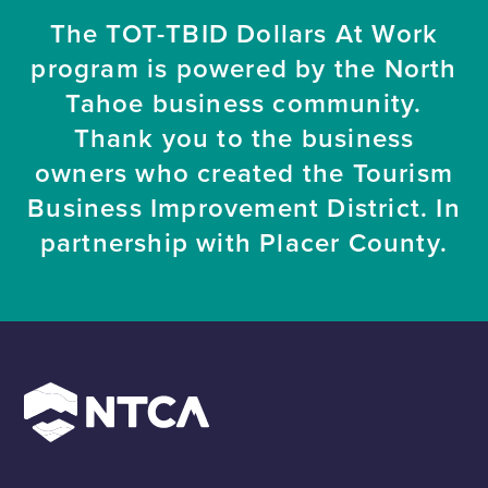
The TOT-TBID Dollars At Work
program is powered by the North
Tahoe business community.
Thank you to the business
owners who created the Tourism
Business Improvement District. In
partnership with Placer County.