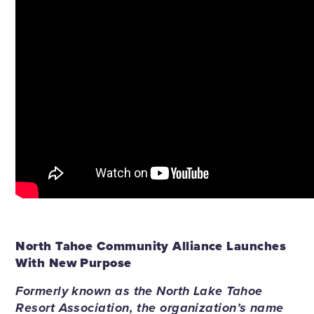
North Tahoe Community Alliance Launches
With New Purpose
Formerly known as the North Lake Tahoe
Resort Association, the organization’s name