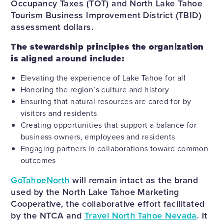
Occupancy Taxes (TOT) and North Lake Tahoe
Tourism Business Improvement District (TBID)
assessment dollars.
The stewardship principles the organization
is aligned around include:
Elevating the experience of Lake Tahoe for all
Honoring the region’s culture and history
Ensuring that natural resources are cared for by
visitors and residents
Creating opportunities that support a balance for
business owners, employees and residents
Engaging partners in collaborations toward common
outcomes
GoTahoeNorth
will remain intact as the brand
used by the North Lake Tahoe Marketing
Cooperative, the collaborative effort facilitated
by the NTCA and
Travel North Tahoe Nevada
. It