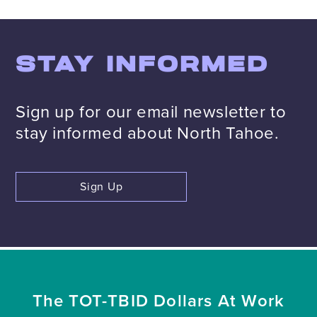
STAY INFORMED
Sign up for our email newsletter to
stay informed about North Tahoe.
Sign Up
The TOT-TBID Dollars At Work