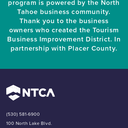
program is powered by the North
Tahoe business community.
Thank you to the business
owners who created the Tourism
Business Improvement District. In
partnership with Placer County.
(530) 581-6900
100 North Lake Blvd.