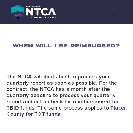
Skip
to
content
WHEN WILL I BE REIMBURSED?
The NTCA will do its best to process your
quarterly report as soon as possible. Per the
contract, the NTCA has a month after the
quarterly deadline to process your quarterly
report and cut a check for reimbursement for
TBID funds. The same process applies to Placer
County for TOT funds.