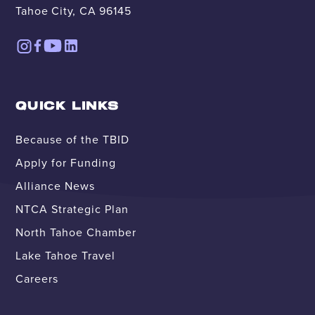
Tahoe City, CA 96145
QUICK LINKS
Because of the TBID
Apply for Funding
Alliance News
NTCA Strategic Plan
North Tahoe Chamber
Lake Tahoe Travel
Careers