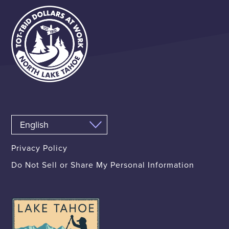
Privacy Policy
Do Not Sell or Share My Personal Information