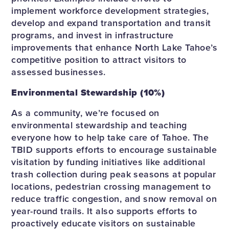
implement workforce development strategies,
develop and expand transportation and transit
programs, and invest in infrastructure
improvements that enhance North Lake Tahoe’s
competitive position to attract visitors to
assessed businesses.
Environmental Stewardship (10%)
As a community, we’re focused on
environmental stewardship and teaching
everyone how to help take care of Tahoe. The
TBID supports efforts to encourage sustainable
visitation by funding initiatives like additional
trash collection during peak seasons at popular
locations, pedestrian crossing management to
reduce traffic congestion, and snow removal on
year-round trails. It also supports efforts to
proactively educate visitors on sustainable