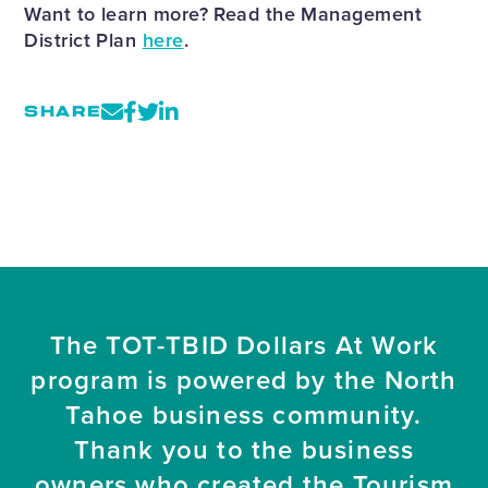
Want to learn more? Read the Management
District Plan
here
.
SHARE
The TOT-TBID Dollars At Work
program is powered by the North
Tahoe business community.
Thank you to the business
owners who created the Tourism