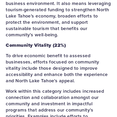
business environment. It also means leveraging
tourism-generated funding to strengthen North
Lake Tahoe’s economy, broaden efforts to
protect the environment, and support
sustainable tourism that benefits our
community’s well-being.
Community Vitality (22%)
To drive economic benefit to assessed
businesses, efforts focused on community
vitality include those designed to improve
accessibility and enhance both the experience
and North Lake Tahoe’s appeal.
Work within this category includes increased
connection and collaboration amongst our
community and investment in impactful
programs that address our community’s
priorities. Examples include efforts to