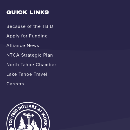
QUICK LINKS
Because of the TBID
Apply for Funding
Alliance News
NTCA Strategic Plan
North Tahoe Chamber
Lake Tahoe Travel
Careers