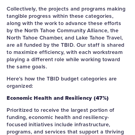
Collectively, the projects and programs making
tangible progress within these categories,
along with the work to advance these efforts
by the North Tahoe Community Alliance, the
North Tahoe Chamber, and Lake Tahoe Travel,
are all funded by the TBID. Our staff is shared
to maximize efficiency, with each workstream
playing a different role while working toward
the same goals.
Here’s how the TBID budget categories are
organized:
Economic Health and Resiliency (47%)
Prioritized to receive the largest portion of
funding, economic health and resiliency-
focused initiatives include infrastructure,
programs, and services that support a thriving