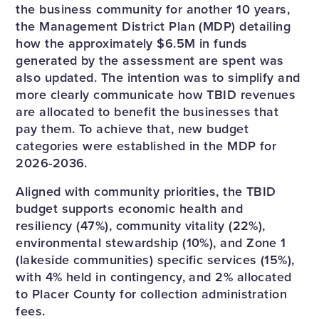
the business community for another 10 years,
the Management District Plan (MDP) detailing
how the approximately $6.5M in funds
generated by the assessment are spent was
also updated. The intention was to simplify and
more clearly communicate how TBID revenues
are allocated to benefit the businesses that
pay them. To achieve that, new budget
categories were established in the MDP for
2026-2036.
Aligned with community priorities, the TBID
budget supports economic health and
resiliency (47%), community vitality (22%),
environmental stewardship (10%), and Zone 1
(lakeside communities) specific services (15%),
with 4% held in contingency, and 2% allocated
to Placer County for collection administration
fees.