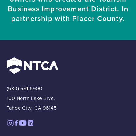
Business Improvement District. In
partnership with Placer County.
(530) 581-6900
100 North Lake Blvd.
Tahoe City, CA 96145