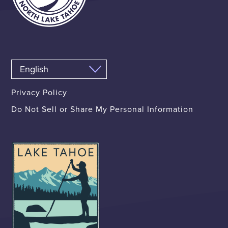
Privacy Policy
Do Not Sell or Share My Personal Information