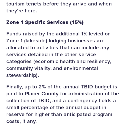
tourism tenets before they arrive and when
they’re here.
Zone 1 Specific Services (15%)
Funds raised by the additional 1% levied on
Zone 1 (lakeside) lodging businesses are
allocated to activities that can include any
services detailed in the other service
categories (economic health and resiliency,
community vitality, and environmental
stewardship).
Finally, up to 2% of the annual TBID budget is
paid to Placer County for administration of the
collection of TBID, and a contingency holds a
small percentage of the annual budget in
reserve for higher than anticipated program
costs, if any.