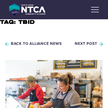
Skip
to
content
TAG:
TBID
BACK TO ALLIANCE NEWS
NEXT POST