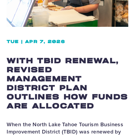
TUE | APR 7, 2026
WITH TBID RENEWAL,
REVISED
MANAGEMENT
DISTRICT PLAN
OUTLINES HOW FUNDS
ARE ALLOCATED
When the North Lake Tahoe Tourism Business
Improvement District (TBID) was renewed by