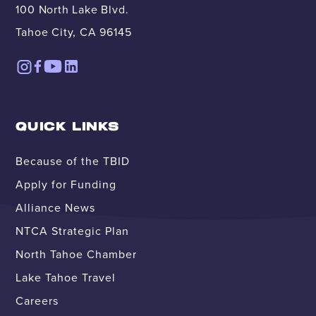
100 North Lake Blvd.
Tahoe City, CA 96145
QUICK LINKS
Because of the TBID
Apply for Funding
Alliance News
NTCA Strategic Plan
North Tahoe Chamber
Lake Tahoe Travel
Careers