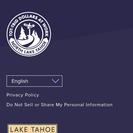
Privacy Policy
Do Not Sell or Share My Personal Information