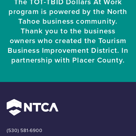
The TOT-TBID Dollars At Work
program is powered by the North
Tahoe business community.
Thank you to the business
owners who created the Tourism
Business Improvement District. In
partnership with Placer County.
(530) 581-6900