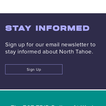
STAY INFORMED
Sign up for our email newsletter to
stay informed about North Tahoe.
Sign Up