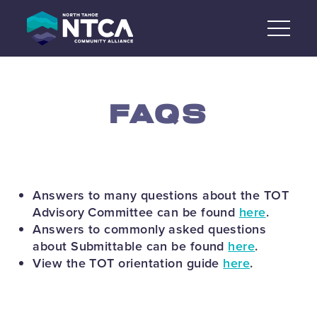
Skip
to
content
FAQS
Answers to many questions about the TOT
Advisory Committee can be found
here
.
Answers to commonly asked questions
about Submittable can be found
here
.
View the TOT orientation guide
here
.