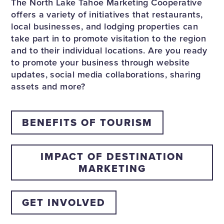
The North Lake Tahoe Marketing Cooperative
offers a variety of initiatives that restaurants,
local businesses, and lodging properties can
take part in to promote visitation to the region
and to their individual locations. Are you ready
to promote your business through website
updates, social media collaborations, sharing
assets and more?
BENEFITS OF TOURISM
IMPACT OF DESTINATION
MARKETING
GET INVOLVED