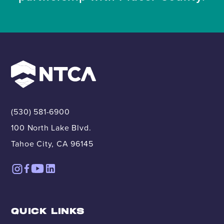
(530) 581-6900
100 North Lake Blvd.
Tahoe City, CA 96145
QUICK LINKS