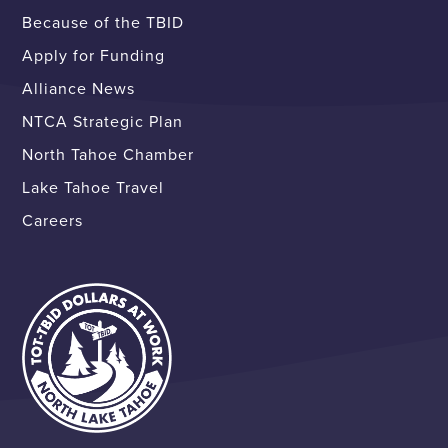
Because of the TBID
Apply for Funding
Alliance News
NTCA Strategic Plan
North Tahoe Chamber
Lake Tahoe Travel
Careers