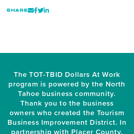
SHARE
The TOT-TBID Dollars At Work
program is powered by the North
Tahoe business community.
Thank you to the business
owners who created the Tourism
Business Improvement District. In
partnership with Placer County.