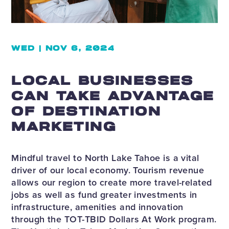
WED | NOV 6, 2024
LOCAL BUSINESSES
CAN TAKE ADVANTAGE
OF DESTINATION
MARKETING
Mindful travel to North Lake Tahoe is a vital
driver of our local economy. Tourism revenue
allows our region to create more travel-related
jobs as well as fund greater investments in
infrastructure, amenities and innovation
through the TOT-TBID Dollars At Work program.