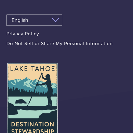
Privacy Policy
Do Not Sell or Share My Personal Information