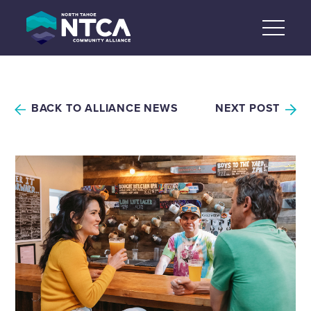
Skip
to
content
BACK TO ALLIANCE NEWS
NEXT POST