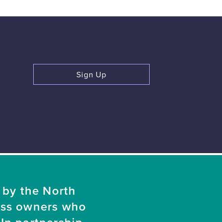
Sign Up
 by the North
ess owners who