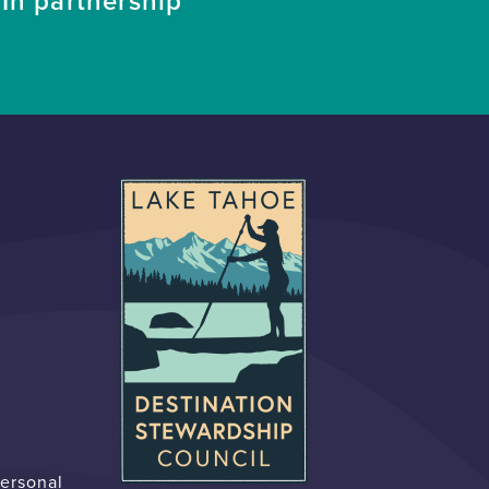
In partnership
Personal