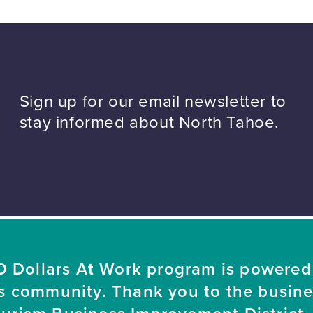
Sign up for our email newsletter to
stay informed about North Tahoe.
 Dollars At Work program is powered
s community. Thank you to the busin