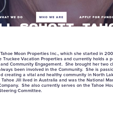
WHAT WE DO
WHO WE ARE
APPLY FOR FUND
ILL SCHOTT, TAH
RUCKEE VACATI
ROPERTIES, CHA
 Tahoe Moon Properties Inc., which she started in 200
 Truckee Vacation Properties and currently holds a p
y and Community Engagement. She brought her two ch
lways been involved in the Community. She is passi
 creating a vital and healthy community in North Lak
Tahoe Jill lived in Australia and was the National M
 Company. She also currently serves on the Tahoe H
Steering Committee.