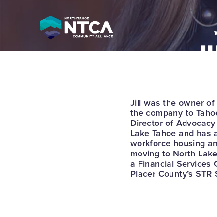
Skip
to
content
J
T
P
Jill was the owner of
the company to Tahoe
Director of Advocac
Lake Tahoe and has a
workforce housing and
moving to North Lake 
a Financial Services
Placer County’s STR 