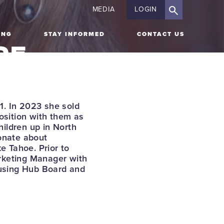
MEDIA
LOGIN
ING
STAY INFORMED
CONTACT US
OE
ON
IR
1. In 2023 she sold
osition with them as
ildren up in North
onate about
e Tahoe. Prior to
arketing Manager with
ousing Hub Board and