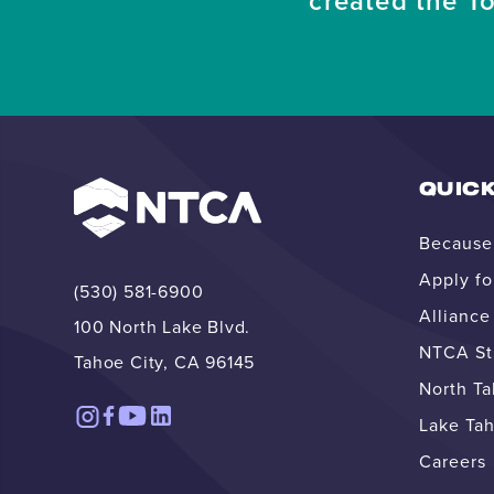
created the T
QUICK
Because 
Apply fo
(530) 581-6900
Allianc
100 North Lake Blvd.
NTCA Str
Tahoe City, CA 96145
North T
Lake Tah
Careers