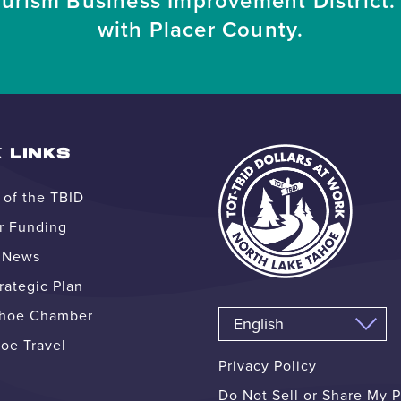
ourism Business Improvement District. 
with Placer County.
 LINKS
of the TBID
r Funding
e News
ategic Plan
ahoe Chamber
oe Travel
Privacy Policy
Do Not Sell or Share My 