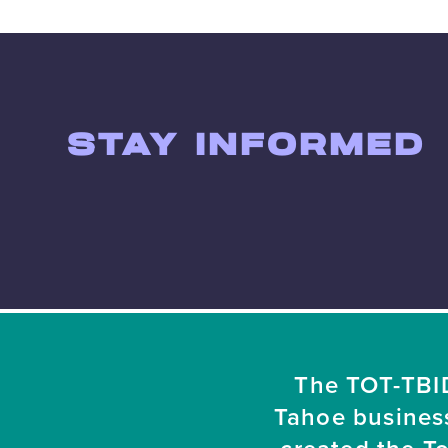
STAY INFORMED
The TOT-TBID
Tahoe busines