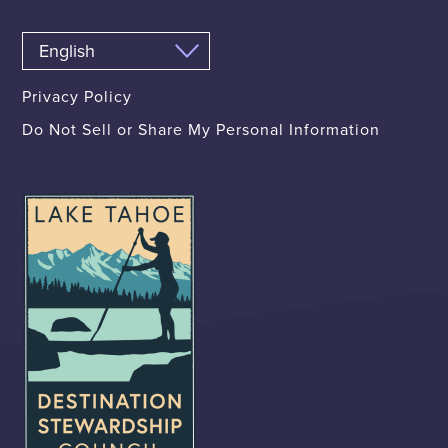
Privacy Policy
Do Not Sell or Share My Personal Information