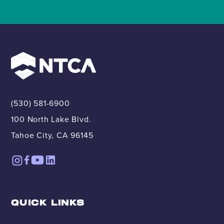
(530) 581-6900
100 North Lake Blvd.
Tahoe City, CA 96145
QUICK LINKS