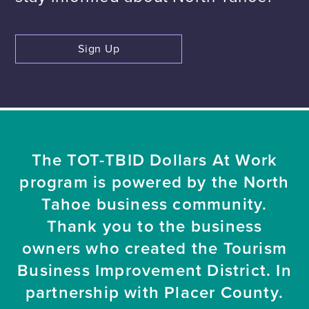
Sign Up
The TOT-TBID Dollars At Work
program is powered by the North
Tahoe business community.
Thank you to the business
owners who created the Tourism
Business Improvement District. In
partnership with Placer County.