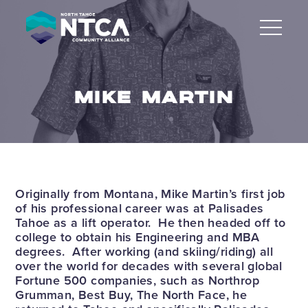
Skip
to
content
MIKE MARTIN
Originally from Montana, Mike Martin’s first job
of his professional career was at Palisades
Tahoe as a lift operator. He then headed off to
college to obtain his Engineering and MBA
degrees. After working (and skiing/riding) all
over the world for decades with several global
Fortune 500 companies, such as Northrop
Grumman, Best Buy, The North Face, he