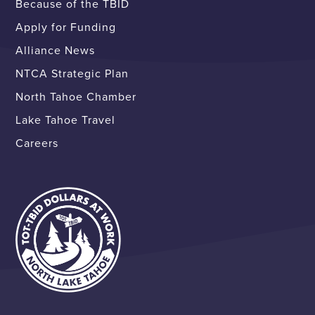
Because of the TBID
Apply for Funding
Alliance News
NTCA Strategic Plan
North Tahoe Chamber
Lake Tahoe Travel
Careers