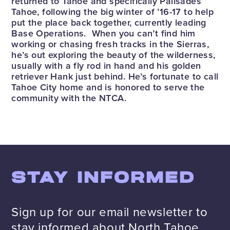
returned to Tahoe and specifically Palisades
Tahoe, following the big winter of ’16-17 to help
put the place back together, currently leading
Base Operations. When you can’t find him
working or chasing fresh tracks in the Sierras,
he’s out exploring the beauty of the wilderness,
usually with a fly rod in hand and his golden
retriever Hank just behind. He’s fortunate to call
Tahoe City home and is honored to serve the
community with the NTCA.
STAY INFORMED
Sign up for our email newsletter to
stay informed about North Tahoe.