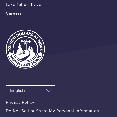
Lake Tahoe Travel
Careers
Privacy Policy
Do Not Sell or Share My Personal Information