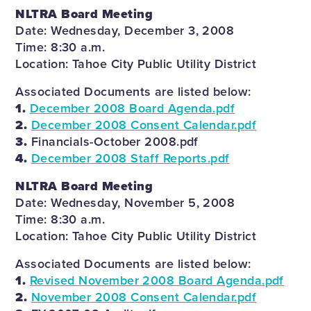
NLTRA Board Meeting
Date: Wednesday, December 3, 2008
Time: 8:30 a.m.
Location: Tahoe City Public Utility District
Associated Documents are listed below:
1.
December 2008 Board Agenda.pdf
2.
December 2008 Consent Calendar.pdf
3.
Financials-October 2008.pdf
4.
December 2008 Staff Reports.pdf
NLTRA Board Meeting
Date: Wednesday, November 5, 2008
Time: 8:30 a.m.
Location: Tahoe City Public Utility District
Associated Documents are listed below:
1.
Revised November 2008 Board Agenda.pdf
2.
November 2008 Consent Calendar.pdf