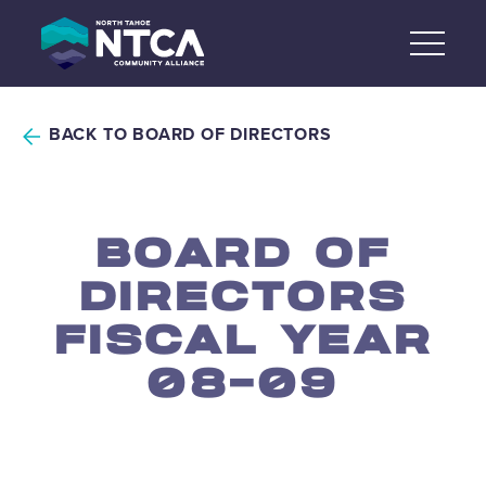
Skip
to
content
BACK TO BOARD OF DIRECTORS
BOARD OF
DIRECTORS
FISCAL YEAR
08-09