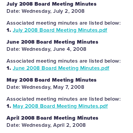
July 2008 Board Meeting Minutes
Date: Wednesday, July 2, 2008
Associated meeting minutes are listed below:
1.
July 2008 Board Meeting Minutes.pdf
June 2008 Board Meeting Minutes
Date: Wednesday, June 4, 2008
Associated meeting minutes are listed below:
1.
June 2008 Board Meeting Minutes.pdf
May 2008 Board Meeting Minutes
Date: Wednesday, May 7, 2008
Associated meeting minutes are listed below:
1.
May 2008 Board Meeting Minutes.pdf
April 2008 Board Meeting Minutes
Date: Wednesday, April 2, 2008