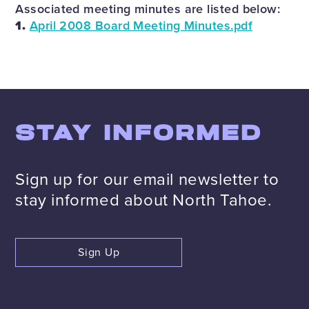
Associated meeting minutes are listed below:
1.
April 2008 Board Meeting Minutes.pdf
STAY INFORMED
Sign up for our email newsletter to
stay informed about North Tahoe.
Sign Up