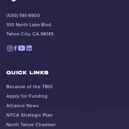
(530) 581-6900
100 North Lake Blvd.
Tahoe City, CA 96145
QUICK LINKS
Because of the TBID
Apply for Funding
Alliance News
NTCA Strategic Plan
North Tahoe Chamber