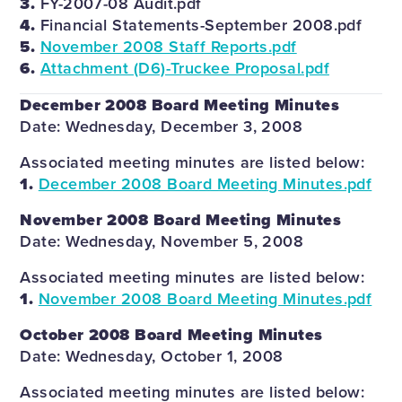
3.
FY-2007-08 Audit.pdf
4.
Financial Statements-September 2008.pdf
5.
November 2008 Staff Reports.pdf
6.
Attachment (D6)-Truckee Proposal.pdf
December 2008 Board Meeting Minutes
Date: Wednesday, December 3, 2008
Associated meeting minutes are listed below:
1.
December 2008 Board Meeting Minutes.pdf
November 2008 Board Meeting Minutes
Date: Wednesday, November 5, 2008
Associated meeting minutes are listed below:
1.
November 2008 Board Meeting Minutes.pdf
October 2008 Board Meeting Minutes
Date: Wednesday, October 1, 2008
Associated meeting minutes are listed below: