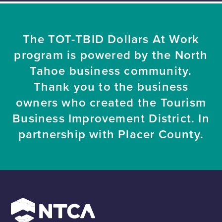
The TOT-TBID Dollars At Work
program is powered by the North
Tahoe business community.
Thank you to the business
owners who created the Tourism
Business Improvement District. In
partnership with Placer County.