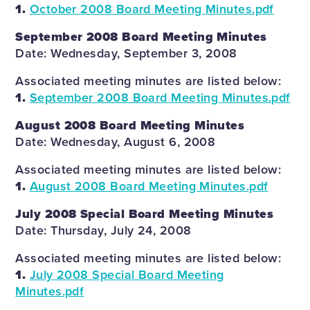
1.
October 2008 Board Meeting Minutes.pdf
September 2008 Board Meeting Minutes
Date: Wednesday, September 3, 2008
Associated meeting minutes are listed below:
1.
September 2008 Board Meeting Minutes.pdf
August 2008 Board Meeting Minutes
Date: Wednesday, August 6, 2008
Associated meeting minutes are listed below:
1.
August 2008 Board Meeting Minutes.pdf
July 2008 Special Board Meeting Minutes
Date: Thursday, July 24, 2008
Associated meeting minutes are listed below:
1.
July 2008 Special Board Meeting
Minutes.pdf