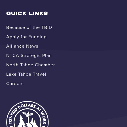
QUICK LINKS
Because of the TBID
Apply for Funding
Alliance News
NTCA Strategic Plan
North Tahoe Chamber
Lake Tahoe Travel
Careers