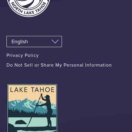
Privacy Policy
Do Not Sell or Share My Personal Information