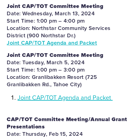
Joint CAP/TOT Committee Meeting
Date: Wednesday, March 13, 2024
Start Time: 1:00 pm – 4:00 pm
Location: Northstar Community Services
District (900 Northstar Dr.)
Joint CAP/TOT Agenda and Packet
Joint CAP/TOT Committee Meeting
Date: Tuesday, March 5, 2024
Start Time: 1:00 pm – 3:00 pm
Location: Granlibakken Resort (725
Granlibakken Rd., Tahoe City)
Joint CAP/TOT Agenda and Packet
CAP/TOT Committee Meeting/Annual Grant
Presentations
Date: Thursday, Feb 15, 2024