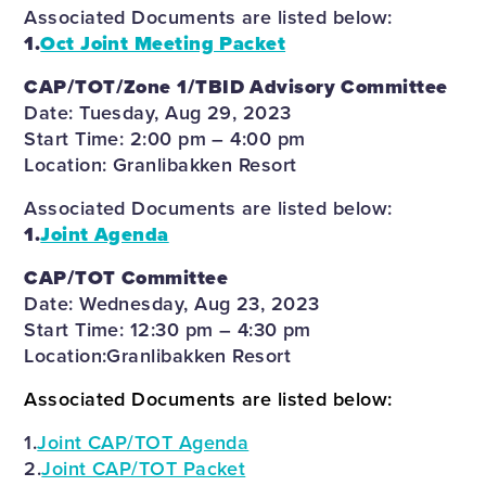
Associated Documents are listed below:
1.
Oct Joint Meeting Packet
CAP/TOT/Zone 1/TBID Advisory Committee
Date: Tuesday, Aug 29, 2023
Start Time: 2:00 pm – 4:00 pm
Location: Granlibakken Resort
Associated Documents are listed below:
1.
Joint Agenda
CAP/TOT Committee
Date: Wednesday, Aug 23, 2023
Start Time: 12:30 pm – 4:30 pm
Location:Granlibakken Resort
Associated Documents are listed below:
1.
Joint CAP/TOT Agenda
2.
Joint CAP/TOT Packet