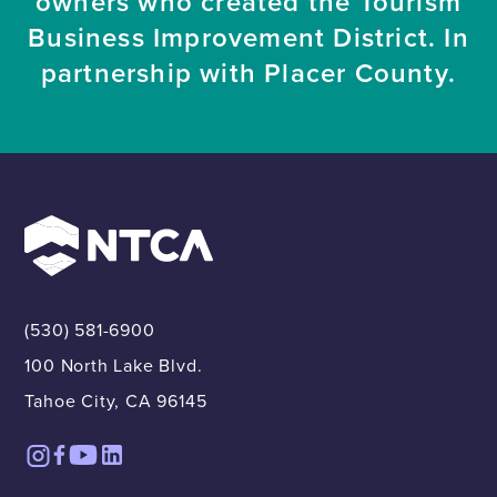
owners who created the Tourism
Business Improvement District. In
partnership with Placer County.
(530) 581-6900
100 North Lake Blvd.
Tahoe City, CA 96145