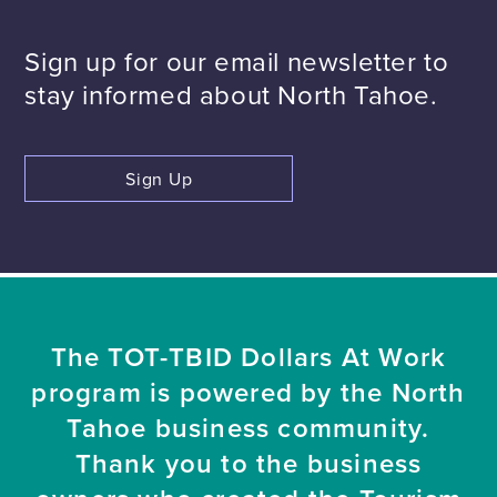
Sign up for our email newsletter to
stay informed about North Tahoe.
Sign Up
The TOT-TBID Dollars At Work
program is powered by the North
Tahoe business community.
Thank you to the business