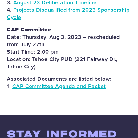
3.
August 23 Deliberation Timeline
4.
Projects Disqualified from 2023 Sponsorship
Cycle
CAP Committee
Date: Thursday, Aug 3, 2023 – rescheduled
from July 27th
Start Time: 2:00 pm
Location: Tahoe City PUD (221 Fairway Dr.,
Tahoe City)
Associated Documents are listed below:
1.
CAP Committee Agenda and Packet
STAY INFORMED