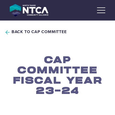
Skip
to
content
BACK TO CAP COMMITTEE
CAP
COMMITTEE
FISCAL YEAR
23-24