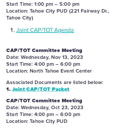
Start Time: 1:00 pm – 5:00 pm
Location: Tahoe City PUD (221 Fairway Dr.,
Tahoe City)
Joint CAP/TOT Agenda
CAP/TOT Committee Meeting
Date: Wednesday, Nov 13, 2023
Start Time: 4:00 pm – 6:00 pm
Location: North Tahoe Event Center
Associated Documents are listed below:
1.
Joint CAP/TOT Packet
CAP/TOT Committee Meeting
Date: Wednesday, Oct 23, 2023
Start Time: 4:00 pm – 6:00 pm
Location: Tahoe City PUD