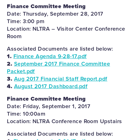
Finance Committee Meeting
Date: Thursday, September 28, 2017
Time: 3:00 pm
Location: NLTRA – Visitor Center Conference
Room
Associated Documents are listed below:
1.
Finance Agenda 9-28-17.pdf
2.
September 2017 Finance Committee
Packet.pdf
3.
Aug 2017 Financial Staff Report.pdf
4.
August 2017 Dashboard.pdf
Finance Committee Meeting
Date: Friday, September 1, 2017
Time: 10:00am
Location: NLTRA Conference Room Upstairs
Associated Documents are listed below: