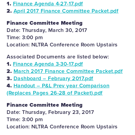
1.
Finance Agenda 4-27-17.pdf
2.
April 2017 Finance Committee Packet.pdf
Finance Committee Meeting
Date: Thursday, March 30, 2017
Time: 3:00 pm
Location: NLTRA Conference Room Upstairs
Associated Documents are listed below:
1.
Finance Agenda 3-30-17.pdf
2.
March 2017 Finance Committee Packet.pdf
3.
Dashboard – February 2017.pdf
4.
Handout – P&L Prev year Comparison
(Replaces Pages 26-28 of Packet).pdf
Finance Committee Meeting
Date: Thursday, February 23, 2017
Time: 3:00 pm
Location: NLTRA Conference Room Upstairs