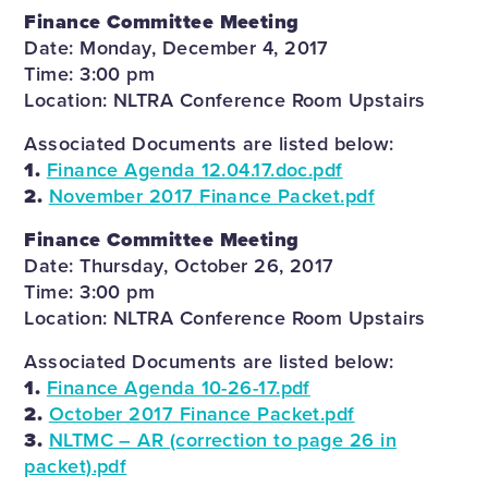
Finance Committee Meeting
Date: Monday, December 4, 2017
Time: 3:00 pm
Location: NLTRA Conference Room Upstairs
Associated Documents are listed below:
1.
Finance Agenda 12.04.17.doc.pdf
2.
November 2017 Finance Packet.pdf
Finance Committee Meeting
Date: Thursday, October 26, 2017
Time: 3:00 pm
Location: NLTRA Conference Room Upstairs
Associated Documents are listed below:
1.
Finance Agenda 10-26-17.pdf
2.
October 2017 Finance Packet.pdf
3.
NLTMC – AR (correction to page 26 in
packet).pdf