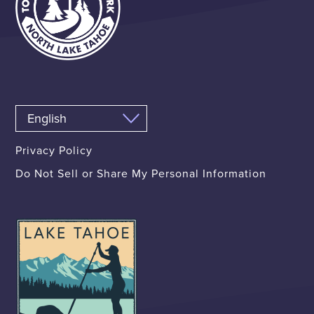
Privacy Policy
Do Not Sell or Share My Personal Information