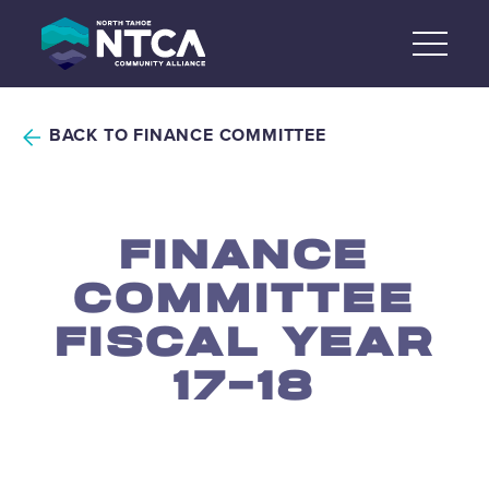
Skip
to
content
BACK TO FINANCE COMMITTEE
FINANCE
COMMITTEE
FISCAL YEAR
17-18