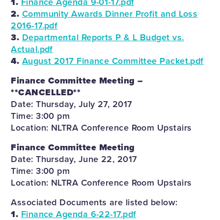
1.
Finance Agenda 9-01-17.pdf
2.
Community Awards Dinner Profit and Loss
2016-17.pdf
3.
Departmental Reports P & L Budget vs.
Actual.pdf
4.
August 2017 Finance Committee Packet.pdf
Finance Committee Meeting –
**CANCELLED**
Date: Thursday, July 27, 2017
Time: 3:00 pm
Location: NLTRA Conference Room Upstairs
Finance Committee Meeting
Date: Thursday, June 22, 2017
Time: 3:00 pm
Location: NLTRA Conference Room Upstairs
Associated Documents are listed below:
1.
Finance Agenda 6-22-17.pdf