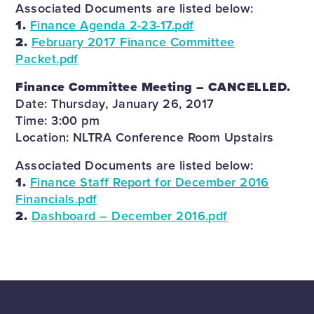
Associated Documents are listed below:
1.
Finance Agenda 2-23-17.pdf
2.
February 2017 Finance Committee
Packet.pdf
Finance Committee Meeting – CANCELLED.
Date: Thursday, January 26, 2017
Time: 3:00 pm
Location: NLTRA Conference Room Upstairs
Associated Documents are listed below:
1.
Finance Staff Report for December 2016
Financials.pdf
2.
Dashboard – December 2016.pdf