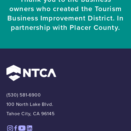
owners who created the Tourism
Business Improvement District. In
partnership with Placer County.
(530) 581-6900
100 North Lake Blvd.
Tahoe City, CA 96145