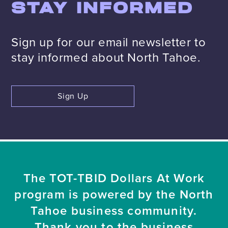
STAY INFORMED
Sign up for our email newsletter to
stay informed about North Tahoe.
Sign Up
The TOT-TBID Dollars At Work
program is powered by the North
Tahoe business community.
Thank you to the business