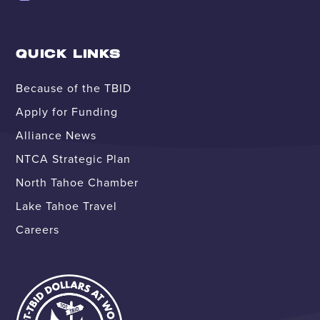
QUICK LINKS
Because of the TBID
Apply for Funding
Alliance News
NTCA Strategic Plan
North Tahoe Chamber
Lake Tahoe Travel
Careers