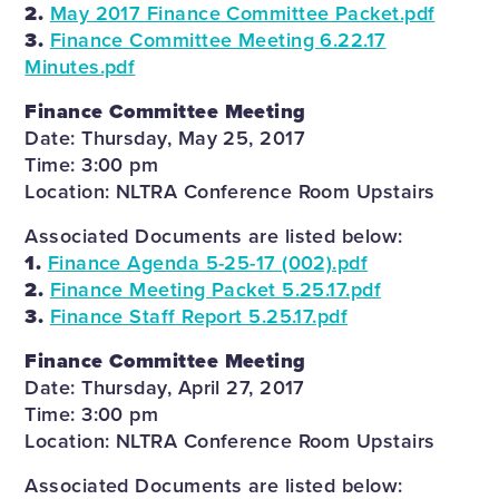
2.
May 2017 Finance Committee Packet.pdf
3.
Finance Committee Meeting 6.22.17
Minutes.pdf
Finance Committee Meeting
Date: Thursday, May 25, 2017
Time: 3:00 pm
Location: NLTRA Conference Room Upstairs
Associated Documents are listed below:
1.
Finance Agenda 5-25-17 (002).pdf
2.
Finance Meeting Packet 5.25.17.pdf
3.
Finance Staff Report 5.25.17.pdf
Finance Committee Meeting
Date: Thursday, April 27, 2017
Time: 3:00 pm
Location: NLTRA Conference Room Upstairs
Associated Documents are listed below: