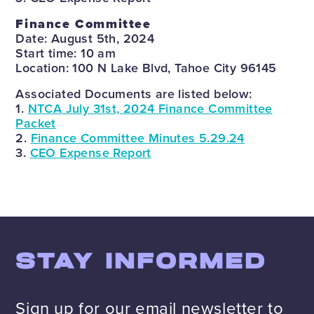
Finance Committee
Date: August 5th, 2024
Start time: 10 am
Location: 100 N Lake Blvd, Tahoe City 96145
Associated Documents are listed below:
1.
NTCA July 31st, 2024 Finance Committee
Packet
2.
Finance Committee Minutes 5.29.24
3.
CEO Expense Report
STAY INFORMED
Sign up for our email newsletter to