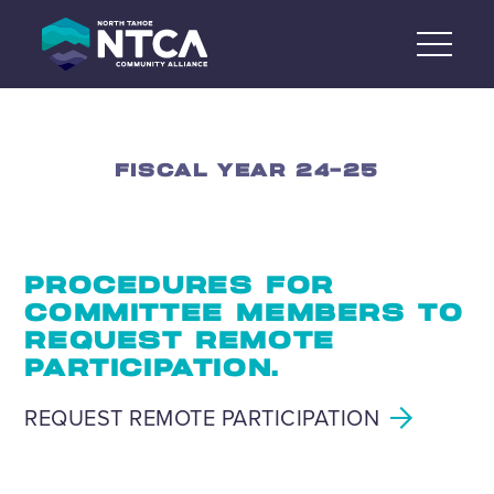
Skip
to
content
FISCAL YEAR 24-25
PROCEDURES FOR
COMMITTEE MEMBERS TO
REQUEST REMOTE
PARTICIPATION.
REQUEST REMOTE PARTICIPATION