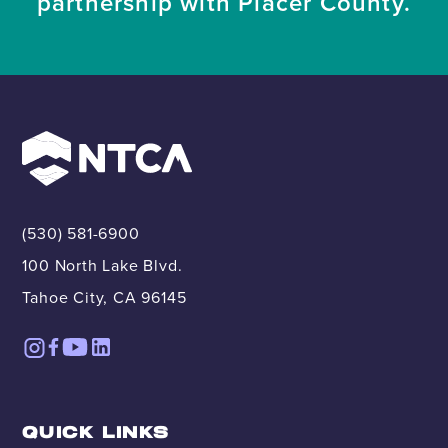
partnership with Placer County.
(530) 581-6900
100 North Lake Blvd.
Tahoe City, CA 96145
QUICK LINKS