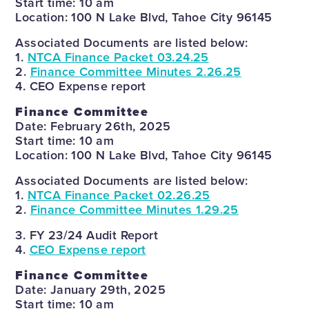
Start time: 10 am
Location: 100 N Lake Blvd, Tahoe City 96145
Associated Documents are listed below:
1.
NTCA Finance Packet 03.24.25
2.
Finance Committee Minutes 2.26.25
4. CEO Expense report
Finance Committee
Date: February 26th, 2025
Start time: 10 am
Location: 100 N Lake Blvd, Tahoe City 96145
Associated Documents are listed below:
1.
NTCA Finance Packet 02.26.25
2.
Finance Committee Minutes 1.29.25
3. FY 23/24 Audit Report
4.
CEO Expense report
Finance Committee
Date: January 29th, 2025
Start time: 10 am