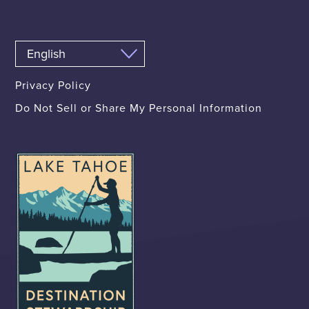
Privacy Policy
Do Not Sell or Share My Personal Information