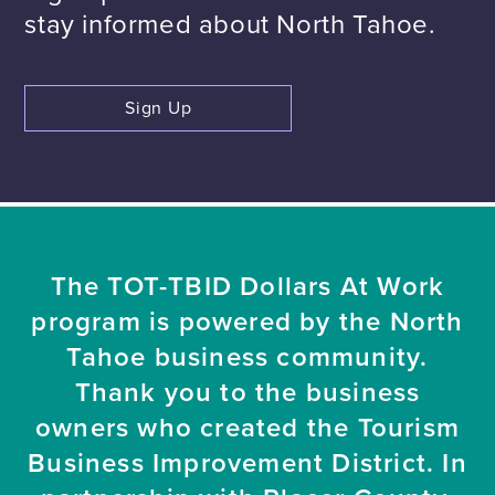
stay informed about North Tahoe.
Sign Up
The TOT-TBID Dollars At Work
program is powered by the North
Tahoe business community.
Thank you to the business
owners who created the Tourism
Business Improvement District. In