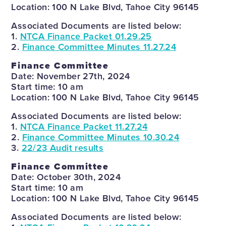
Location: 100 N Lake Blvd, Tahoe City 96145
Associated Documents are listed below:
1.
NTCA Finance Packet 01.29.25
2.
Finance Committee Minutes 11.27.24
Finance Committee
Date: November 27th, 2024
Start time: 10 am
Location: 100 N Lake Blvd, Tahoe City 96145
Associated Documents are listed below:
1.
NTCA Finance Packet 11.27.24
2.
Finance Committee Minutes 10.30.24
3.
22/23 Audit results
Finance Committee
Date: October 30th, 2024
Start time: 10 am
Location: 100 N Lake Blvd, Tahoe City 96145
Associated Documents are listed below: