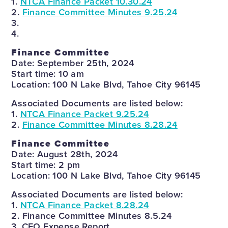
1.
NTCA Finance Packet 10.30.24
2.
Finance Committee Minutes 9.25.24
3.
4.
Finance Committee
Date: September 25th, 2024
Start time: 10 am
Location: 100 N Lake Blvd, Tahoe City 96145
Associated Documents are listed below:
1.
NTCA Finance Packet 9.25.24
2.
Finance Committee Minutes 8.28.24
Finance Committee
Date: August 28th, 2024
Start time: 2 pm
Location: 100 N Lake Blvd, Tahoe City 96145
Associated Documents are listed below:
1.
NTCA Finance Packet 8.28.24
2. Finance Committee Minutes 8.5.24
3. CEO Expense Report