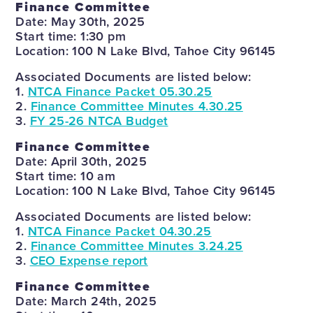
Finance Committee
Date: May 30th, 2025
Start time: 1:30 pm
Location: 100 N Lake Blvd, Tahoe City 96145
Associated Documents are listed below:
1.
NTCA Finance Packet 05.30.25
2.
Finance Committee Minutes 4.30.25
3.
FY 25-26 NTCA Budget
Finance Committee
Date: April 30th, 2025
Start time: 10 am
Location: 100 N Lake Blvd, Tahoe City 96145
Associated Documents are listed below:
1.
NTCA Finance Packet 04.30.25
2.
Finance Committee Minutes 3.24.25
3.
CEO Expense report
Finance Committee
Date: March 24th, 2025