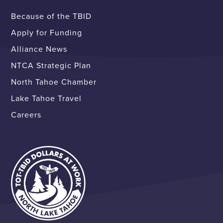
Because of the TBID
Apply for Funding
Alliance News
NTCA Strategic Plan
North Tahoe Chamber
Lake Tahoe Travel
Careers