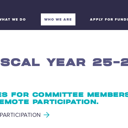
WHAT WE DO
WHO WE ARE
APPLY FOR FUND
ISCAL YEAR 25-
S FOR COMMITTEE MEMBER
EMOTE PARTICIPATION.
PARTICIPATION