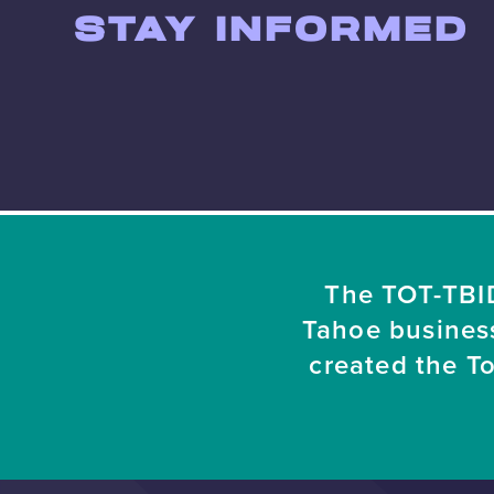
STAY INFORMED
The TOT-TBID
Tahoe busines
created the T