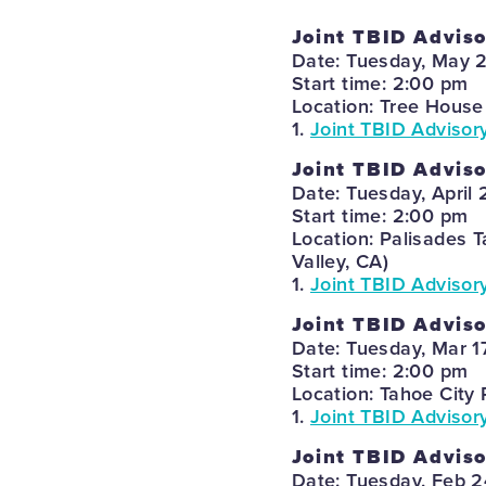
Joint TBID Advis
Date: Tuesday, May 
Start time: 2:00 pm
Location: Tree House
1.
Joint TBID Advisor
Joint TBID Advis
Date: Tuesday, April 
Start time: 2:00 pm
Location: Palisades 
Valley, CA)
1.
Joint TBID Advisor
Joint TBID Advis
Date: Tuesday, Mar 1
Start time: 2:00 pm
Location: Tahoe City 
1.
Joint TBID Advisor
Joint TBID Advis
Date: Tuesday, Feb 2