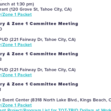
lunch at 1:30 pm)
rant (120 Grove St, Tahoe City, CA)
y/Zone 1 Packet
ory & Zone 1 Committee Meeting
0
PUD (221 Fairway Dr, Tahoe City, CA)
y/Zone 1 Packet
ory & Zone 1 Committee Meeting
8
PUD (221 Fairway Dr, Tahoe City, CA)
y/Zone 1 Packet
ory & Zone 1 Committee Meeting
1
e Event Center (8318 North Lake Blvd., Kings Beach, 
y/Zone 1 Packet
nt Project/Program List for TOT-TBID Dollars at Wor