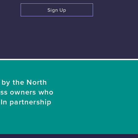
Sign Up
 by the North
ess owners who
In partnership