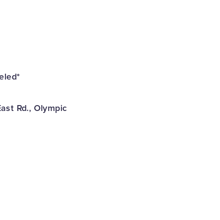
eled*
ast Rd., Olympic