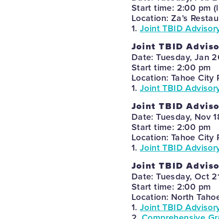
Start time: 2:00 pm (
Location: Za’s Restau
1.
Joint TBID Advisor
Joint TBID Advis
Date: Tuesday, Jan 2
Start time: 2:00 pm
Location: Tahoe City 
1.
Joint TBID Advisor
Joint TBID Advis
Date: Tuesday, Nov 1
Start time: 2:00 pm
Location: Tahoe City 
1.
Joint TBID Advisor
Joint TBID Advis
Date: Tuesday, Oct 2
Start time: 2:00 pm
Location: North Taho
1.
Joint TBID Advisor
2.
Comprehensive Gra