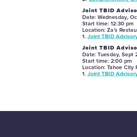
Joint TBID Adviso
Date: Wednesday, Oc
Start time: 12:30 pm
Location: Za’s Restau
1.
Joint TBID Advisor
Joint TBID Advis
Date: Tuesday, Sept 
Start time: 2:00 pm
Location: Tahoe City 
1.
Joint TBID Advisor