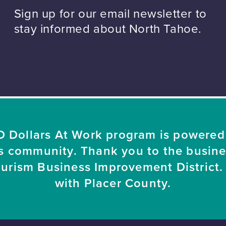
Sign up for our email newsletter to
stay informed about North Tahoe.
 Dollars At Work program is powered
s community. Thank you to the busin
ourism Business Improvement District. 
with Placer County.