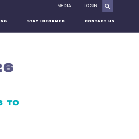
MEDIA
LOGIN
ING
STAY INFORMED
CONTACT US
26
S TO