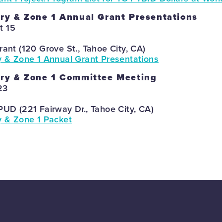
ry & Zone 1 Annual Grant Presentations
t 15
rant (120 Grove St., Tahoe City, CA)
y & Zone 1 Annual Grant Presentations
ory & Zone 1 Committee Meeting
23
PUD (221 Fairway Dr., Tahoe City, CA)
y & Zone 1 Packet