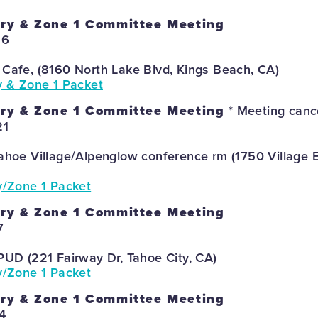
ory & Zone 1 Committee Meeting
26
 Cafe, (8160 North Lake Blvd, Kings Beach, CA)
y & Zone 1 Packet
ory & Zone 1 Committee Meeting
* Meeting canc
21
Tahoe Village/Alpenglow conference rm (1750 Village E
y/Zone 1 Packet
ory & Zone 1 Committee Meeting
7
PUD (221 Fairway Dr, Tahoe City, CA)
y/Zone 1 Packet
ory & Zone 1 Committee Meeting
4