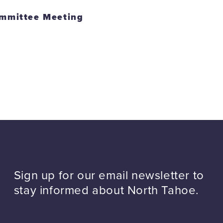
mmittee Meeting
Sign up for our email newsletter to
stay informed about North Tahoe.