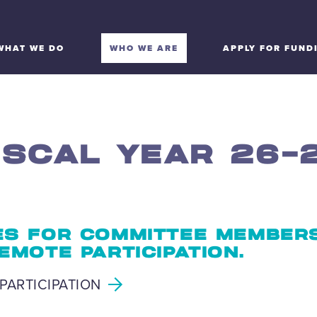
WHAT WE DO
WHO WE ARE
APPLY FOR FUND
ISCAL YEAR 26-
S FOR COMMITTEE MEMBER
EMOTE PARTICIPATION.
PARTICIPATION