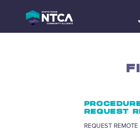
Skip
to
content
F
PROCEDURE
REQUEST R
REQUEST REMOTE 