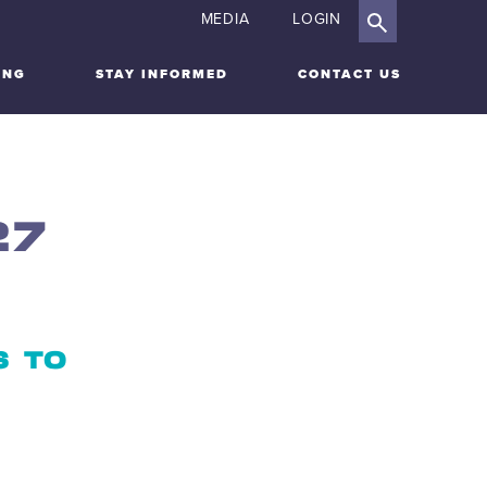
MEDIA
LOGIN
ING
STAY INFORMED
CONTACT US
27
S TO