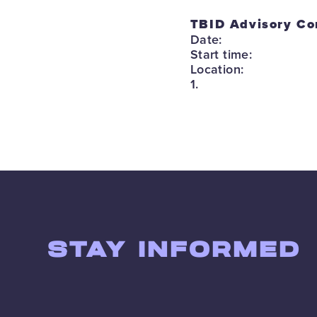
TBID Advisory Co
Date:
Start time:
Location:
1.
STAY INFORMED