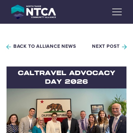
Skip
to
content
BACK TO ALLIANCE NEWS
NEXT POST