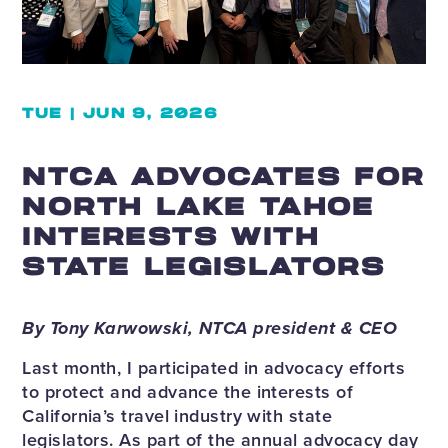
TUE | JUN 9, 2026
NTCA ADVOCATES FOR
NORTH LAKE TAHOE
INTERESTS WITH
STATE LEGISLATORS
By Tony Karwowski, NTCA president & CEO
Last month, I participated in advocacy efforts
to protect and advance the interests of
California’s travel industry with state
legislators. As part of the annual advocacy day