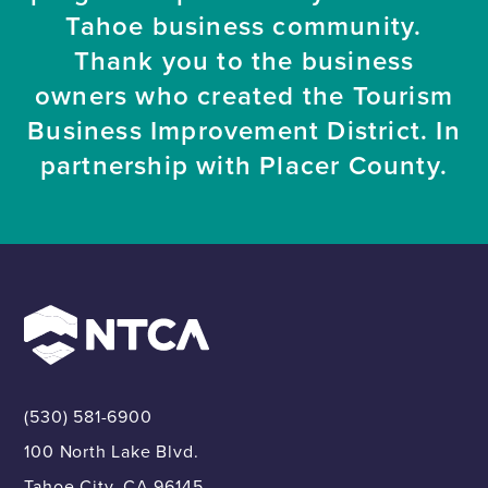
Tahoe business community.
Thank you to the business
owners who created the Tourism
Business Improvement District. In
partnership with Placer County.
(530) 581-6900
100 North Lake Blvd.
Tahoe City, CA 96145