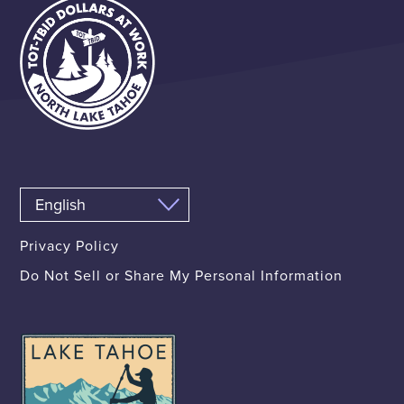
Privacy Policy
Do Not Sell or Share My Personal Information