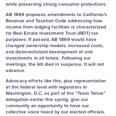
while preserving strong consumer protections.
AB 1869 proposes amendments to California’s
Revenue and Taxation Code addressing how
income from lodging facilities is characterized
for Real Estate Investment Trust (REIT) tax
purposes. If passed, AB 1869 would have
changed ownership models, increased costs,
and disincentivized development of and
investments in all hotels. Following our
meetings, the bill died in suspense. It will not
advance.
Advocacy efforts like this, plus representation
at the federal level with legislators in
Washington, D.C. as part of the “Team Tahoe”
delegation earlier this spring, give our
community an opportunity to have our
collective voice heard by our elected officials.