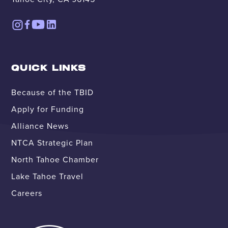
QUICK LINKS
Because of the TBID
Apply for Funding
Alliance News
NTCA Strategic Plan
North Tahoe Chamber
Lake Tahoe Travel
Careers