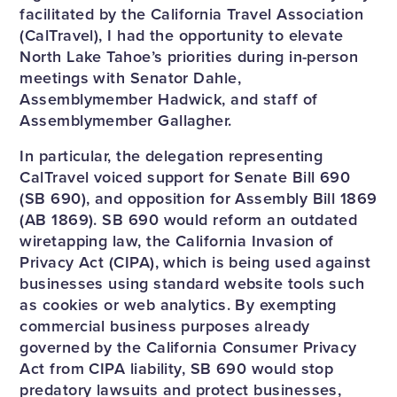
facilitated by the California Travel Association
(CalTravel), I had the opportunity to elevate
North Lake Tahoe’s priorities during in-person
meetings with Senator Dahle,
Assemblymember Hadwick, and staff of
Assemblymember Gallagher.
In particular, the delegation representing
CalTravel voiced support for Senate Bill 690
(SB 690), and opposition for Assembly Bill 1869
(AB 1869). SB 690 would reform an outdated
wiretapping law, the California Invasion of
Privacy Act (CIPA), which is being used against
businesses using standard website tools such
as cookies or web analytics. By exempting
commercial business purposes already
governed by the California Consumer Privacy
Act from CIPA liability, SB 690 would stop
predatory lawsuits and protect businesses,