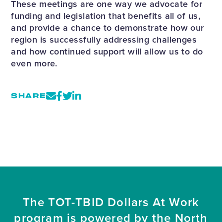
These meetings are one way we advocate for
funding and legislation that benefits all of us,
and provide a chance to demonstrate how our
region is successfully addressing challenges
and how continued support will allow us to do
even more.
SHARE
The TOT-TBID Dollars At Work
program is powered by the North