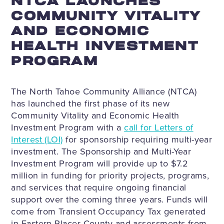
NTCA LAUNCHES
COMMUNITY VITALITY
AND ECONOMIC
HEALTH INVESTMENT
PROGRAM
The North Tahoe Community Alliance (NTCA)
has launched the first phase of its new
Community Vitality and Economic Health
Investment Program with a
call for Letters of
Interest (LOI)
for sponsorship requiring multi-year
investment. The Sponsorship and Multi-Year
Investment Program will provide up to $7.2
million in funding for priority projects, programs,
and services that require ongoing financial
support over the coming three years. Funds will
come from Transient Occupancy Tax generated
in Eastern Placer County and assessments from