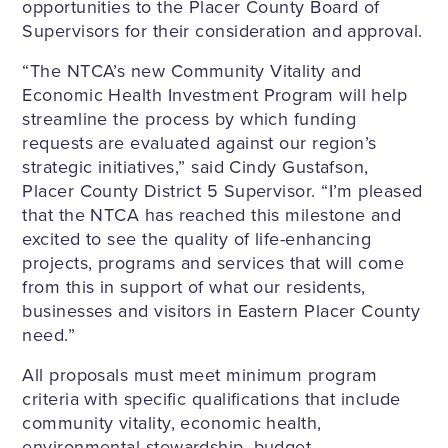
opportunities to the Placer County Board of
Supervisors for their consideration and approval.
“The NTCA’s new Community Vitality and
Economic Health Investment Program will help
streamline the process by which funding
requests are evaluated against our region’s
strategic initiatives,” said Cindy Gustafson,
Placer County District 5 Supervisor. “I’m pleased
that the NTCA has reached this milestone and
excited to see the quality of life-enhancing
projects, programs and services that will come
from this in support of what our residents,
businesses and visitors in Eastern Placer County
need.”
All proposals must meet minimum program
criteria with specific qualifications that include
community vitality, economic health,
environmental stewardship, budget,