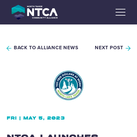
Skip
to
content
BACK TO ALLIANCE NEWS
NEXT POST
FRI | MAY 5, 2023