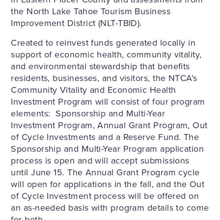
the North Lake Tahoe Tourism Business
Improvement District (NLT-TBID).
Created to reinvest funds generated locally in
support of economic health, community vitality,
and environmental stewardship that benefits
residents, businesses, and visitors, the NTCA’s
Community Vitality and Economic Health
Investment Program will consist of four program
elements: Sponsorship and Multi-Year
Investment Program, Annual Grant Program, Out
of Cycle Investments and a Reserve Fund. The
Sponsorship and Multi-Year Program application
process is open and will accept submissions
until June 15. The Annual Grant Program cycle
will open for applications in the fall, and the Out
of Cycle Investment process will be offered on
an as-needed basis with program details to come
for both.