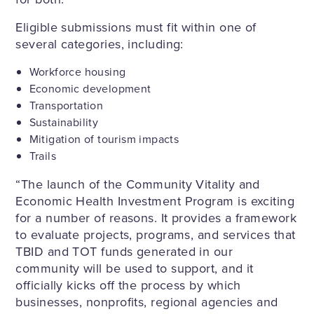
Eligible submissions must fit within one of
several categories, including:
Workforce housing
Economic development
Transportation
Sustainability
Mitigation of tourism impacts
Trails
“The launch of the Community Vitality and
Economic Health Investment Program is exciting
for a number of reasons. It provides a framework
to evaluate projects, programs, and services that
TBID and TOT funds generated in our
community will be used to support, and it
officially kicks off the process by which
businesses, nonprofits, regional agencies and