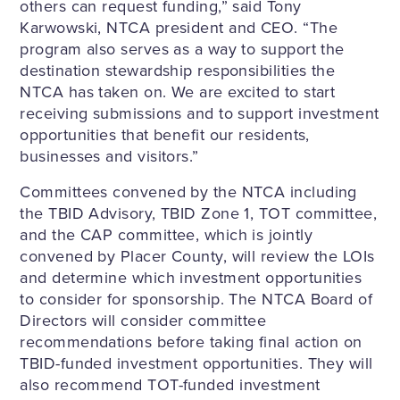
others can request funding,” said Tony
Karwowski, NTCA president and CEO. “The
program also serves as a way to support the
destination stewardship responsibilities the
NTCA has taken on. We are excited to start
receiving submissions and to support investment
opportunities that benefit our residents,
businesses and visitors.”
Committees convened by the NTCA including
the TBID Advisory, TBID Zone 1, TOT committee,
and the CAP committee, which is jointly
convened by Placer County, will review the LOIs
and determine which investment opportunities
to consider for sponsorship. The NTCA Board of
Directors will consider committee
recommendations before taking final action on
TBID-funded investment opportunities. They will
also recommend TOT-funded investment