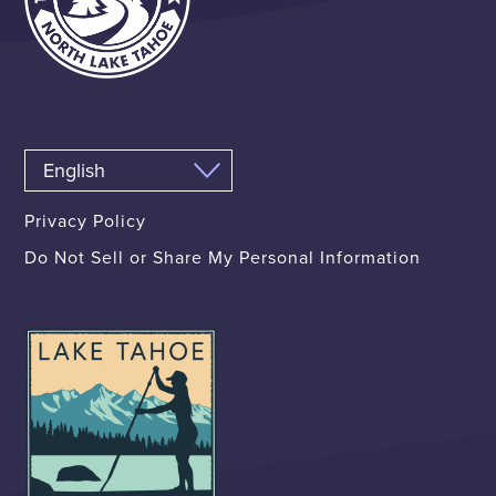
Privacy Policy
Do Not Sell or Share My Personal Information