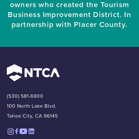
owners who created the Tourism
Business Improvement District. In
partnership with Placer County.
(530) 581-6900
100 North Lake Blvd.
Tahoe City, CA 96145