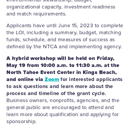
organizational capacity, investment readiness
and match requirements.
Applicants have until June 15, 2023 to complete
the LOI, including a summary, budget, matching
funds, schedule, and measures of success as
defined by the NTCA and implementing agency.
A hybrid workshop will be held on Friday,
May 19 from 10:00 a.m. to 11:30 a.m. at the
North Tahoe Event Center in Kings Beach,
and online via
Zoom
for interested applicants
to ask questions and learn more about the
process and timeline of the grant cycle.
Business owners, nonprofits, agencies, and the
general public are encouraged to attend and
learn more about qualification and applying for
sponsorship.