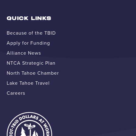
QUICK LINKS
Because of the TBID
Apply for Funding
Alliance News
NTCA Strategic Plan
North Tahoe Chamber
Lake Tahoe Travel
Careers