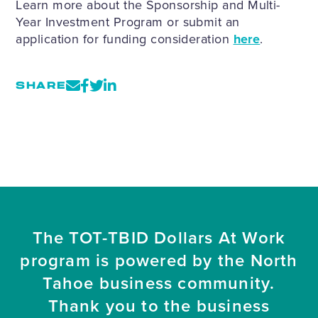
Learn more about the Sponsorship and Multi-
Year Investment Program or submit an
application for funding consideration
here
.
SHARE
The TOT-TBID Dollars At Work
program is powered by the North
Tahoe business community.
Thank you to the business