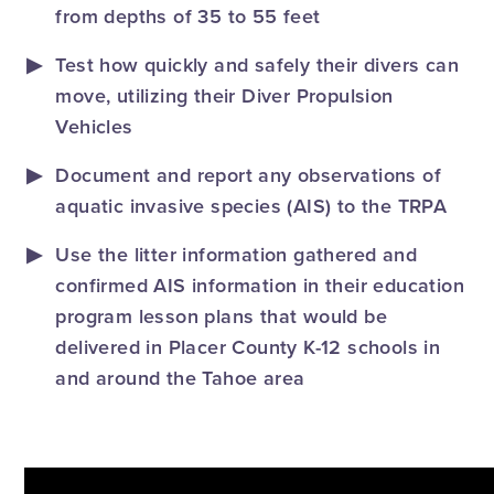
from depths of 35 to 55 feet
Test how quickly and safely their divers can
move, utilizing their Diver Propulsion
Vehicles
Document and report any observations of
aquatic invasive species (AIS) to the TRPA
Use the litter information gathered and
confirmed AIS information in their education
program lesson plans that would be
delivered in Placer County K-12 schools in
and around the Tahoe area