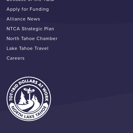
Apply for Funding
Alliance News
NTCA Strategic Plan
North Tahoe Chamber
Lake Tahoe Travel
Careers