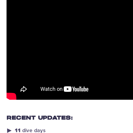
RECENT UPDATES:
11
dive days