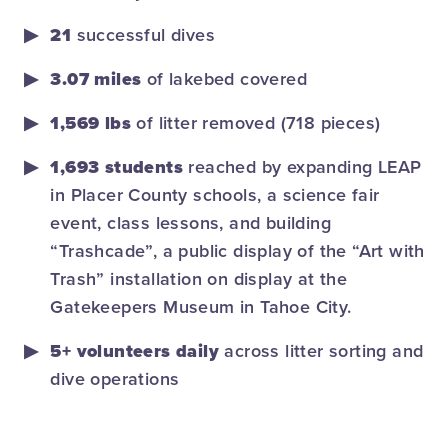
21
successful dives
3.07 miles
of lakebed covered
1,569 lbs
of litter removed (718 pieces)
1,693 students
reached by expanding LEAP
in Placer County schools, a science fair
event, class lessons, and bui
lding
“Trashcade”, a public display of the “Art with
Trash” installation on display at the
Gatekeepers Museum in Tahoe City.
5+ volunteers daily
across litter sorting and
dive operations