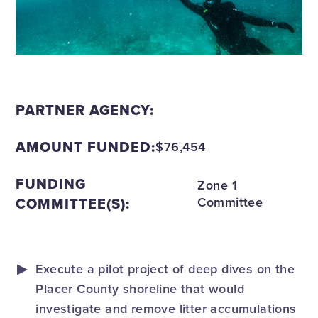
PARTNER AGENCY:
AMOUNT FUNDED:
$76,454
FUNDING
Zone 1
COMMITTEE(S):
Committee
Execute a pilot project of deep dives on the
Placer County shoreline that would
investigate and remove litter accumulations