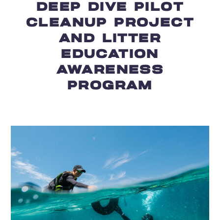
DEEP DIVE PILOT
CLEANUP PROJECT
AND LITTER
EDUCATION
AWARENESS
PROGRAM