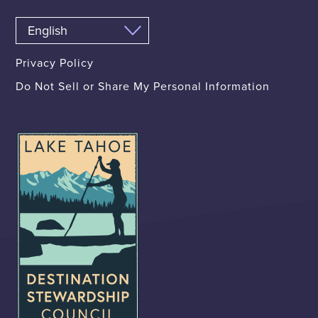
Privacy Policy
Do Not Sell or Share My Personal Information