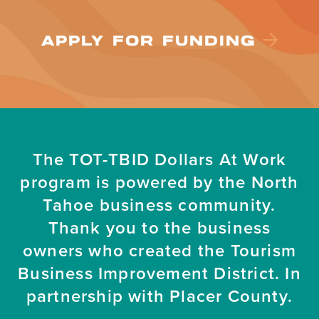
APPLY FOR FUNDING
The TOT-TBID Dollars At Work
program is powered by the North
Tahoe business community.
Thank you to the business
owners who created the Tourism
Business Improvement District. In
partnership with Placer County.