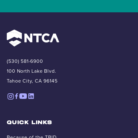
(530) 581-6900
100 North Lake Blvd.
Tahoe City, CA 96145
QUICK LINKS
Because of the TBID