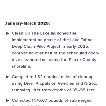
January-March 2025:
Clean Up The Lake launched the
implementation phase of the Lake Tahoe
Deep Clean Pilot Project in early 2025,
completing over half of the scheduled deep-
dive cleanup days along the Placer County
shoreline.
Completed 1.82 nautical miles of cleanup
using Diver Propulsion Vehicles and Nitrox,
removing litter from depths of 35–55 feet.
Collected 1,176.07 pounds of submerged