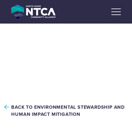
Skip
to
content
ENVIRONMENTAL
STEWARDSHIP AND
HUMAN IMPACT
MITIGATION
BACK TO ENVIRONMENTAL STEWARDSHIP AND
HUMAN IMPACT MITIGATION