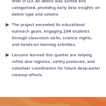
litter in Q3. All debris was sorted and
categorized, providing early data insights on
debris type and volume.
The project exceeded its educational
outreach goals, engaging 294 students
through classroom visits, science nights,
and hands-on learning activities.
Lessons learned this quarter are helping
refine dive logistics, safety protocols, and
volunteer coordination for future deep-water
cleanup efforts.