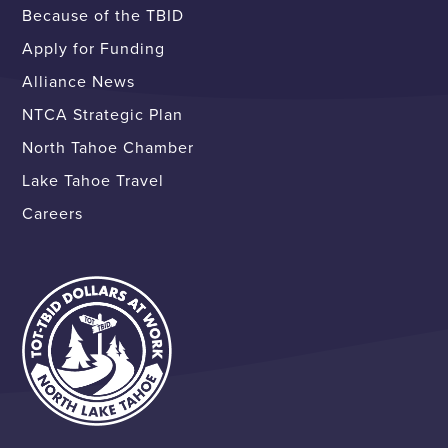
Because of the TBID
Apply for Funding
Alliance News
NTCA Strategic Plan
North Tahoe Chamber
Lake Tahoe Travel
Careers