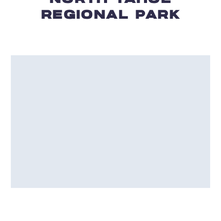
REGIONAL PARK