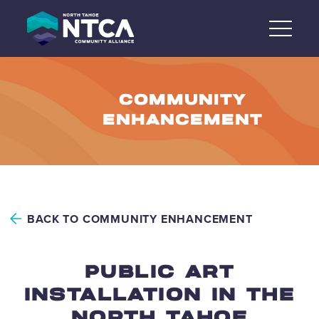
Skip
to
content
COMMUNITY
ENHANCEMENT
BACK TO COMMUNITY ENHANCEMENT
PUBLIC ART
INSTALLATION IN THE
NORTH TAHOE