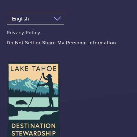
Privacy Policy
Do Not Sell or Share My Personal Information