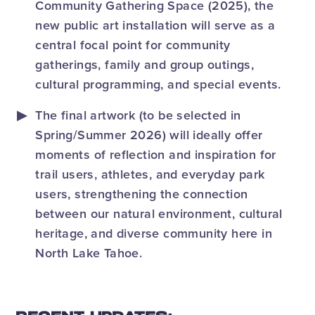
Community Gathering Space (2025), the
new public art installation will serve as a
central focal point for community
gatherings, family and group outings,
cultural programming, and special events.
The final artwork (to be selected in
Spring/Summer 2026) will ideally offer
moments of reflection and inspiration for
trail users, athletes, and everyday park
users, strengthening the connection
between our natural environment, cultural
heritage, and diverse community here in
North Lake Tahoe.