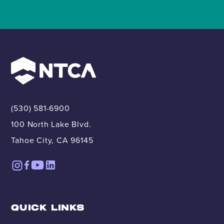
(530) 581-6900
100 North Lake Blvd.
Tahoe City, CA 96145
QUICK LINKS