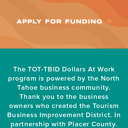
APPLY FOR FUNDING
The TOT-TBID Dollars At Work
program is powered by the North
Tahoe business community.
Thank you to the business
owners who created the Tourism
Business Improvement District. In
partnership with Placer County.