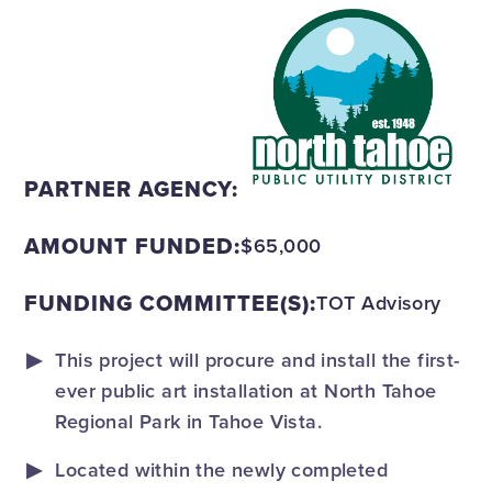
PARTNER AGENCY:
AMOUNT FUNDED:
$65,000
FUNDING COMMITTEE(S):
TOT Advisory
This project will procure and install the first-
ever public art installation at North Tahoe
Regional Park in Tahoe Vista.
Located within the newly completed