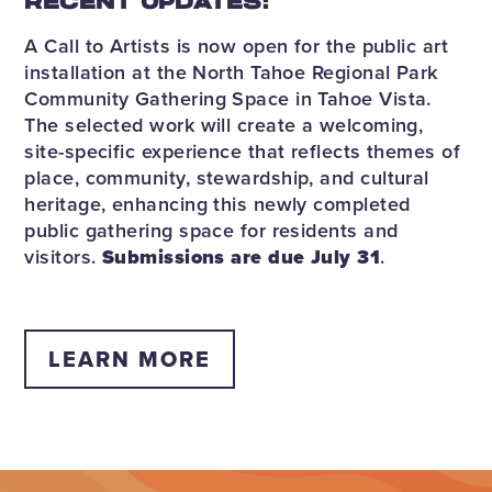
RECENT UPDATES:
A Call to Artists is now open for the public art
installation at the North Tahoe Regional Park
Community Gathering Space in Tahoe Vista.
The selected work will create a welcoming,
site-specific experience that reflects themes of
place, community, stewardship, and cultural
heritage, enhancing this newly completed
public gathering space for residents and
visitors.
Submissions are due July 31
.
LEARN MORE