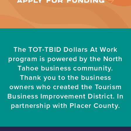
APPLY FOR FUNDING
The TOT-TBID Dollars At Work
program is powered by the North
Tahoe business community.
Thank you to the business
owners who created the Tourism
Business Improvement District. In
partnership with Placer County.