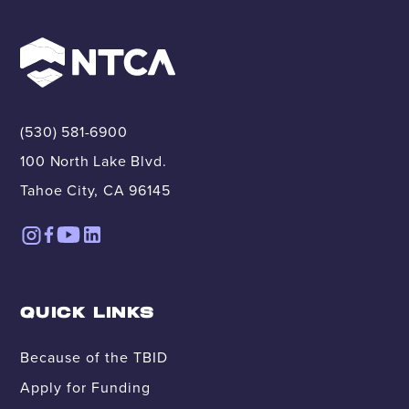
(530) 581-6900
100 North Lake Blvd.
Tahoe City, CA 96145
QUICK LINKS
Because of the TBID
Apply for Funding