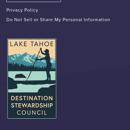
Privacy Policy
Do Not Sell or Share My Personal Information