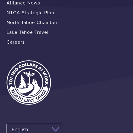
Alliance News
NTCA Strategic Plan
North Tahoe Chamber
Lake Tahoe Travel
Careers