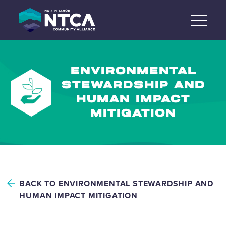
Skip
to
content
ENVIRONMENTAL
STEWARDSHIP AND
HUMAN IMPACT
MITIGATION
BACK TO ENVIRONMENTAL STEWARDSHIP AND
HUMAN IMPACT MITIGATION