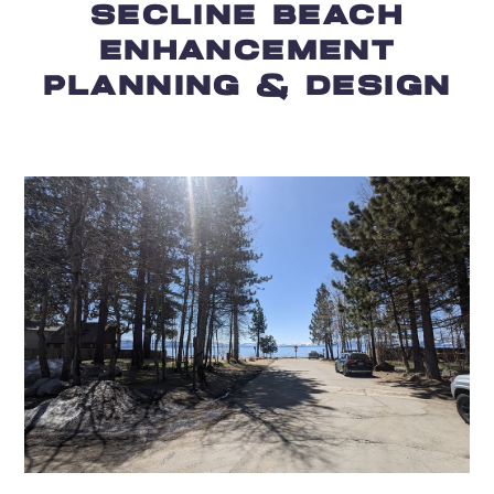
SECLINE BEACH
ENHANCEMENT
PLANNING & DESIGN