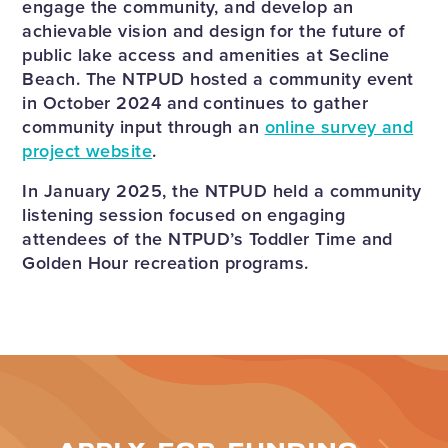
engage the community, and develop an
achievable vision and design for the future of
public lake access and amenities at Secline
Beach. The NTPUD hosted a community event
in October 2024 and continues to gather
community input through an
o
nline survey and
project website
.
In January 2025, the NTPUD held a community
listening session focused on engaging
attendees of the NTPUD’s Toddler Time and
Golden Hour recreation programs.