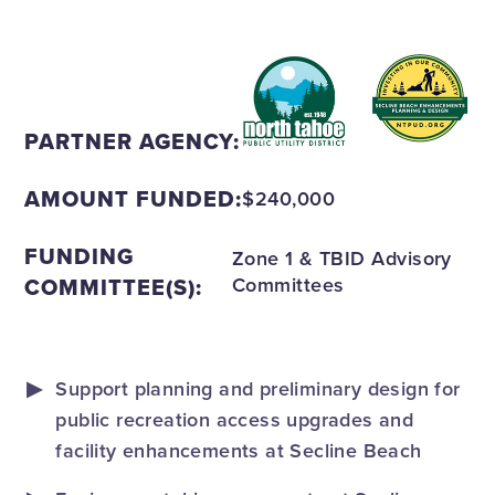
PARTNER AGENCY:
AMOUNT FUNDED:
$240,000
FUNDING
Zone 1 & TBID Advisory
COMMITTEE(S):
Committees
Support planning and preliminary design for
public recreation access upgrades and
facility enhancements at Secline Beach