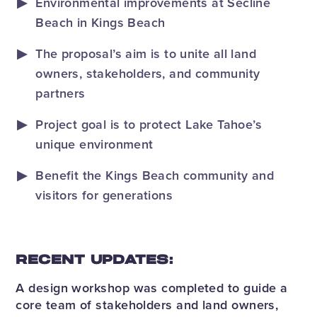
Environmental improvements at Secline
Beach in Kings Beach
The proposal’s aim is to unite all land
owners, stakeholders, and community
partners
Project goal is to protect Lake Tahoe’s
unique environment
Benefit the Kings Beach community and
visitors for generations
RECENT UPDATES:
A design workshop was completed to guide a
core team of stakeholders and land owners,