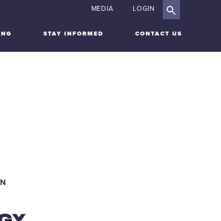
MEDIA
LOGIN
ING
STAY INFORMED
CONTACT US
ARDSHIP
IGATION
ON
GY