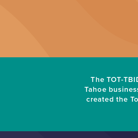
The TOT-TBID
Tahoe busines
created the T