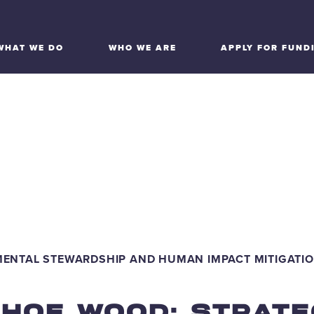
WHAT WE DO
WHO WE ARE
APPLY FOR FUND
IRONMENTAL STEW
 HUMAN IMPACT MIT
MENTAL STEWARDSHIP AND HUMAN IMPACT MITIGATI
AHOE WOOD: STRATE