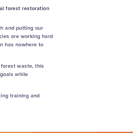
l forest restoration
h and putting our
ncies are working hard
ten has nowhere to
forest waste, this
goals while
ing training and