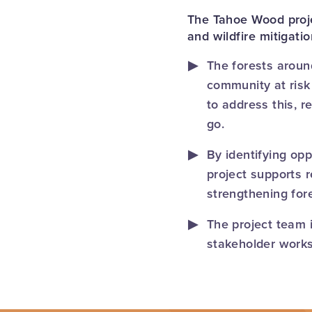
The Tahoe Wood proje
and wildfire mitigati
The forests aroun
community at risk 
to address this, r
go.
By identifying opp
project supports 
strengthening for
The project team 
stakeholder works