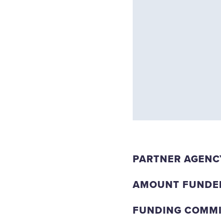
PARTNER AGENC
AMOUNT FUNDE
FUNDING COMMIT