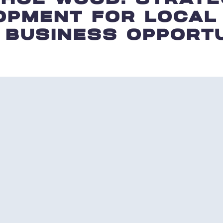
OPMENT FOR LOCAL
 BUSINESS OPPORTU