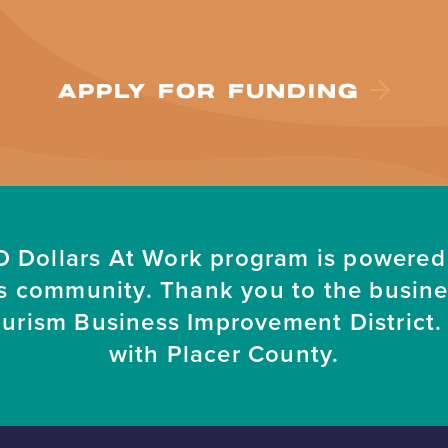
APPLY FOR FUNDING
 Dollars At Work program is powered
s community. Thank you to the busin
ourism Business Improvement District. 
with Placer County.