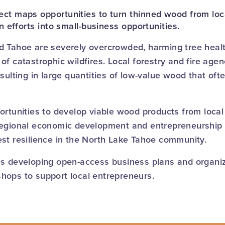
ct maps opportunities to turn thinned wood from loca
on efforts into small-business opportunities.
d Tahoe are severely overcrowded, harming tree healt
of catastrophic wildfires. Local forestry and fire age
esulting in large quantities of low-value wood that of
ortunities to develop viable wood products from local 
regional economic development and entrepreneurship 
est resilience in the North Lake Tahoe community.
is developing open-access business plans and organiz
hops to support local entrepreneurs.