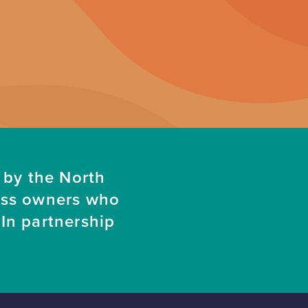
 by the North
ess owners who
In partnership