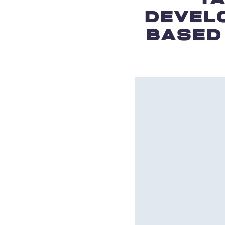
DEVEL
BASED