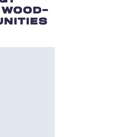
 WOOD-
NITIES