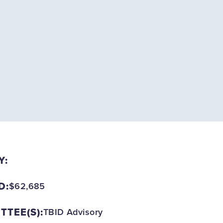
Y:
D:
$62,685
TEE(S):
TBID Advisory