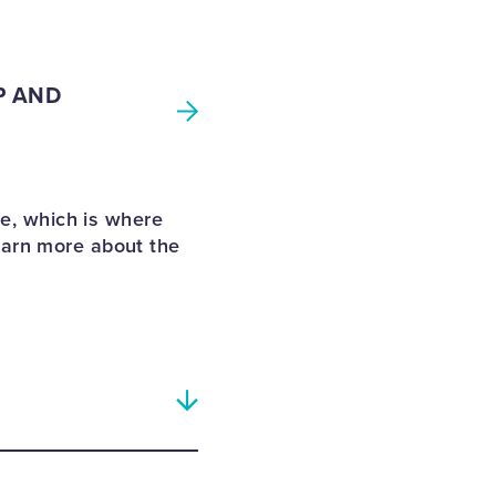
P AND
e, which is where
earn more about the