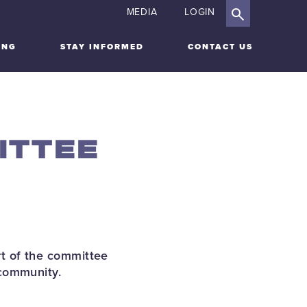
MEDIA
LOGIN
ING
STAY INFORMED
CONTACT US
ITTEE
t of the committee
 community.