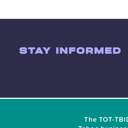
STAY INFORMED
The TOT-TBID