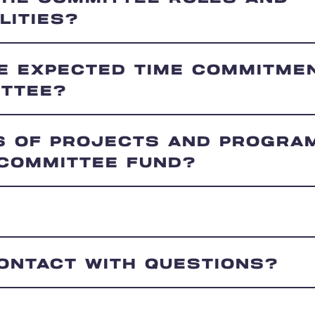
LITIES?
HE EXPECTED TIME COMMITME
ITTEE?
S OF PROJECTS AND PROGRA
 COMMITTEE FUND?
CONTACT WITH QUESTIONS?