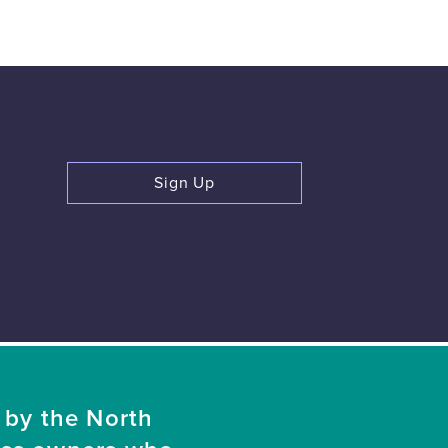
Sign Up
 by the North