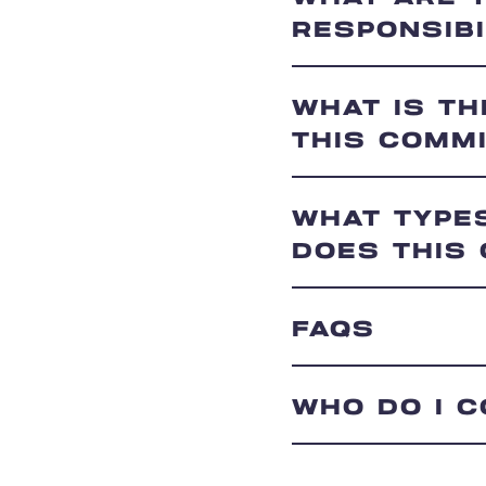
RESPONSIBI
WHAT IS T
THIS COMM
WHAT TYPE
DOES THIS
FAQS
WHO DO I 