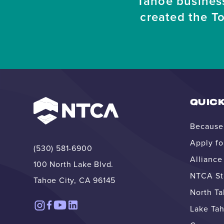
Tahoe busines
created the T
QUICK
Because 
Apply fo
(530) 581-6900
Allianc
100 North Lake Blvd.
NTCA Str
Tahoe City, CA 96145
North T
Lake Tah