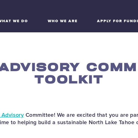
WHAT WE DO
WHO WE ARE
APPLY FOR FUND
 ADVISORY COMM
TOOLKIT
 Advisory
Committee! We are excited that you are par
time to helping build a sustainable North Lake Tahoe