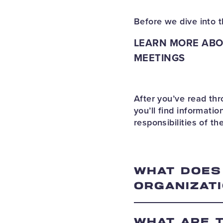
Before we dive into t
LEARN MORE ABO
MEETINGS
After you’ve read t
you’ll find informat
responsibilities of t
WHAT DOES
ORGANIZATI
WHAT ARE 