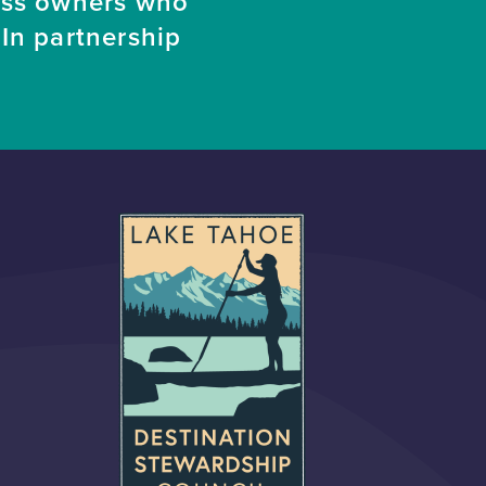
ess owners who
In partnership