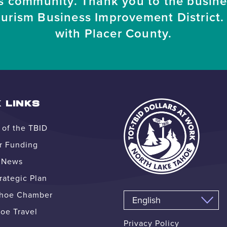
s community. Thank you to the busin
ourism Business Improvement District. 
with Placer County.
 LINKS
of the TBID
r Funding
e News
ategic Plan
ahoe Chamber
oe Travel
Privacy Policy