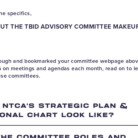
he specifics,
UT THE TBID ADVISORY COMMITTEE MAKEU
hrough and bookmarked your committee webpage abov
ion on meetings and agendas each month, read on to l
hese committees.
 NTCA'S STRATEGIC PLAN &
ONAL CHART LOOK LIKE?
THE COMMITTEE ROLES AND