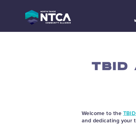
Skip
to
content
TBID
Welcome to the
TBID
and dedicating your 