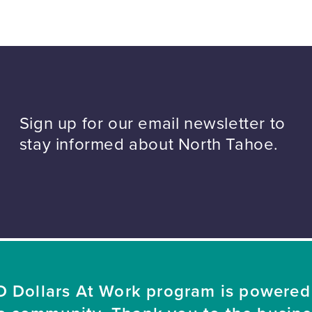
Sign up for our email newsletter to
stay informed about North Tahoe.
 Dollars At Work program is powered