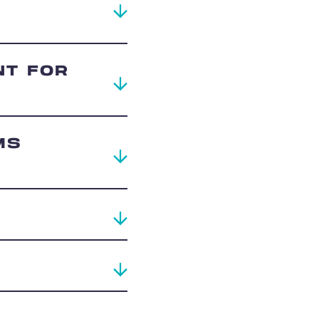
NT FOR
MS