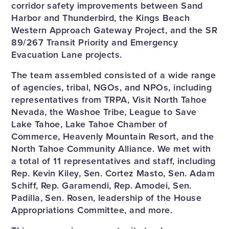
corridor safety improvements between Sand
Harbor and Thunderbird, the Kings Beach
Western Approach Gateway Project, and the SR
89/267 Transit Priority and Emergency
Evacuation Lane projects.
The team assembled consisted of a wide range
of agencies, tribal, NGOs, and NPOs, including
representatives from TRPA, Visit North Tahoe
Nevada, the Washoe Tribe, League to Save
Lake Tahoe, Lake Tahoe Chamber of
Commerce, Heavenly Mountain Resort, and the
North Tahoe Community Alliance. We met with
a total of 11 representatives and staff, including
Rep. Kevin Kiley, Sen. Cortez Masto, Sen. Adam
Schiff, Rep. Garamendi, Rep. Amodei, Sen.
Padilla, Sen. Rosen, leadership of the House
Appropriations Committee, and more.