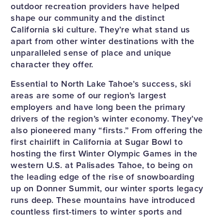
outdoor recreation providers have helped
shape our community and the distinct
California ski culture. They’re what stand us
apart from other winter destinations with the
unparalleled sense of place and unique
character they offer.
Essential to North Lake Tahoe’s success, ski
areas are some of our region’s largest
employers and have long been the primary
drivers of the region’s winter economy. They’ve
also pioneered many “firsts.” From offering the
first chairlift in California at Sugar Bowl to
hosting the first Winter Olympic Games in the
western U.S. at Palisades Tahoe, to being on
the leading edge of the rise of snowboarding
up on Donner Summit, our winter sports legacy
runs deep. These mountains have introduced
countless first-timers to winter sports and