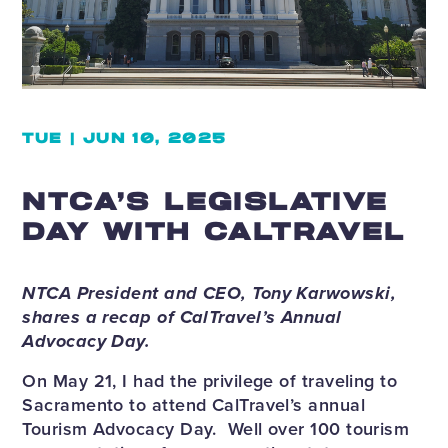
TUE | JUN 10, 2025
NTCA’S LEGISLATIVE
DAY WITH CALTRAVEL
NTCA President and CEO, Tony Karwowski,
shares a recap of CalTravel’s Annual
Advocacy Day.
On May 21, I had the privilege of traveling to
Sacramento to attend CalTravel’s annual
Tourism Advocacy Day. Well over 100 tourism