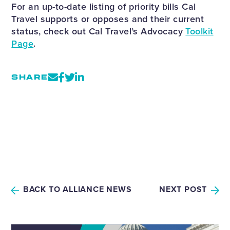
For an up-to-date listing of priority bills Cal
Travel supports or opposes and their current
status, check out Cal Travel’s Advocacy
Toolkit
Page
.
SHARE
BACK TO ALLIANCE NEWS
NEXT POST