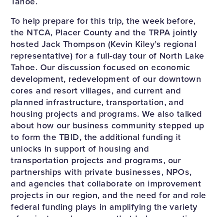
Tahoe.
To help prepare for this trip, the week before,
the NTCA, Placer County and the TRPA jointly
hosted Jack Thompson (Kevin Kiley’s regional
representative) for a full-day tour of North Lake
Tahoe. Our discussion focused on economic
development, redevelopment of our downtown
cores and resort villages, and current and
planned infrastructure, transportation, and
housing projects and programs. We also talked
about how our business community stepped up
to form the TBID, the additional funding it
unlocks in support of housing and
transportation projects and programs, our
partnerships with private businesses, NPOs,
and agencies that collaborate on improvement
projects in our region, and the need for and role
federal funding plays in amplifying the variety