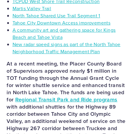
TCPUD West Shore Trail Reconstruction
Martis Valley Trail
North Tahoe Shared Use Trail Segment 1
Tahoe City Downtown Access improvements
A community art and gathering space for Kings
Beach and Tahoe Vista
New radar speed signs as part of the North Tahoe
Neighborhood Traffic Management Plan
At a recent meeting, the Placer County Board
of Supervisors approved nearly $1 million in
TOT funding through the Annual Grant Cycle
for winter shuttle service and enhanced transit
in North Lake Tahoe. The funds are being used
for
Regional Transit Park and Ride programs
with additional shuttles for the Highway 89
corridor between Tahoe City and Olympic
Valley, an additional weekend of service on the
Highway 267 corridor between Truckee and