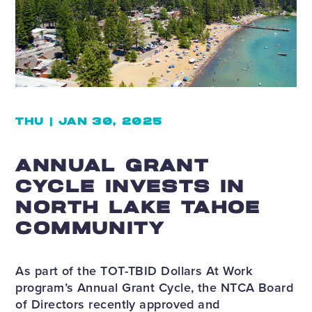
THU | JAN 30, 2025
ANNUAL GRANT
CYCLE INVESTS IN
NORTH LAKE TAHOE
COMMUNITY
As part of the TOT-TBID Dollars At Work
program’s Annual Grant Cycle, the NTCA Board
of Directors recently approved and