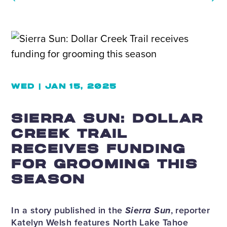
WED | JAN 15, 2025
SIERRA SUN: DOLLAR
CREEK TRAIL
RECEIVES FUNDING
FOR GROOMING THIS
SEASON
In a story published in the
Sierra Sun
, reporter
Katelyn Welsh features North Lake Tahoe