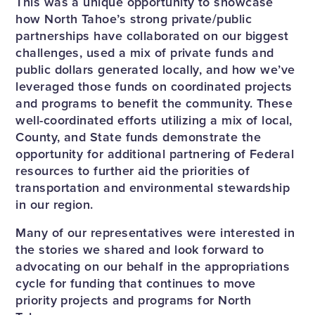
This was a unique opportunity to showcase
how North Tahoe’s strong private/public
partnerships have collaborated on our biggest
challenges, used a mix of private funds and
public dollars generated locally, and how we’ve
leveraged those funds on coordinated projects
and programs to benefit the community. These
well-coordinated efforts utilizing a mix of local,
County, and State funds demonstrate the
opportunity for additional partnering of Federal
resources to further aid the priorities of
transportation and environmental stewardship
in our region.
Many of our representatives were interested in
the stories we shared and look forward to
advocating on our behalf in the appropriations
cycle for funding that continues to move
priority projects and programs for North