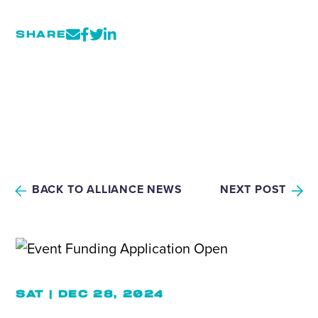
SHARE
BACK TO ALLIANCE NEWS
NEXT POST
SAT | DEC 28, 2024