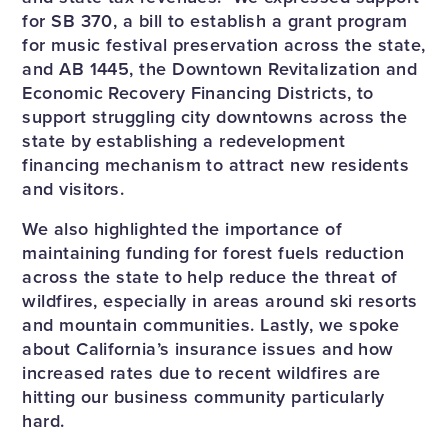
for SB 370, a bill to establish a grant program
for music festival preservation across the state,
and AB 1445, the Downtown Revitalization and
Economic Recovery Financing Districts, to
support struggling city downtowns across the
state by establishing a redevelopment
financing mechanism to attract new residents
and visitors.
We also highlighted the importance of
maintaining funding for forest fuels reduction
across the state to help reduce the threat of
wildfires, especially in areas around ski resorts
and mountain communities. Lastly, we spoke
about California’s insurance issues and how
increased rates due to recent wildfires are
hitting our business community particularly
hard.