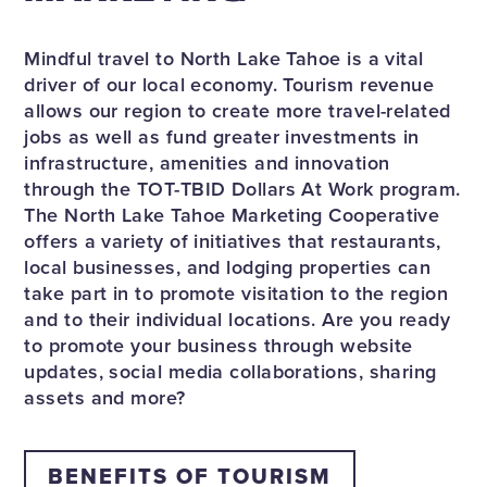
Mindful travel to North Lake Tahoe is a vital
driver of our local economy. Tourism revenue
allows our region to create more travel-related
jobs as well as fund greater investments in
infrastructure, amenities and innovation
through the TOT-TBID Dollars At Work program.
The North Lake Tahoe Marketing Cooperative
offers a variety of initiatives that restaurants,
local businesses, and lodging properties can
take part in to promote visitation to the region
and to their individual locations. Are you ready
to promote your business through website
updates, social media collaborations, sharing
assets and more?
BENEFITS OF TOURISM