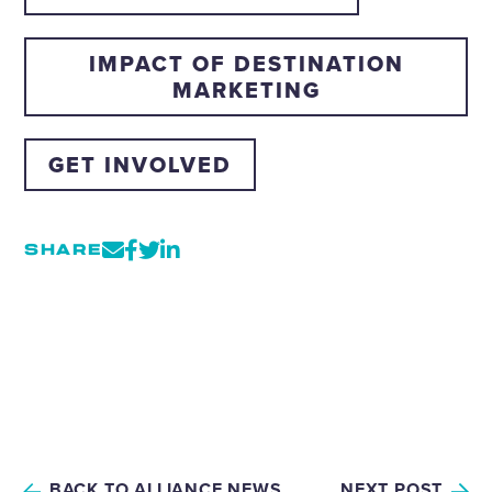
IMPACT OF DESTINATION
MARKETING
GET INVOLVED
SHARE
BACK TO ALLIANCE NEWS
NEXT POST