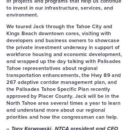
of projects and programs that help us continue
to invest in our infrastructure, services, and
environment.
We toured Jack through the Tahoe City and
Kings Beach downtown cores, visiting with
developers and business owners to showcase
the private investment underway in support of
workforce housing and economic development,
and wrapped up the day talking with Palisades
Tahoe representatives about regional
transportation enhancements, the Hwy 89 and
267 adaptive corridor management plan, and
the Palisades Tahoe Specific Plan recently
approved by Placer County. Jack will be in the
North Tahoe area several times a year to learn
and understand more about our regional
priorities and how the congressman can help.
– Tony Karwowski, NTCA president and CEO