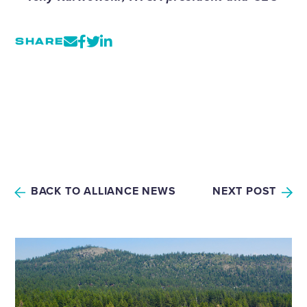
SHARE
BACK TO ALLIANCE NEWS
NEXT POST