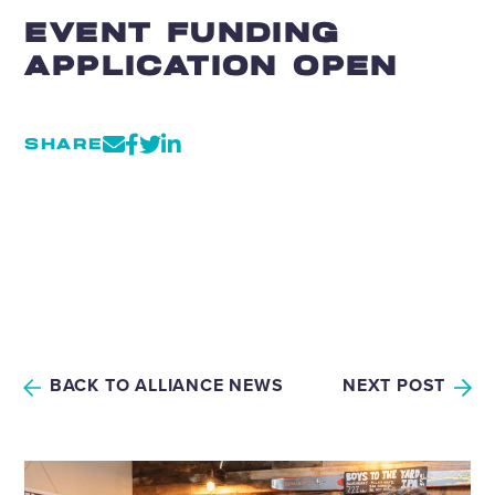
EVENT FUNDING
APPLICATION OPEN
SHARE
BACK TO ALLIANCE NEWS
NEXT POST