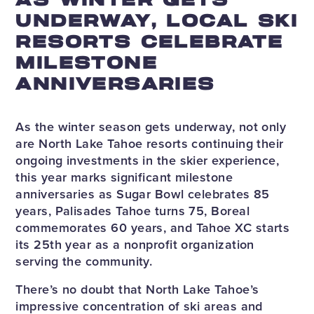
AS WINTER GETS
UNDERWAY, LOCAL SKI
RESORTS CELEBRATE
MILESTONE
ANNIVERSARIES
As the winter season gets underway, not only
are North Lake Tahoe resorts continuing their
ongoing investments in the skier experience,
this year marks significant milestone
anniversaries as Sugar Bowl celebrates 85
years, Palisades Tahoe turns 75, Boreal
commemorates 60 years, and Tahoe XC starts
its 25th year as a nonprofit organization
serving the community.
There’s no doubt that North Lake Tahoe’s
impressive concentration of ski areas and