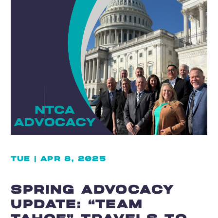
TUE | APR 8, 2025
SPRING ADVOCACY
UPDATE: “TEAM