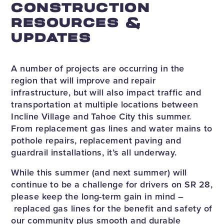
CONSTRUCTION
RESOURCES &
UPDATES
A number of projects are occurring in the
region that will improve and repair
infrastructure, but will also impact traffic and
transportation at multiple locations between
Incline Village and Tahoe City this summer.
From replacement gas lines and water mains to
pothole repairs, replacement paving and
guardrail installations, it’s all underway.
While this summer (and next summer) will
continue to be a challenge for drivers on SR 28,
please keep the long-term gain in mind –
replaced gas lines for the benefit and safety of
our community plus smooth and durable