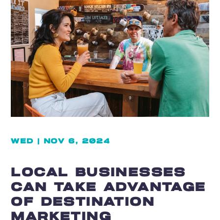
WED | NOV 6, 2024
LOCAL BUSINESSES
CAN TAKE ADVANTAGE
OF DESTINATION
MARKETING