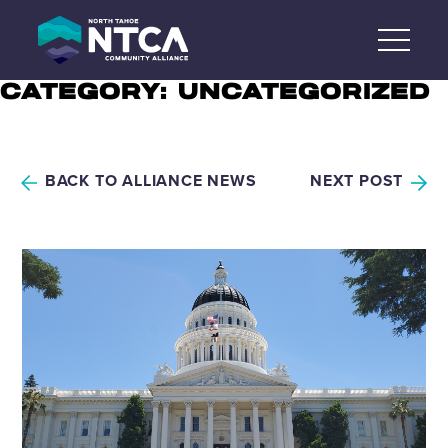
Skip
to
content
CATEGORY:
UNCATEGORIZED
BACK TO ALLIANCE NEWS
NEXT POST