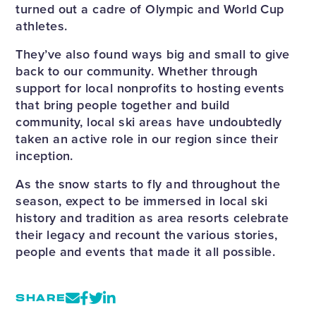
turned out a cadre of Olympic and World Cup
athletes.
They’ve also found ways big and small to give
back to our community. Whether through
support for local nonprofits to hosting events
that bring people together and build
community, local ski areas have undoubtedly
taken an active role in our region since their
inception.
As the snow starts to fly and throughout the
season, expect to be immersed in local ski
history and tradition as area resorts celebrate
their legacy and recount the various stories,
people and events that made it all possible.
SHARE