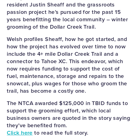
resident Justin Sheaff and the grassroots
passion project he’s pursued for the past 15
years benefitting the local community – winter
grooming of the Dollar Creek Trail.
Welsh profiles Sheaff, how he got started, and
how the project has evolved over time to now
include the 4+ mile Dollar Creek Trail and a
connector to Tahoe XC. This endeavor, which
now requires funding to support the cost of
fuel, maintenance, storage and repairs to the
snowcat, plus wages for those who groom the
trail, has become a costly one.
The NTCA awarded $125,000 in TBID funds to
support the grooming effort, which local
business owners are quoted in the story saying
they’ve benefited from.
Click here
to read the full story.