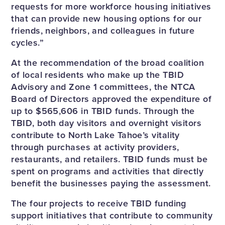
requests for more workforce housing initiatives
that can provide new housing options for our
friends, neighbors, and colleagues in future
cycles.”
At the recommendation of the broad coalition
of local residents who make up the TBID
Advisory and Zone 1 committees, the NTCA
Board of Directors approved the expenditure of
up to $565,606 in TBID funds. Through the
TBID, both day visitors and overnight visitors
contribute to North Lake Tahoe’s vitality
through purchases at activity providers,
restaurants, and retailers. TBID funds must be
spent on programs and activities that directly
benefit the businesses paying the assessment.
The four projects to receive TBID funding
support initiatives that contribute to community