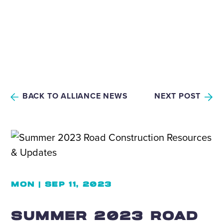
BACK TO ALLIANCE NEWS
NEXT POST
MON | SEP 11, 2023
SUMMER 2023 ROAD