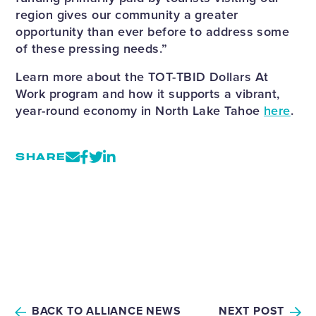
region gives our community a greater
opportunity than ever before to address some
of these pressing needs.”
Learn more about the TOT-TBID Dollars At
Work program and how it supports a vibrant,
year-round economy in North Lake Tahoe
here
.
SHARE
BACK TO ALLIANCE NEWS
NEXT POST