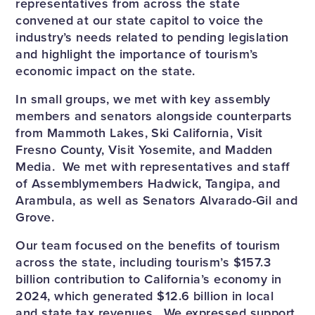
representatives from across the state
convened at our state capitol to voice the
industry’s needs related to pending legislation
and highlight the importance of tourism’s
economic impact on the state.
In small groups, we met with key assembly
members and senators alongside counterparts
from Mammoth Lakes, Ski California, Visit
Fresno County, Visit Yosemite, and Madden
Media. We met with representatives and staff
of Assemblymembers Hadwick, Tangipa, and
Arambula, as well as Senators Alvarado-Gil and
Grove.
Our team focused on the benefits of tourism
across the state, including tourism’s $157.3
billion contribution to California’s economy in
2024, which generated $12.6 billion in local
and state tax revenues. We expressed support