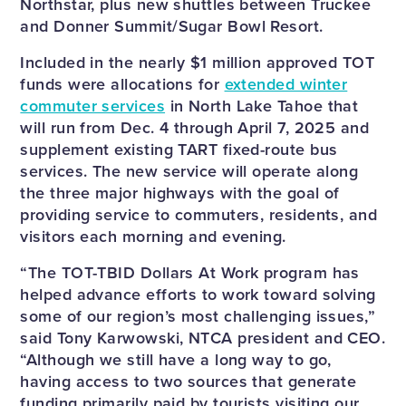
Northstar, plus new shuttles between Truckee
and Donner Summit/Sugar Bowl Resort.
Included in the nearly $1 million approved TOT
funds were allocations for
extended winter
commuter services
in North Lake Tahoe that
will run from Dec. 4 through April 7, 2025 and
supplement existing TART fixed-route bus
services. The new service will operate along
the three major highways with the goal of
providing service to commuters, residents, and
visitors each morning and evening.
“The TOT-TBID Dollars At Work program has
helped advance efforts to work toward solving
some of our region’s most challenging issues,”
said Tony Karwowski, NTCA president and CEO.
“Although we still have a long way to go,
having access to two sources that generate
funding primarily paid by tourists visiting our