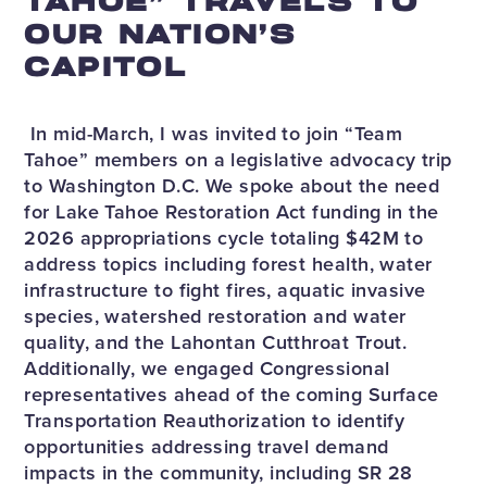
TAHOE” TRAVELS TO
OUR NATION’S
CAPITOL
In mid-March, I was invited to join “Team
Tahoe” members on a legislative advocacy trip
to Washington D.C. We spoke about the need
for Lake Tahoe Restoration Act funding in the
2026 appropriations cycle totaling $42M to
address topics including forest health, water
infrastructure to fight fires, aquatic invasive
species, watershed restoration and water
quality, and the Lahontan Cutthroat Trout.
Additionally, we engaged Congressional
representatives ahead of the coming Surface
Transportation Reauthorization to identify
opportunities addressing travel demand
impacts in the community, including SR 28