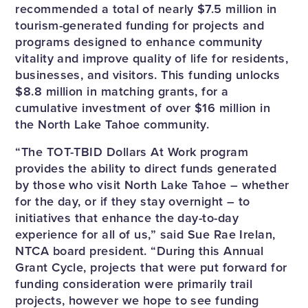
recommended a total of nearly $7.5 million in
tourism-generated funding for projects and
programs designed to enhance community
vitality and improve quality of life for residents,
businesses, and visitors. This funding unlocks
$8.8 million in matching grants, for a
cumulative investment of over $16 million in
the North Lake Tahoe community.
“The TOT-TBID Dollars At Work program
provides the ability to direct funds generated
by those who visit North Lake Tahoe – whether
for the day, or if they stay overnight – to
initiatives that enhance the day-to-day
experience for all of us,” said Sue Rae Irelan,
NTCA board president. “During this Annual
Grant Cycle, projects that were put forward for
funding consideration were primarily trail
projects, however we hope to see funding