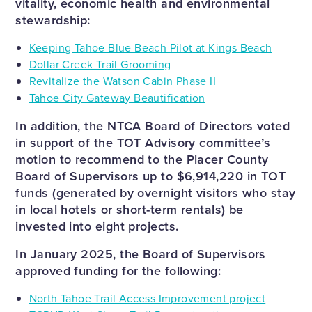
vitality, economic health and environmental
stewardship:
Keeping Tahoe Blue Beach Pilot at Kings Beach
Dollar Creek Trail Grooming
Revitalize the Watson Cabin Phase II
Tahoe City Gateway Beautification
In addition, the NTCA Board of Directors voted
in support of the TOT Advisory committee’s
motion to recommend to the Placer County
Board of Supervisors up to $6,914,220 in TOT
funds (generated by overnight visitors who stay
in local hotels or short-term rentals) be
invested into eight projects.
In January 2025, the Board of Supervisors
approved funding for the following:
North Tahoe Trail Access Improvement project