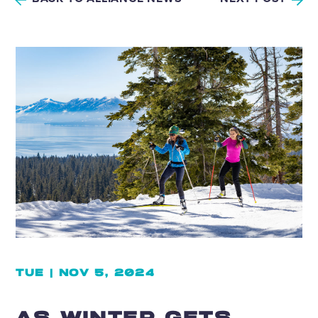
TUE | NOV 5, 2024