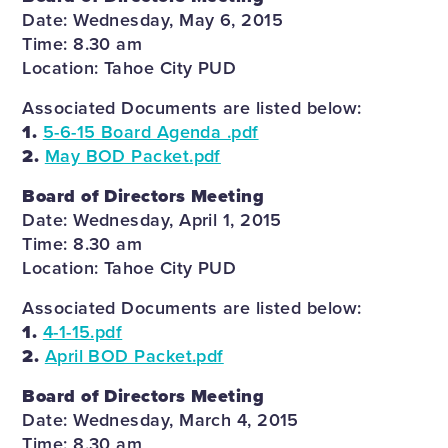
Date: Wednesday, May 6, 2015
Time: 8.30 am
Location: Tahoe City PUD
Associated Documents are listed below:
1.
5-6-15 Board Agenda .pdf
2.
May BOD Packet.pdf
Board of Directors Meeting
Date: Wednesday, April 1, 2015
Time: 8.30 am
Location: Tahoe City PUD
Associated Documents are listed below:
1.
4-1-15.pdf
2.
April BOD Packet.pdf
Board of Directors Meeting
Date: Wednesday, March 4, 2015
Time: 8.30 am