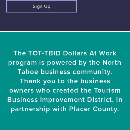
Sign Up
The TOT-TBID Dollars At Work
program is powered by the North
Tahoe business community.
Thank you to the business
owners who created the Tourism
Business Improvement District. In
partnership with Placer County.