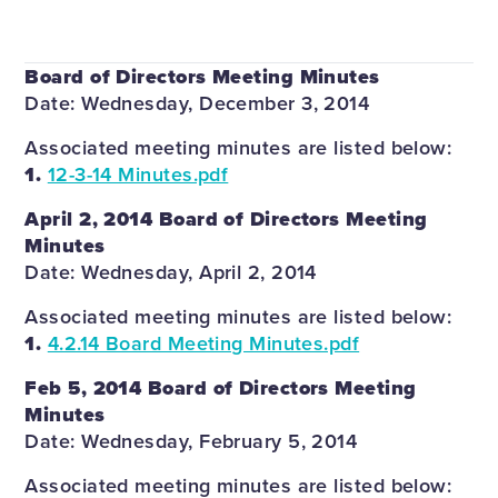
Board of Directors Meeting Minutes
Date: Wednesday, December 3, 2014
Associated meeting minutes are listed below:
1.
12-3-14 Minutes.pdf
April 2, 2014 Board of Directors Meeting
Minutes
Date: Wednesday, April 2, 2014
Associated meeting minutes are listed below:
1.
4.2.14 Board Meeting Minutes.pdf
Feb 5, 2014 Board of Directors Meeting
Minutes
Date: Wednesday, February 5, 2014
Associated meeting minutes are listed below: