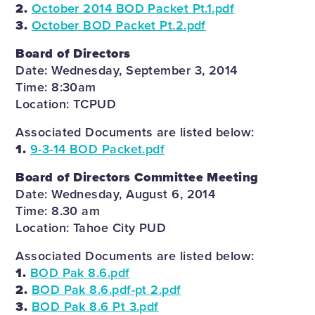
2.
October 2014 BOD Packet Pt.1.pdf
3.
October BOD Packet Pt.2.pdf
Board of Directors
Date: Wednesday, September 3, 2014
Time: 8:30am
Location: TCPUD
Associated Documents are listed below:
1.
9-3-14 BOD Packet.pdf
Board of Directors Committee Meeting
Date: Wednesday, August 6, 2014
Time: 8.30 am
Location: Tahoe City PUD
Associated Documents are listed below:
1.
BOD Pak 8.6.pdf
2.
BOD Pak 8.6.pdf-pt 2.pdf
3.
BOD Pak 8.6 Pt 3.pdf