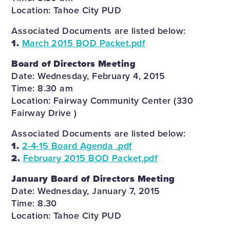
Location: Tahoe City PUD
Associated Documents are listed below:
1.
March 2015 BOD Packet.pdf
Board of Directors Meeting
Date: Wednesday, February 4, 2015
Time: 8.30 am
Location: Fairway Community Center (330
Fairway Drive )
Associated Documents are listed below:
1.
2-4-15 Board Agenda .pdf
2.
February 2015 BOD Packet.pdf
January Board of Directors Meeting
Date: Wednesday, January 7, 2015
Time: 8.30
Location: Tahoe City PUD