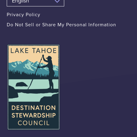
Privacy Policy
Do Not Sell or Share My Personal Information