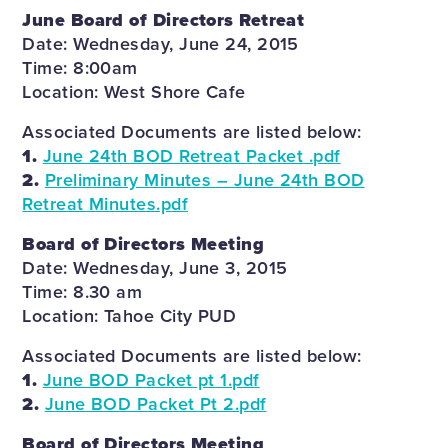
June Board of Directors Retreat
Date: Wednesday, June 24, 2015
Time: 8:00am
Location: West Shore Cafe
Associated Documents are listed below:
1.
June 24th BOD Retreat Packet .pdf
2.
Preliminary Minutes – June 24th BOD
Retreat Minutes.pdf
Board of Directors Meeting
Date: Wednesday, June 3, 2015
Time: 8.30 am
Location: Tahoe City PUD
Associated Documents are listed below:
1.
June BOD Packet pt 1.pdf
2.
June BOD Packet Pt 2.pdf
Board of Directors Meeting