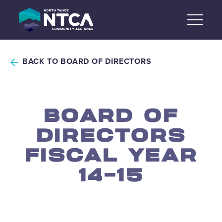
Skip
to
content
BACK TO BOARD OF DIRECTORS
BOARD OF
DIRECTORS
FISCAL YEAR
14-15