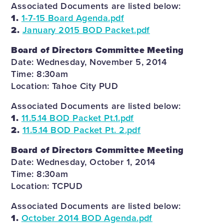
Associated Documents are listed below:
1.
1-7-15 Board Agenda.pdf
2.
January 2015 BOD Packet.pdf
Board of Directors Committee Meeting
Date: Wednesday, November 5, 2014
Time: 8:30am
Location: Tahoe City PUD
Associated Documents are listed below:
1.
11.5.14 BOD Packet Pt.1.pdf
2.
11.5.14 BOD Packet Pt. 2.pdf
Board of Directors Committee Meeting
Date: Wednesday, October 1, 2014
Time: 8:30am
Location: TCPUD
Associated Documents are listed below:
1.
October 2014 BOD Agenda.pdf