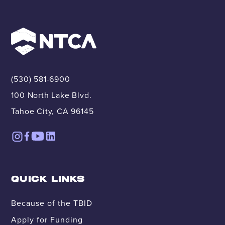
(530) 581-6900
100 North Lake Blvd.
Tahoe City, CA 96145
QUICK LINKS
Because of the TBID
Apply for Funding