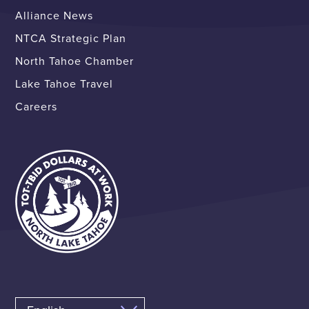
Alliance News
NTCA Strategic Plan
North Tahoe Chamber
Lake Tahoe Travel
Careers