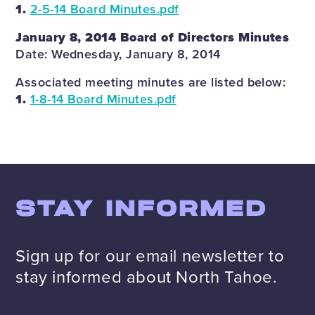
1.
2-5-14 Board Minutes.pdf
January 8, 2014 Board of Directors Minutes
Date: Wednesday, January 8, 2014
Associated meeting minutes are listed below:
1.
1-8-14 Board Minutes.pdf
STAY INFORMED
Sign up for our email newsletter to
stay informed about North Tahoe.