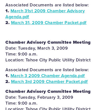
Associated Documents are listed below:
1.
March 31st 2009 Chamber Advisory
Agenda.pdf
2.
March 31, 2009 Chamber Packet.pdf
Chamber Advisory Committee Meeting
Date: Tuesday, March 3, 2009
Time: 9:00 a.m.
Location: Tahoe City Public Utility District
Associated Documents are listed below:
1.
March 3 2009 Chamber Agenda.pdf
2.
March 3rd 2009 Chamber Packet.pdf
Chamber Advisory Committee Meeting
Date: Tuesday, February 3, 2009
Time: 9:00 a.m.
Location: Tahoe City Public Utility District