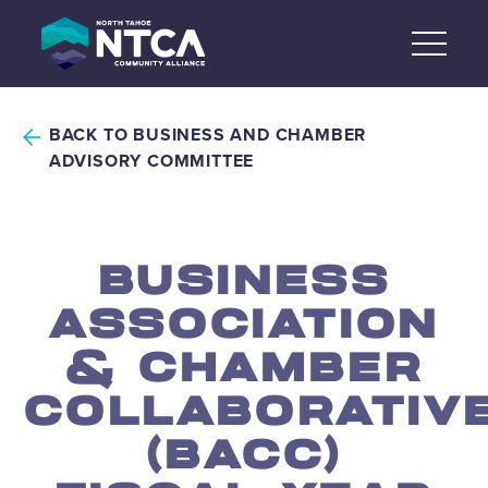
Skip
to
content
BACK TO BUSINESS AND CHAMBER
ADVISORY COMMITTEE
BUSINESS
ASSOCIATION
& CHAMBER
COLLABORATIV
(BACC)