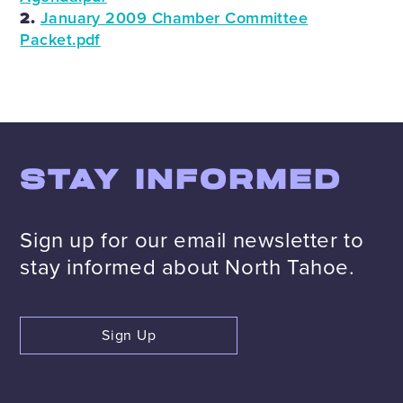
2.
January 2009 Chamber Committee
Packet.pdf
STAY INFORMED
Sign up for our email newsletter to
stay informed about North Tahoe.
Sign Up