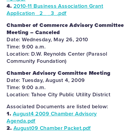
4.
2010-11 Business Association Grant
Application _2_ _3_.pdf
Chamber of Commerce Advisory Committee
Meeting – Canceled
Date: Wednesday, May 26, 2010
Time: 9:00 a.m.
Location: D.W. Reynolds Center (Parasol
Community Foundation)
Chamber Advisory Committee Meeting
Date: Tuesday, August 4, 2009
Time: 9:00 a.m.
Location: Tahoe City Public Utility District
Associated Documents are listed below:
1.
August4 2009 Chamber Advisory
Agenda.pdf
2.
August09 Chamber Packet.pdf