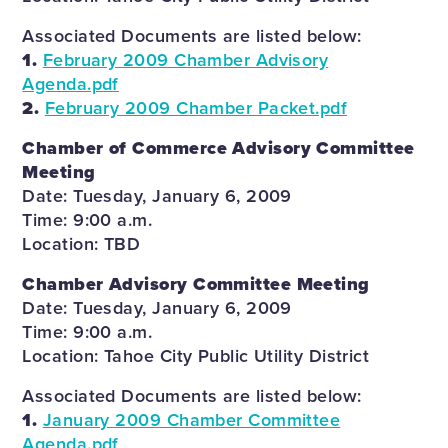
Associated Documents are listed below:
1.
February 2009 Chamber Advisory
Agenda.pdf
2.
February 2009 Chamber Packet.pdf
Chamber of Commerce Advisory Committee
Meeting
Date: Tuesday, January 6, 2009
Time: 9:00 a.m.
Location: TBD
Chamber Advisory Committee Meeting
Date: Tuesday, January 6, 2009
Time: 9:00 a.m.
Location: Tahoe City Public Utility District
Associated Documents are listed below:
1.
January 2009 Chamber Committee
Agenda.pdf