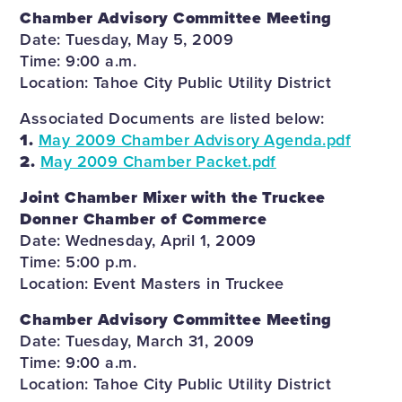
Chamber Advisory Committee Meeting
Date: Tuesday, May 5, 2009
Time: 9:00 a.m.
Location: Tahoe City Public Utility District
Associated Documents are listed below:
1.
May 2009 Chamber Advisory Agenda.pdf
2.
May 2009 Chamber Packet.pdf
Joint Chamber Mixer with the Truckee
Donner Chamber of Commerce
Date: Wednesday, April 1, 2009
Time: 5:00 p.m.
Location: Event Masters in Truckee
Chamber Advisory Committee Meeting
Date: Tuesday, March 31, 2009
Time: 9:00 a.m.
Location: Tahoe City Public Utility District