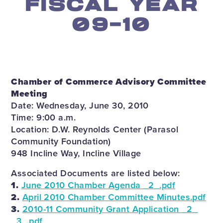
FISCAL YEAR
09-10
Chamber of Commerce Advisory Committee
Meeting
Date: Wednesday, June 30, 2010
Time: 9:00 a.m.
Location: D.W. Reynolds Center (Parasol
Community Foundation)
948 Incline Way, Incline Village
Associated Documents are listed below:
1.
June 2010 Chamber Agenda _2_.pdf
2.
April 2010 Chamber Committee Minutes.pdf
3.
2010-11 Community Grant Application _2_
_3_.pdf