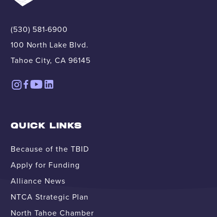
(530) 581-6900
100 North Lake Blvd.
Tahoe City, CA 96145
QUICK LINKS
Because of the TBID
Apply for Funding
Alliance News
NTCA Strategic Plan
North Tahoe Chamber