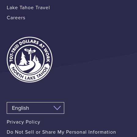
Lake Tahoe Travel
Careers
Privacy Policy
Do Not Sell or Share My Personal Information