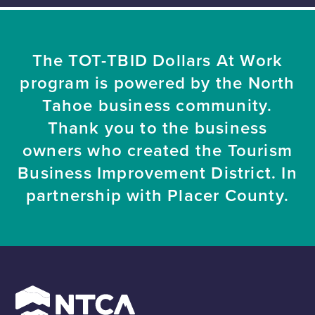
The TOT-TBID Dollars At Work
program is powered by the North
Tahoe business community.
Thank you to the business
owners who created the Tourism
Business Improvement District. In
partnership with Placer County.