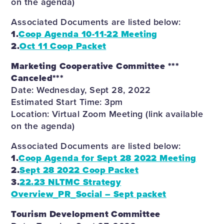
on the agenda)
Associated Documents are listed below:
1.
Coop Agenda 10-11-22 Meeting
2.
Oct 11 Coop Packet
Marketing Cooperative Committee ***
Canceled***
Date: Wednesday, Sept 28, 2022
Estimated Start Time: 3pm
Location: Virtual Zoom Meeting (link available
on the agenda)
Associated Documents are listed below:
1.
Coop Agenda for Sept 28 2022 Meeting
2.
Sept 28 2022 Coop Packet
3.
22.23 NLTMC Strategy
Overview_PR_Social – Sept packet
Tourism Development Committee