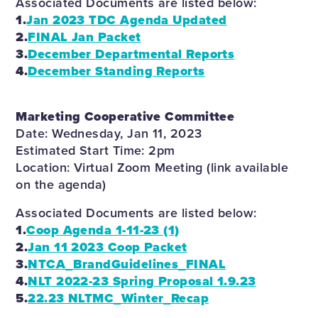
Associated Documents are listed below:
1.
Jan 2023 TDC Agenda Updated
2.
FINAL Jan Packet
3.
December Departmental Reports
4.
December Standing Reports
Marketing Cooperative Committee
Date: Wednesday, Jan 11, 2023
Estimated Start Time: 2pm
Location: Virtual Zoom Meeting (link available
on the agenda)
Associated Documents are listed below:
1.
Coop Agenda 1-11-23 (1)
2.
Jan 11 2023 Coop Packet
3.
NTCA_BrandGuidelines_FINAL
4.
NLT 2022-23 Spring Proposal 1.9.23
5.
22.23 NLTMC_Winter_Recap