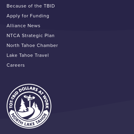
Because of the TBID
Apply for Funding
Alliance News
NTCA Strategic Plan
North Tahoe Chamber
Lake Tahoe Travel
Careers