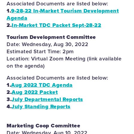
Associated Documents are listed below:
1.
9-28-22 In-Market Tourism Development
Agenda
2.
In-Market TDC Packet Sept-28-22
Tourism Development Committee
Date: Wednesday, Aug 30, 2022
Estimated Start Time: 2pm
Location: Virtual Zoom Meeting (link available
on the agenda)
Associated Documents are listed below:
1.
Aug 2022 TDC Agenda
2.
Aug 2022 Packet
3.
July Departmental Reports
4.
July Standing Reports
Marketing Coop Committee
Date: Wednesday, Aug 10, 2022