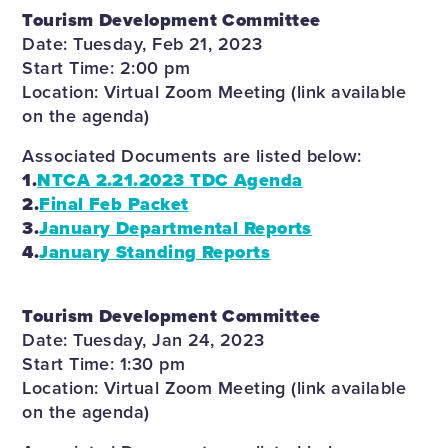
Tourism Development Committee
Date: Tuesday, Feb 21, 2023
Start Time: 2:00 pm
Location: Virtual Zoom Meeting (link available
on the agenda)
Associated Documents are listed below:
1.
NTCA 2.21.2023 TDC Agenda
2.
Final Feb Packet
3.
January Departmental Reports
4.
January Standing Reports
Tourism Development Committee
Date: Tuesday, Jan 24, 2023
Start Time: 1:30 pm
Location: Virtual Zoom Meeting (link available
on the agenda)