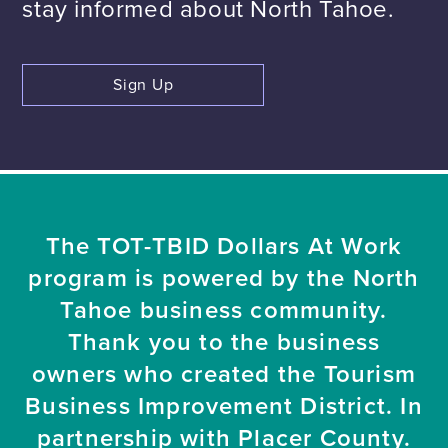
stay informed about North Tahoe.
Sign Up
The TOT-TBID Dollars At Work
program is powered by the North
Tahoe business community.
Thank you to the business
owners who created the Tourism
Business Improvement District. In
partnership with Placer County.