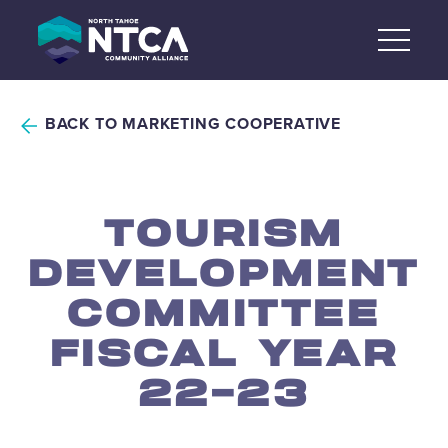
Skip
to
content
BACK TO MARKETING COOPERATIVE
TOURISM
DEVELOPMENT
COMMITTEE
FISCAL YEAR
22-23