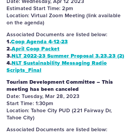
Date: Wednesday, Apr 12 2023
Estimated Start Time: 2pm
Location: Virtual Zoom Meeting (link available
on the agenda)
Associated Documents are listed below:
1.
Coop Agenda 4-12-23
2.
April Coop Packet
3.
NLT 2022-23 Summer Proposal 3.23.23 (2)
4.
NLT Sustainability Messaging Radio
Scripts_Final
Tourism Development Committee – This
meeting has been canceled
Date: Tuesday, Mar 28, 2023
Start Time: 1:30pm
Location: Tahoe City PUD (221 Fairway Dr,
Tahoe City)
Associated Documents are listed below: