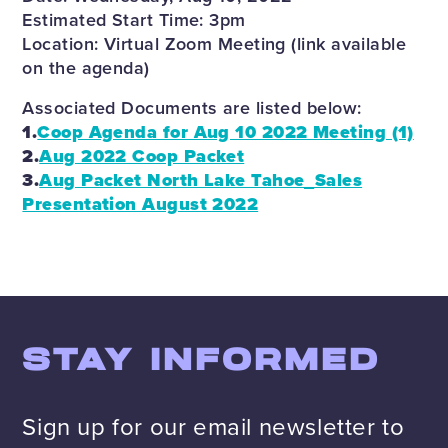
Estimated Start Time: 3pm
Location: Virtual Zoom Meeting (link available
on the agenda)
Associated Documents are listed below:
1.
Coop Agenda for Aug 10 2022 Meeting (1)
2.
Aug 2022 Coop Packet
3.
Aug Packet North Lake Tahoe_Sales
Presentation August 2022
STAY INFORMED
Sign up for our email newsletter to