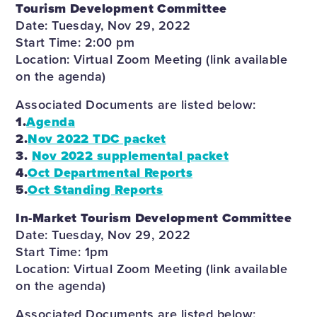
Tourism Development Committee
Date: Tuesday, Nov 29, 2022
Start Time: 2:00 pm
Location: Virtual Zoom Meeting (link available
on the agenda)
Associated Documents are listed below:
1.
Ag
enda
2.
Nov 2022 TDC packet
3.
Nov 2022 supplemental packet
4.
Oct Departmental Reports
5.
Oct Standing Reports
In-Market Tourism Development Committee
Date: Tuesday, Nov 29, 2022
Start Time: 1pm
Location: Virtual Zoom Meeting (link available
on the agenda)
Associated Documents are listed below: