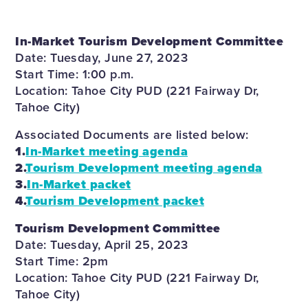
In-Market Tourism Development Committee
Date: Tuesday, June 27, 2023
Start Time: 1:00 p.m.
Location: Tahoe City PUD (221 Fairway Dr,
Tahoe City)
Associated Documents are listed below:
1.
In-Market meeting agenda
2.
Tourism Development meeting agenda
3.
In-Market packet
4.
Tourism Development packet
Tourism Development Committee
Date: Tuesday, April 25, 2023
Start Time: 2pm
Location: Tahoe City PUD (221 Fairway Dr,
Tahoe City)