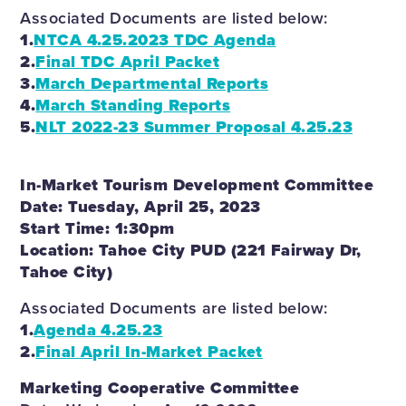
Associated Documents are listed below:
1.
NTCA 4.25.2023 TDC Agenda
2.
Final TDC April Packet
3.
March Departmental Reports
4.
March Standing Reports
5.
NLT 2022-23 Summer Proposal 4.25.23
In-Market Tourism Development Committee
Date: Tuesday, April 25, 2023
Start Time: 1:30pm
Location: Tahoe City PUD (221 Fairway Dr,
Tahoe City)
Associated Documents are listed below:
1.
Agenda 4.25.23
2.
Final April In-Market Packet
Marketing Cooperative Committee