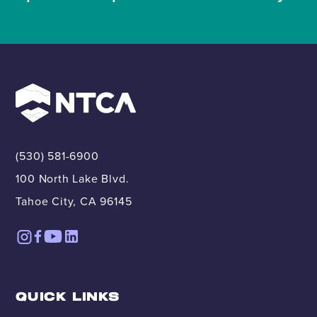
(530) 581-6900
100 North Lake Blvd.
Tahoe City, CA 96145
QUICK LINKS