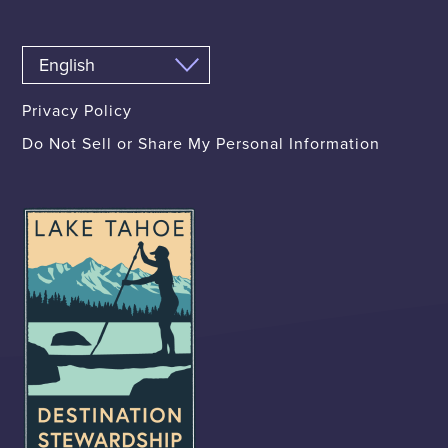
Privacy Policy
Do Not Sell or Share My Personal Information