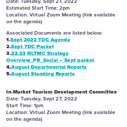
Date: Tuesday, Sept 27, 2022
Estimated Start Time: 2pm
Location: Virtual Zoom Meeting (link available
on the agenda)
Associated Documents are listed below:
1.
Sept 2022 TDC Agenda
2.
Sept TDC Packet
3.
22.23 NLTMC Strategy
Overview_PR_Social – Sept packet
4.
August Departmental Reports
5.
August Standing Reports
In-Market Tourism Development Committee
Date: Tuesday, Sept 27, 2022
Start Time: 1pm
Location: Virtual Zoom Meeting (link available
on the agenda)