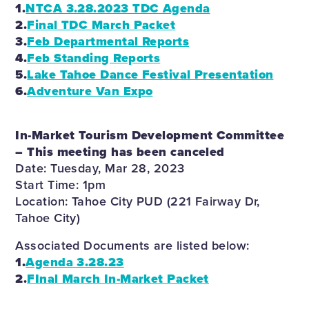
1.
NTCA 3.28.2023 TDC Agenda
2.
Final TDC March Packet
3.
Feb Departmental Reports
4.
Feb Standing Reports
5.
Lake Tahoe Dance Festival Presentation
6.
Adventure Van Expo
In-Market Tourism Development Committee
– This meeting has been canceled
Date: Tuesday, Mar 28, 2023
Start Time: 1pm
Location: Tahoe City PUD (221 Fairway Dr,
Tahoe City)
Associated Documents are listed below:
1.
Agenda 3.28.23
2.
FInal March In-Market Packet