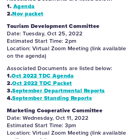
1.
Agenda
2.
Nov packet
Tourism Development Committee
Date: Tuesday, Oct 25, 2022
Estimated Start Time: 2pm
Location: Virtual Zoom Meeting (link available
on the agenda)
Associated Documents are listed below:
1.
Oct 2022 TDC Agenda
2.
Oct 2022 TDC Packet
3.
September Departmental Reports
4.
September Standing Reports
Marketing Cooperative Committee
Date: Wednesday, Oct 11, 2022
Estimated Start Time: 3pm
Location: Virtual Zoom Meeting (link available