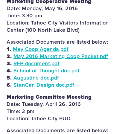
Marketing Cooperative Meeting
Date: Monday, May 16, 2016
Time: 3.30 pm
Location: Tahoe City Visitors Information
Center (100 North Lake Blvd)
Associated Documents are listed below:
1.
May Coop Agenda.pdf
2.
May 2016 Marketing Coop Packet.pdf
3.
RFP document.pdf
4.
School of Thought doc.pdf
5.
Augustine doc.pdf
6.
StanCan Design doc.pdf
Marketing Committee Meeeting
Date: Tuesday, April 26, 2016
Time: 2 pm
Location: Tahoe City PUD
Associated Documents are listed below: