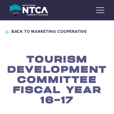
Skip
to
content
BACK TO MARKETING COOPERATIVE
TOURISM
DEVELOPMENT
COMMITTEE
FISCAL YEAR
16-17