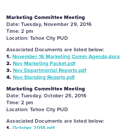
Marketing Committee Meeting
Date: Tuesday, November 29, 2016
Time: 2 pm
Location: Tahoe City PUD
Associated Documents are listed below:
1.
November 16 Marketing Comm Agenda.docx
2.
Nov Marketing Packet.pdf
3.
Nov Departmental Reports.pdf
4.
Nov Standing Reports.pdf
Marketing Committee Meeting
Date: Tuesday, October 25, 2016
Time: 2 pm
Location: Tahoe City PUD
Associated Documents are listed below:
1.
October 2016.pdf