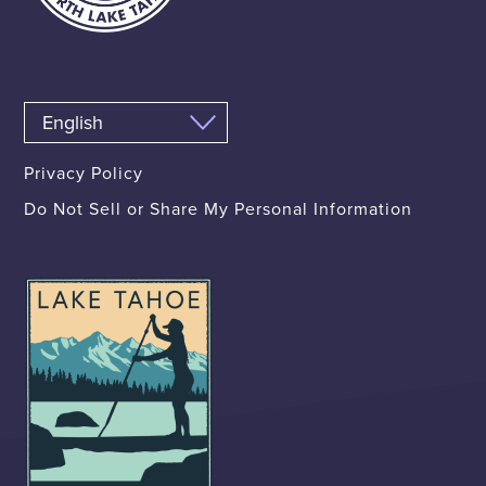
Privacy Policy
Do Not Sell or Share My Personal Information