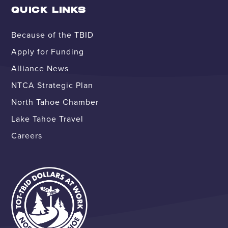
QUICK LINKS
Because of the TBID
Apply for Funding
Alliance News
NTCA Strategic Plan
North Tahoe Chamber
Lake Tahoe Travel
Careers