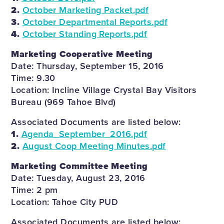
2.
October Marketing Packet.pdf
3.
October Departmental Reports.pdf
4.
October Standing Reports.pdf
Marketing Cooperative Meeting
Date: Thursday, September 15, 2016
Time: 9.30
Location: Incline Village Crystal Bay Visitors
Bureau (969 Tahoe Blvd)
Associated Documents are listed below:
1.
Agenda_September_2016.pdf
2.
August Coop Meeting Minutes.pdf
Marketing Committee Meeting
Date: Tuesday, August 23, 2016
Time: 2 pm
Location: Tahoe City PUD
Associated Documents are listed below: