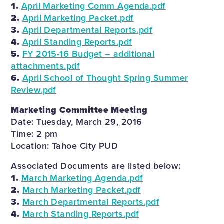
1.
April Marketing Comm Agenda.pdf
2.
April Marketing Packet.pdf
3.
April Departmental Reports.pdf
4.
April Standing Reports.pdf
5.
FY 2015-16 Budget – additional
attachments.pdf
6.
April School of Thought Spring Summer
Review.pdf
Marketing Committee Meeting
Date: Tuesday, March 29, 2016
Time: 2 pm
Location: Tahoe City PUD
Associated Documents are listed below:
1.
March Marketing Agenda.pdf
2.
March Marketing Packet.pdf
3.
March Departmental Reports.pdf
4.
March Standing Reports.pdf