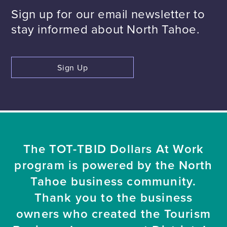
Sign up for our email newsletter to
stay informed about North Tahoe.
Sign Up
The TOT-TBID Dollars At Work
program is powered by the North
Tahoe business community.
Thank you to the business
owners who created the Tourism