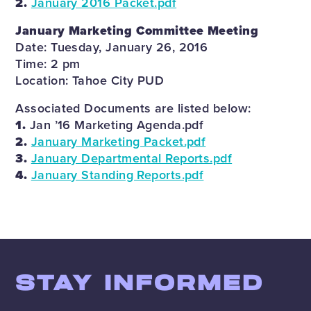
2.
January 2016 Packet.pdf
January Marketing Committee Meeting
Date: Tuesday, January 26, 2016
Time: 2 pm
Location: Tahoe City PUD
Associated Documents are listed below:
1.
Jan ’16 Marketing Agenda.pdf
2.
January Marketing Packet.pdf
3.
January Departmental Reports.pdf
4.
January Standing Reports.pdf
STAY INFORMED