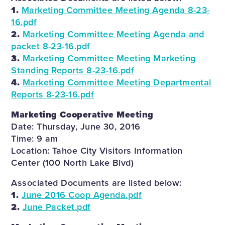
1.
Marketing Committee Meeting Agenda 8-23-
16.pdf
2.
Marketing Committee Meeting Agenda and
packet 8-23-16.pdf
3.
Marketing Committee Meeting Marketing
Standing Reports 8-23-16.pdf
4.
Marketing Committee Meeting Departmental
Reports 8-23-16.pdf
Marketing Cooperative Meeting
Date: Thursday, June 30, 2016
Time: 9 am
Location: Tahoe City Visitors Information
Center (100 North Lake Blvd)
Associated Documents are listed below:
1.
June 2016 Coop Agenda.pdf
2.
June Packet.pdf