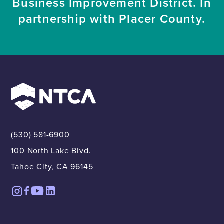
Business Improvement District. In
partnership with Placer County.
(530) 581-6900
100 North Lake Blvd.
Tahoe City, CA 96145