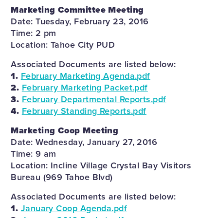
Marketing Committee Meeting
Date: Tuesday, February 23, 2016
Time: 2 pm
Location: Tahoe City PUD
Associated Documents are listed below:
1.
February Marketing Agenda.pdf
2.
February Marketing Packet.pdf
3.
February Departmental Reports.pdf
4.
February Standing Reports.pdf
Marketing Coop Meeting
Date: Wednesday, January 27, 2016
Time: 9 am
Location: Incline Village Crystal Bay Visitors
Bureau (969 Tahoe Blvd)
Associated Documents are listed below:
1.
January Coop Agenda.pdf