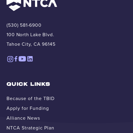
(530) 581-6900
100 North Lake Blvd.
Tahoe City, CA 96145
QUICK LINKS
Because of the TBID
Apply for Funding
Alliance News
NTCA Strategic Plan