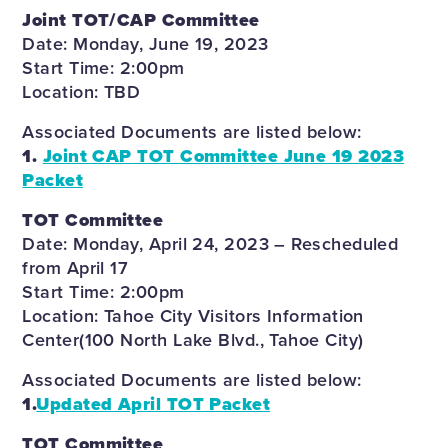
Joint TOT/CAP Committee
Date: Monday, June 19, 2023
Start Time: 2:00pm
Location: TBD
Associated Documents are listed below:
1.
Joint CAP TOT Committee June 19 2023
Packet
TOT Committee
Date: Monday, April 24, 2023 – Rescheduled
from April 17
Start Time: 2:00pm
Location: Tahoe City Visitors Information
Center(100 North Lake Blvd., Tahoe City)
Associated Documents are listed below:
1.
Updated April TOT Packet
TOT Committee