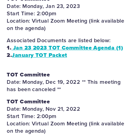
Date: Monday, Jan 23, 2023
Start Time: 2:00pm
Location: Virtual Zoom Meeting (link available
on the agenda)
Associated Documents are listed below:
1.
Jan 23 2023 TOT Committee Agenda (1)
2.
January TOT Packet
TOT Committee
Date: Monday, Dec 19, 2022 ** This meeting
has been canceled **
TOT Committee
Date: Monday, Nov 21, 2022
Start Time: 2:00pm
Location: Virtual Zoom Meeting (link available
on the agenda)