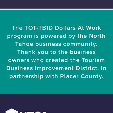
The TOT-TBID Dollars At Work
program is powered by the North
Tahoe business community.
Thank you to the business
owners who created the Tourism
Business Improvement District. In
partnership with Placer County.