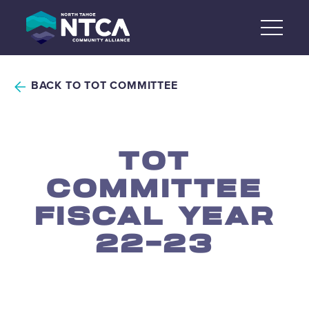
Skip
to
content
BACK TO TOT COMMITTEE
TOT
COMMITTEE
FISCAL YEAR
22-23