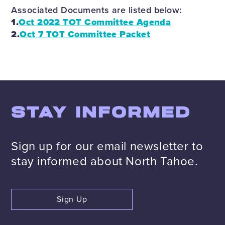
Associated Documents are listed below:
1.
Oct 2022 TOT Committee Agenda
2.
Oct 7 TOT Committee Packet
STAY INFORMED
Sign up for our email newsletter to
stay informed about North Tahoe.
Sign Up