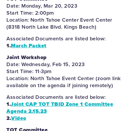
Date: Monday, Mar 20, 2023
Start Time: 2:00pm
Location: North Tahoe Center Event Center
(8318 North Lake Blvd. Kings Beach)
Associated Documents are listed below:
1.
March Packet
Joint Workshop
Date: Wednesday, Feb 15, 2023
Start Time: 11-3pm
Location: North Tahoe Event Center (zoom link
available on the agenda if joining remotely)
Associated Documents are listed below:
1.
Joint CAP TOT TBID Zone 1 Committee
Agenda 2.15.23
2.
Video
TOT Committee