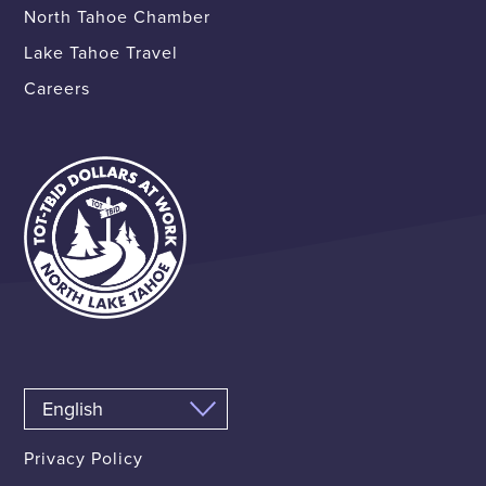
North Tahoe Chamber
Lake Tahoe Travel
Careers
Privacy Policy