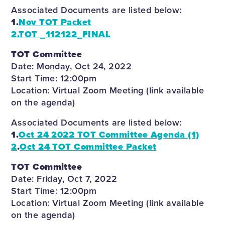
Associated Documents are listed below:
1.
Nov TOT Packet
2.
TOT _112122_FINAL
TOT Committee
Date: Monday, Oct 24, 2022
Start Time: 12:00pm
Location: Virtual Zoom Meeting (link available
on the agenda)
Associated Documents are listed below:
1.
Oct 24 2022 TOT Committee Agenda (1)
2
.
Oct 24 TOT Committee Packet
TOT Committee
Date: Friday, Oct 7, 2022
Start Time: 12:00pm
Location: Virtual Zoom Meeting (link available
on the agenda)