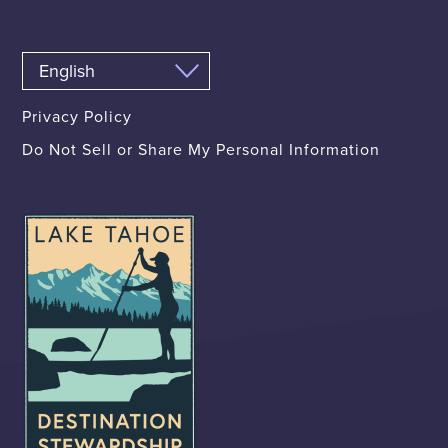
Privacy Policy
Do Not Sell or Share My Personal Information