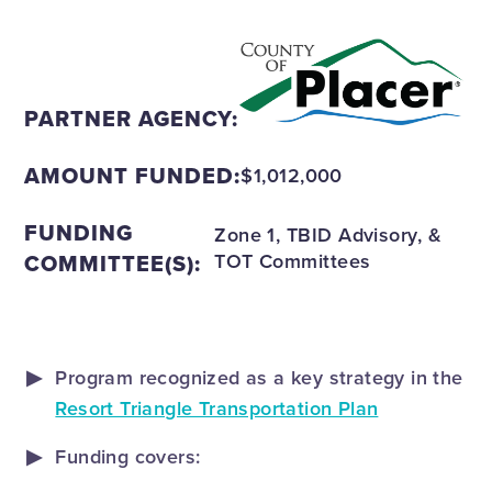
PARTNER AGENCY:
AMOUNT FUNDED:
$1,012,000
FUNDING
Zone 1, TBID Advisory, &
COMMITTEE(S):
TOT Committees
Program recognized as a key strategy in the
Resort Triangle Transportation Plan
Funding covers: