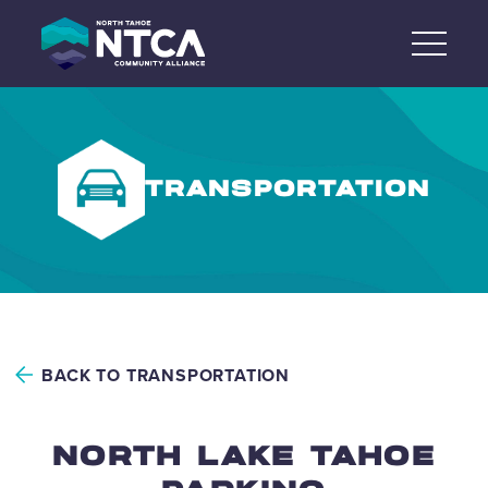
Skip
to
content
TRANSPORTATION
BACK TO TRANSPORTATION
NORTH LAKE TAHOE