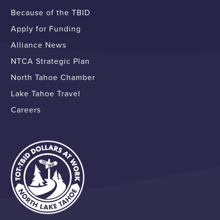
Because of the TBID
Apply for Funding
Alliance News
NTCA Strategic Plan
North Tahoe Chamber
Lake Tahoe Travel
Careers