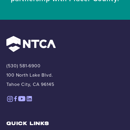
(530) 581-6900
100 North Lake Blvd.
Tahoe City, CA 96145
QUICK LINKS