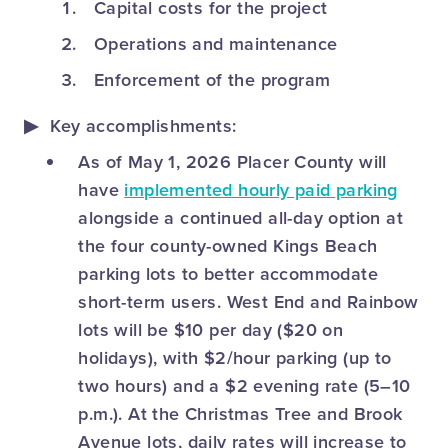
Capital costs for the project
Operations and maintenance
Enforcement of the program
Key accomplishments:
As of May 1, 2026 Placer County will
have
implemented hourly paid parking
alongside a continued all-day option at
the four county-owned Kings Beach
parking lots to better accommodate
short-term users. West End and Rainbow
lots will be $10 per day ($20 on
holidays), with $2/hour parking (up to
two hours) and a $2 evening rate (5–10
p.m.). At the Christmas Tree and Brook
Avenue lots, daily rates will increase to