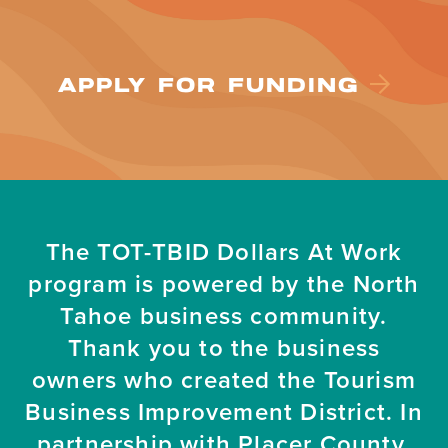
APPLY FOR FUNDING
The TOT-TBID Dollars At Work
program is powered by the North
Tahoe business community.
Thank you to the business
owners who created the Tourism
Business Improvement District. In
partnership with Placer County.