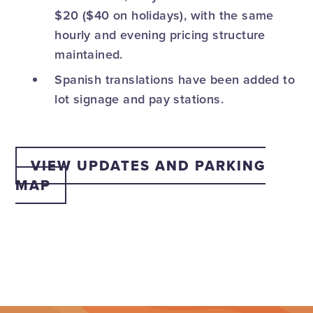
$20 ($40 on holidays), with the same
hourly and evening pricing structure
maintained.
Spanish translations have been added to
lot signage and pay stations.
VIEW UPDATES AND PARKING
MAP