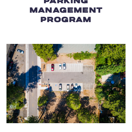
PARKING
MANAGEMENT
PROGRAM